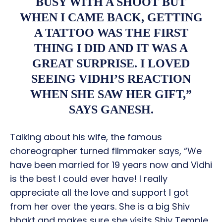
BUSY WITH A SHOOT BUT
WHEN I CAME BACK, GETTING
A TATTOO WAS THE FIRST
THING I DID AND IT WAS A
GREAT SURPRISE. I LOVED
SEEING VIDHI’S REACTION
WHEN SHE SAW HER GIFT,”
SAYS GANESH.
Talking about his wife, the famous
choreographer turned filmmaker says, “We
have been married for 19 years now and Vidhi
is the best I could ever have! I really
appreciate all the love and support I got
from her over the years. She is a big Shiv
bhakt and makes sure she visits Shiv Temple