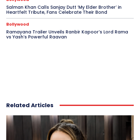
Salman Khan Calls Sanjay Dutt ‘My Elder Brother’ in
Heartfelt Tribute, Fans Celebrate Their Bond
Bollywood
Ramayana Trailer Unveils Ranbir Kapoor’s Lord Rama
vs Yash’s Powerful Raavan
Related Articles