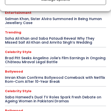
for Awarapan 2
Entertainment
Salman Khan, Sister Alvira Summoned in Being Human
Jewellery Case
Trending
Soha Ali Khan and Saba Pataudi Reveal Why They
Missed Saif Ali Khan and Amrita Singh’s Wedding
Celebrity Style
Brad Pitt Seeks Angelina Jolie’s Film Earnings in Ongoing
Château Miraval Legal Battle
Bollywood
Imran Khan Confirms Bollywood Comeback with Netflix
Rom-Com After 10-Year Break
Celebrity Style
Saba Hameed’s Dual TV Roles Spark Fresh Debate on
Ageing Women in Pakistani Dramas
Bollywood