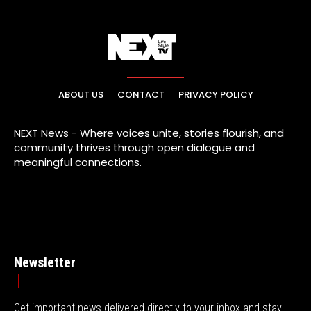
ABOUT US
CONTACT
PRIVACY POLICY
NEXT News - Where voices unite, stories flourish, and
community thrives through open dialogue and
meaningful connections.
Newsletter
Get important news delivered directly to your inbox and stay