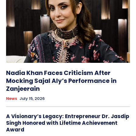
Nadia Khan Faces Criticism After
Mocking Sajal Aly’s Performance in
Zanjeerain
News
July 15, 2026
A Visionary’s Legacy: Entrepreneur Dr. Jasdip
Singh Honored with Lifetime Achievement
Award