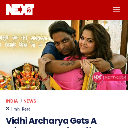
INDIA
NEWS
1
min.
Read
Vidhi Archarya Gets A