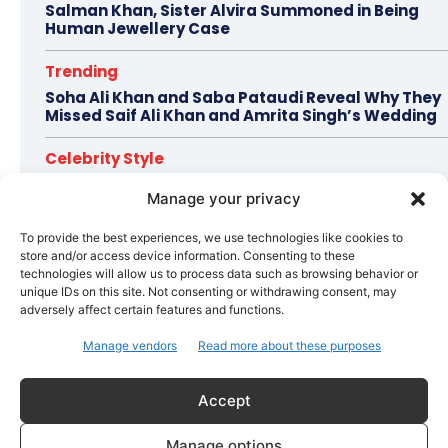
Salman Khan, Sister Alvira Summoned in Being
Human Jewellery Case
Trending
Soha Ali Khan and Saba Pataudi Reveal Why They
Missed Saif Ali Khan and Amrita Singh’s Wedding
Celebrity Style
Brad Pitt Seeks Angelina Jolie’s Film Earnings in
Manage your privacy
Ongoing Château Miraval Legal Battle
To provide the best experiences, we use technologies like cookies to
Bollywood
store and/or access device information. Consenting to these
Imran Khan Confirms Bollywood Comeback with
technologies will allow us to process data such as browsing behavior or
Netflix Rom-Com After 10-Year Break
unique IDs on this site. Not consenting or withdrawing consent, may
adversely affect certain features and functions.
Manage vendors
Read more about these purposes
Topics
Awards
Bollywood
Business
More
Accept
Bollywood
Amaal Mallik Reveals How Arijit Singh Came On Board
Manage options