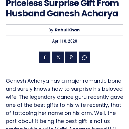
Priceless Surprise Gift From
Husband Ganesh Acharya
By
Rahul Khan
April 10, 2020
Ganesh Acharya has a major romantic bone
and surely knows how to surprise his beloved
wife. The legendary dance guru recently gave
one of the best gifts to his wife recently, that
of tattooing her name on his arm. Well, the
part about it being the best gift is not us