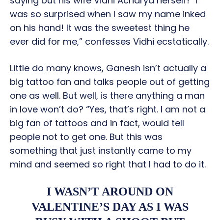
saying but his wife Vidhi Acharya herself! “I
was so surprised when I saw my name inked
on his hand! It was the sweetest thing he
ever did for me,” confesses Vidhi ecstatically.
Little do many knows, Ganesh isn’t actually a
big tattoo fan and talks people out of getting
one as well. But well, is there anything a man
in love won’t do? “Yes, that’s right. I am not a
big fan of tattoos and in fact, would tell
people not to get one. But this was
something that just instantly came to my
mind and seemed so right that I had to do it.
I WASN’T AROUND ON
VALENTINE’S DAY AS I WAS