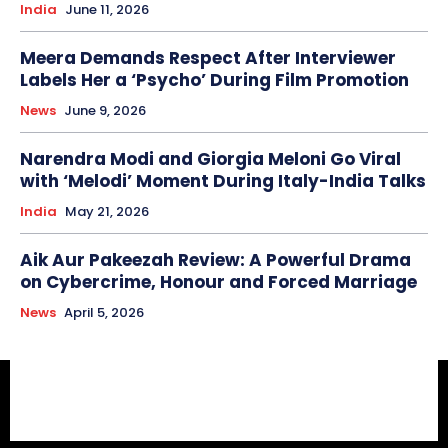
India
June 11, 2026
Meera Demands Respect After Interviewer
Labels Her a ‘Psycho’ During Film Promotion
News
June 9, 2026
Narendra Modi and Giorgia Meloni Go Viral
with ‘Melodi’ Moment During Italy-India Talks
India
May 21, 2026
Aik Aur Pakeezah Review: A Powerful Drama
on Cybercrime, Honour and Forced Marriage
News
April 5, 2026