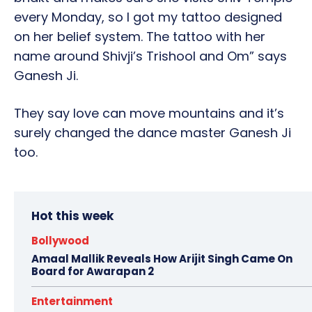
every Monday, so I got my tattoo designed
on her belief system. The tattoo with her
name around Shivji’s Trishool and Om” says
Ganesh Ji.
They say love can move mountains and it’s
surely changed the dance master Ganesh Ji
too.
Hot this week
Bollywood
Amaal Mallik Reveals How Arijit Singh Came On
Board for Awarapan 2
Entertainment