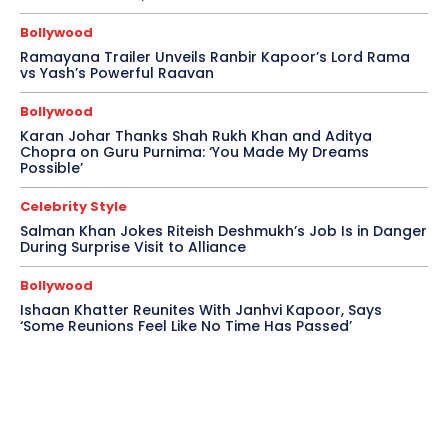
Bollywood
Ramayana Trailer Unveils Ranbir Kapoor’s Lord Rama
vs Yash’s Powerful Raavan
Bollywood
Karan Johar Thanks Shah Rukh Khan and Aditya
Chopra on Guru Purnima: ‘You Made My Dreams
Possible’
Celebrity Style
Salman Khan Jokes Riteish Deshmukh’s Job Is in Danger
During Surprise Visit to Alliance
Bollywood
Ishaan Khatter Reunites With Janhvi Kapoor, Says
‘Some Reunions Feel Like No Time Has Passed’