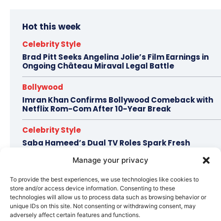
Hot this week
Celebrity Style
Brad Pitt Seeks Angelina Jolie’s Film Earnings in
Ongoing Château Miraval Legal Battle
Bollywood
Imran Khan Confirms Bollywood Comeback with
Netflix Rom-Com After 10-Year Break
Celebrity Style
Saba Hameed’s Dual TV Roles Spark Fresh
Debate on Ageing Women in Pakistani Dramas
Manage your privacy
Bollywood
To provide the best experiences, we use technologies like cookies to
Salman Khan Calls Sanjay Dutt ‘My Elder Brother’
store and/or access device information. Consenting to these
in Heartfelt Tribute, Fans Celebrate Their Bond
technologies will allow us to process data such as browsing behavior or
unique IDs on this site. Not consenting or withdrawing consent, may
Bollywood
adversely affect certain features and functions.