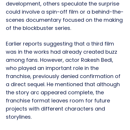
development, others speculate the surprise
could involve a spin-off film or a behind-the-
scenes documentary focused on the making
of the blockbuster series.
Earlier reports suggesting that a third film
was in the works had already created buzz
among fans. However, actor Rakesh Bedi,
who played an important role in the
franchise, previously denied confirmation of
a direct sequel. He mentioned that although
the story arc appeared complete, the
franchise format leaves room for future
projects with different characters and
storylines.