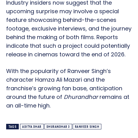
Industry insiders now suggest that the
upcoming surprise may involve a special
feature showcasing behind-the-scenes
footage, exclusive interviews, and the journey
behind the making of both films. Reports
indicate that such a project could potentially
release in cinemas toward the end of 2026.
With the popularity of Ranveer Singh’s
character Hamza Ali Mazari and the
franchise’s growing fan base, anticipation
around the future of
Dhurandhar
remains at
an all-time high.
TAGS
ADITYA DHAR
DHURANDHAR 3
RANVEER SINGH