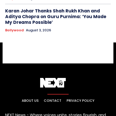
Karan Johar Thanks Shah Rukh Khan and
Aditya Chopra on Guru Purnima: ‘You Made
My Dreams Possible’
Bollywood
August 3, 2026
ABOUT US
CONTACT
PRIVACY POLICY
NEXT News - Where voices unite, stories flourish, and