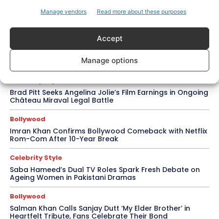
Ramayana Trailer Unveils Ranbir Kapoor’s Lord
Manage vendors
Read more about these purposes
Rama vs Yash’s Powerful Raavan
Accept
Topics
Awards
Bollywood
Business
More
Manage options
Celebrity Style
Brad Pitt Seeks Angelina Jolie’s Film Earnings in Ongoing
Château Miraval Legal Battle
Bollywood
Imran Khan Confirms Bollywood Comeback with Netflix
Rom-Com After 10-Year Break
Celebrity Style
Saba Hameed’s Dual TV Roles Spark Fresh Debate on
Ageing Women in Pakistani Dramas
Bollywood
Salman Khan Calls Sanjay Dutt ‘My Elder Brother’ in
Heartfelt Tribute, Fans Celebrate Their Bond