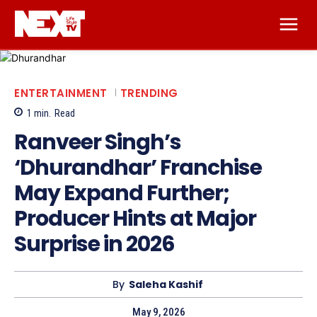
ENTERTAINMENT
TRENDING
1
min.
Read
Ranveer Singh’s
‘Dhurandhar’ Franchise
May Expand Further;
Producer Hints at Major
Surprise in 2026
By
Saleha Kashif
May 9, 2026