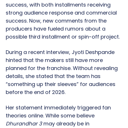
success, with both installments receiving
strong audience response and commercial
success. Now, new comments from the
producers have fueled rumors about a
possible third installment or spin-off project.
During a recent interview, Jyoti Deshpande
hinted that the makers still have more
planned for the franchise. Without revealing
details, she stated that the team has
“something up their sleeves” for audiences
before the end of 2026.
Her statement immediately triggered fan
theories online. While some believe
Dhurandhar 3
may already be in