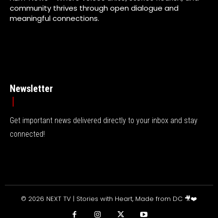
community thrives through open dialogue and
meaningful connections.
Newsletter
Get important news delivered directly to your inbox and stay
connected!
© 2026 NEXT TV | Stories with Heart, Made from DC 🎥❤️