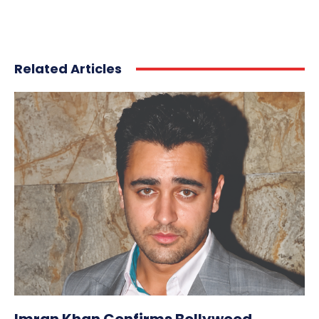
Related Articles
Imran Khan Confirms Bollywood