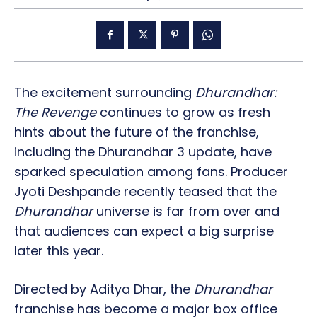
The excitement surrounding
Dhurandhar:
The Revenge
continues to grow as fresh
hints about the future of the franchise,
including the Dhurandhar 3 update, have
sparked speculation among fans. Producer
Jyoti Deshpande recently teased that the
Dhurandhar
universe is far from over and
that audiences can expect a big surprise
later this year.
Directed by Aditya Dhar, the
Dhurandhar
franchise has become a major box office