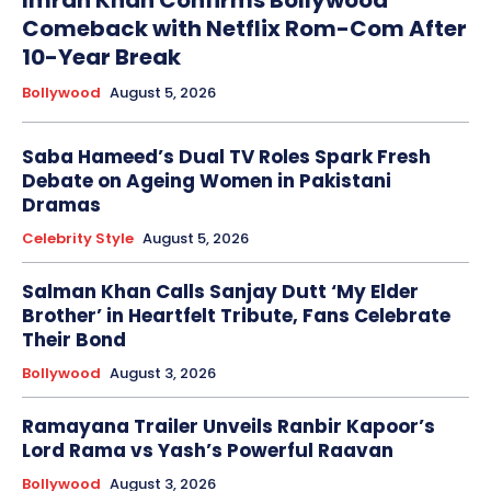
Comeback with Netflix Rom-Com After
10-Year Break
Bollywood
August 5, 2026
Saba Hameed’s Dual TV Roles Spark Fresh
Debate on Ageing Women in Pakistani
Dramas
Celebrity Style
August 5, 2026
Salman Khan Calls Sanjay Dutt ‘My Elder
Brother’ in Heartfelt Tribute, Fans Celebrate
Their Bond
Bollywood
August 3, 2026
Ramayana Trailer Unveils Ranbir Kapoor’s
Lord Rama vs Yash’s Powerful Raavan
Bollywood
August 3, 2026