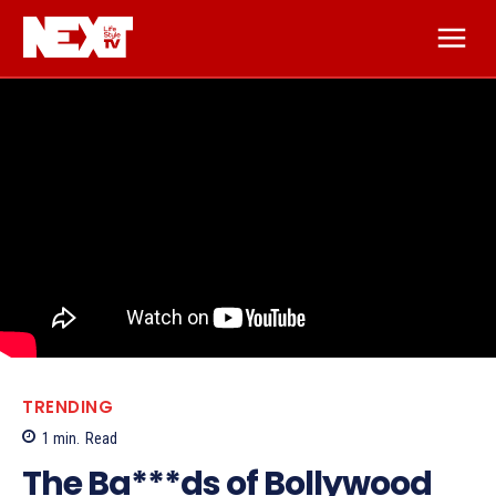
TRENDING
1
min.
Read
The Ba***ds of Bollywood