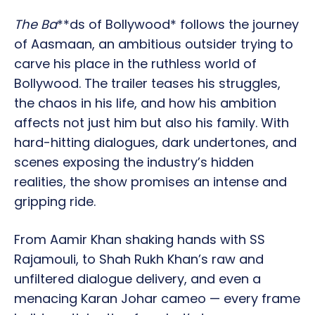
The Ba
**ds of Bollywood* follows the journey
of Aasmaan, an ambitious outsider trying to
carve his place in the ruthless world of
Bollywood. The trailer teases his struggles,
the chaos in his life, and how his ambition
affects not just him but also his family. With
hard-hitting dialogues, dark undertones, and
scenes exposing the industry’s hidden
realities, the show promises an intense and
gripping ride.
From Aamir Khan shaking hands with SS
Rajamouli, to Shah Rukh Khan’s raw and
unfiltered dialogue delivery, and even a
menacing Karan Johar cameo — every frame