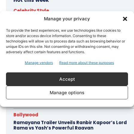
Hot this week
Celebrity Style
Brad Pitt Seeks Angelina Jolie’s Film Earnings in
Manage your privacy
Ongoing Château Miraval Legal Battle
To provide the best experiences, we use technologies like cookies to
store and/or access device information. Consenting to these
Bollywood
technologies will allow us to process data such as browsing behavior or
Imran Khan Confirms Bollywood Comeback with
unique IDs on this site. Not consenting or withdrawing consent, may
Netflix Rom-Com After 10-Year Break
adversely affect certain features and functions.
Celebrity Style
Manage vendors
Read more about these purposes
Saba Hameed’s Dual TV Roles Spark Fresh
Debate on Ageing Women in Pakistani Dramas
Accept
Bollywood
Manage options
Salman Khan Calls Sanjay Dutt ‘My Elder Brother’
in Heartfelt Tribute, Fans Celebrate Their Bond
Bollywood
Ramayana Trailer Unveils Ranbir Kapoor’s Lord
Rama vs Yash’s Powerful Raavan