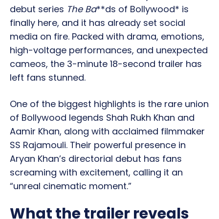
debut series
The Ba
**ds of Bollywood* is
finally here, and it has already set social
media on fire. Packed with drama, emotions,
high-voltage performances, and unexpected
cameos, the 3-minute 18-second trailer has
left fans stunned.
One of the biggest highlights is the rare union
of Bollywood legends Shah Rukh Khan and
Aamir Khan, along with acclaimed filmmaker
SS Rajamouli. Their powerful presence in
Aryan Khan’s directorial debut has fans
screaming with excitement, calling it an
“unreal cinematic moment.”
What the trailer reveals