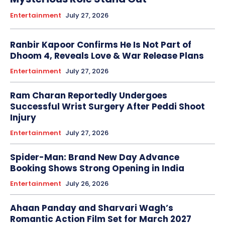
Entertainment
July 27, 2026
Ranbir Kapoor Confirms He Is Not Part of
Dhoom 4, Reveals Love & War Release Plans
Entertainment
July 27, 2026
Ram Charan Reportedly Undergoes
Successful Wrist Surgery After Peddi Shoot
Injury
Entertainment
July 27, 2026
Spider-Man: Brand New Day Advance
Booking Shows Strong Opening in India
Entertainment
July 26, 2026
Ahaan Panday and Sharvari Wagh’s
Romantic Action Film Set for March 2027