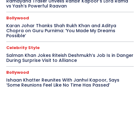
Ramayana Trailer Unveils Ranbir Kapoor’s Lord Rama
vs Yash’s Powerful Raavan
Bollywood
Karan Johar Thanks Shah Rukh Khan and Aditya
Chopra on Guru Purnima: ‘You Made My Dreams
Possible’
Celebrity Style
Salman Khan Jokes Riteish Deshmukh’s Job Is in Danger
During Surprise Visit to Alliance
Bollywood
Ishaan Khatter Reunites With Janhvi Kapoor, Says
‘Some Reunions Feel Like No Time Has Passed’