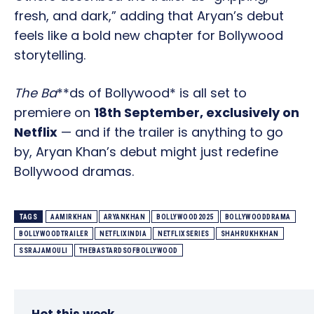
fresh, and dark,” adding that Aryan’s debut
feels like a bold new chapter for Bollywood
storytelling.
The Ba
**ds of Bollywood* is all set to
premiere on
18th September, exclusively on
Netflix
— and if the trailer is anything to go
by, Aryan Khan’s debut might just redefine
Bollywood dramas.
TAGS
AAMIRKHAN
ARYANKHAN
BOLLYWOOD2025
BOLLYWOODDRAMA
BOLLYWOODTRAILER
NETFLIXINDIA
NETFLIXSERIES
SHAHRUKHKHAN
SSRAJAMOULI
THEBASTARDSOFBOLLYWOOD