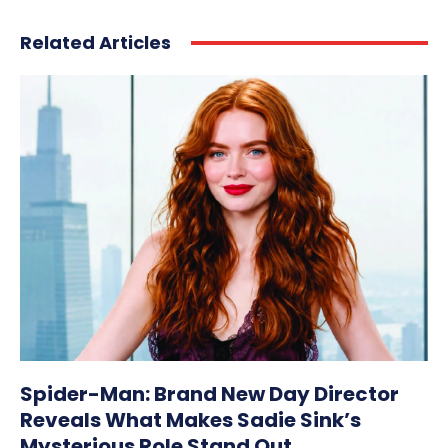
Related Articles
Spider-Man: Brand New Day Director
Reveals What Makes Sadie Sink’s
Mysterious Role Stand Out