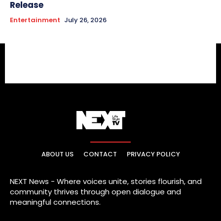
Release
Entertainment
July 26, 2026
ABOUT US
CONTACT
PRIVACY POLICY
NEXT News - Where voices unite, stories flourish, and
community thrives through open dialogue and
meaningful connections.