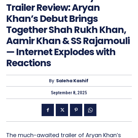
Trailer Review: Aryan
Khan’s Debut Brings
Together Shah Rukh Khan,
Aamir Khan & SS Rajamouli
— Internet Explodes with
Reactions
By
Saleha Kashif
September 8, 2025
The much-awaited trailer of Aryan Khan’s