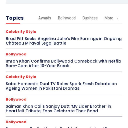
Topics
Awards
Bollywood
Business
More
Celebrity Style
Brad Pitt Seeks Angelina Jolie’s Film Earnings in Ongoing
Château Miraval Legal Battle
Bollywood
Imran Khan Confirms Bollywood Comeback with Netflix
Rom-Com After 10-Year Break
Celebrity Style
Saba Hameed’s Dual TV Roles Spark Fresh Debate on
Ageing Women in Pakistani Dramas
Bollywood
Salman Khan Calls Sanjay Dutt ‘My Elder Brother’ in
Heartfelt Tribute, Fans Celebrate Their Bond
Bollywood