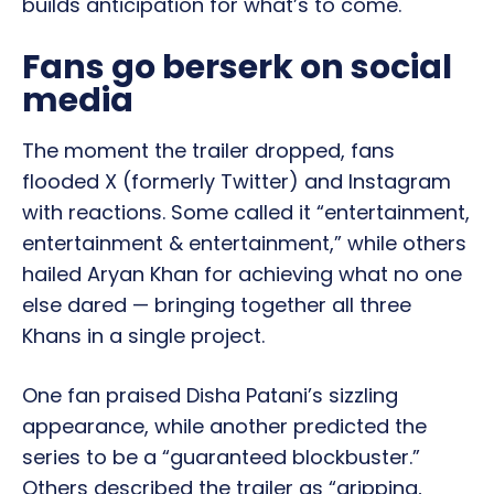
builds anticipation for what’s to come.
Fans go berserk on social
media
The moment the trailer dropped, fans
flooded X (formerly Twitter) and Instagram
with reactions. Some called it “entertainment,
entertainment & entertainment,” while others
hailed Aryan Khan for achieving what no one
else dared — bringing together all three
Khans in a single project.
One fan praised Disha Patani’s sizzling
appearance, while another predicted the
series to be a “guaranteed blockbuster.”
Others described the trailer as “gripping,