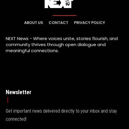
ABOUT US
CONTACT
PRIVACY POLICY
NEXT News - Where voices unite, stories flourish, and
community thrives through open dialogue and
meaningful connections.
Newsletter
Get important news delivered directly to your inbox and stay
connected!