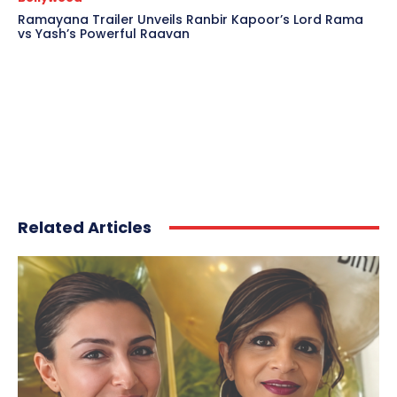
Ramayana Trailer Unveils Ranbir Kapoor’s Lord Rama
vs Yash’s Powerful Raavan
Related Articles