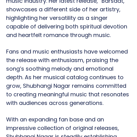
music industry. Her latest release, “Barsaat,”
showcases a different side of her artistry,
highlighting her versatility as a singer
capable of delivering both spiritual devotion
and heartfelt romance through music.
Fans and music enthusiasts have welcomed
the release with enthusiasm, praising the
song’s soothing melody and emotional
depth. As her musical catalog continues to
grow, Shubhangi Nagar remains committed
to creating meaningful music that resonates
with audiences across generations.
With an expanding fan base and an
impressive collection of original releases,
Shubhangi Nagar is steadily establishing