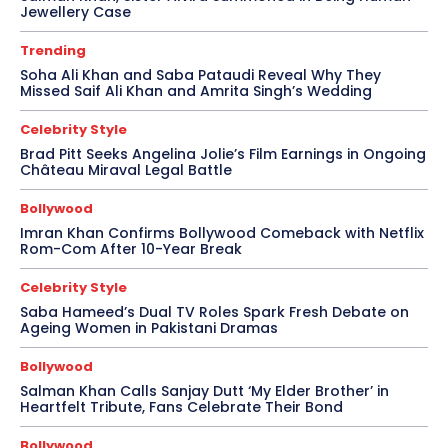
Jewellery Case
Trending
Soha Ali Khan and Saba Pataudi Reveal Why They
Missed Saif Ali Khan and Amrita Singh’s Wedding
Celebrity Style
Brad Pitt Seeks Angelina Jolie’s Film Earnings in Ongoing
Château Miraval Legal Battle
Bollywood
Imran Khan Confirms Bollywood Comeback with Netflix
Rom-Com After 10-Year Break
Celebrity Style
Saba Hameed’s Dual TV Roles Spark Fresh Debate on
Ageing Women in Pakistani Dramas
Bollywood
Salman Khan Calls Sanjay Dutt ‘My Elder Brother’ in
Heartfelt Tribute, Fans Celebrate Their Bond
Bollywood