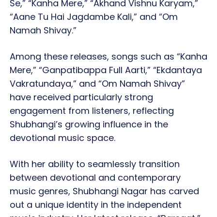
Se,” “Kanha Mere,” “Akhand Vishnu Karyam,”
“Aane Tu Hai Jagdambe Kali,” and “Om
Namah Shivay.”
Among these releases, songs such as “Kanha
Mere,” “Ganpatibappa Full Aarti,” “Ekdantaya
Vakratundaya,” and “Om Namah Shivay”
have received particularly strong
engagement from listeners, reflecting
Shubhangi’s growing influence in the
devotional music space.
With her ability to seamlessly transition
between devotional and contemporary
music genres, Shubhangi Nagar has carved
out a unique identity in the independent