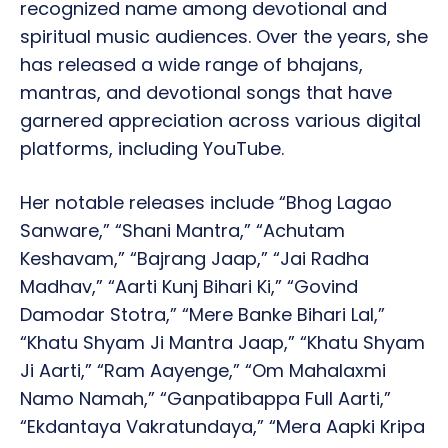
recognized name among devotional and
spiritual music audiences. Over the years, she
has released a wide range of bhajans,
mantras, and devotional songs that have
garnered appreciation across various digital
platforms, including YouTube.
Her notable releases include “Bhog Lagao
Sanware,” “Shani Mantra,” “Achutam
Keshavam,” “Bajrang Jaap,” “Jai Radha
Madhav,” “Aarti Kunj Bihari Ki,” “Govind
Damodar Stotra,” “Mere Banke Bihari Lal,”
“Khatu Shyam Ji Mantra Jaap,” “Khatu Shyam
Ji Aarti,” “Ram Aayenge,” “Om Mahalaxmi
Namo Namah,” “Ganpatibappa Full Aarti,”
“Ekdantaya Vakratundaya,” “Mera Aapki Kripa