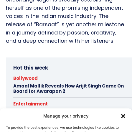
herself as one of the promising independent
voices in the Indian music industry. The
release of “Barsaat” is yet another milestone
in a journey defined by passion, creativity,
and a deep connection with her listeners.
Hot this week
Bollywood
Amaal Mallik Reveals How Arijit Singh Came On
Board for Awarapan 2
Entertainment
Salman Khan, Sister Alvira Summoned in Being
Manage your privacy
Human Jewellery Case
To provide the best experiences, we use technologies like cookies to
Trending