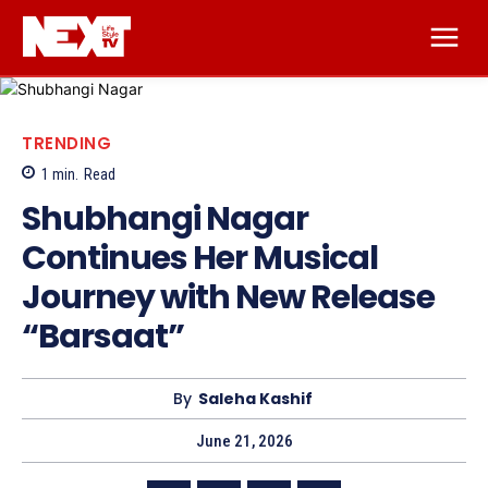
TRENDING
1
min.
Read
Shubhangi Nagar
Continues Her Musical
Journey with New Release
“Barsaat”
By
Saleha Kashif
June 21, 2026