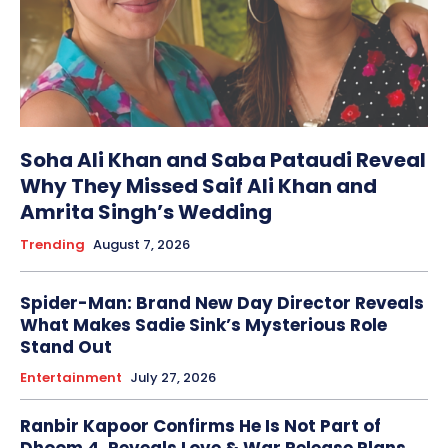
Soha Ali Khan and Saba Pataudi Reveal
Why They Missed Saif Ali Khan and
Amrita Singh’s Wedding
Trending
August 7, 2026
Spider-Man: Brand New Day Director Reveals
What Makes Sadie Sink’s Mysterious Role
Stand Out
Entertainment
July 27, 2026
Ranbir Kapoor Confirms He Is Not Part of
Dhoom 4, Reveals Love & War Release Plans