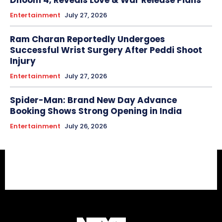
Entertainment
July 27, 2026
Ram Charan Reportedly Undergoes
Successful Wrist Surgery After Peddi Shoot
Injury
Entertainment
July 27, 2026
Spider-Man: Brand New Day Advance
Booking Shows Strong Opening in India
Entertainment
July 26, 2026