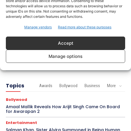
store and/or access device information. Consenting to these
Soha Ali Khan and Saba Pataudi Reveal Why They
technologies will allow us to process data such as browsing behavior or
Missed Saif Ali Khan and Amrita Singh’s Wedding
unique IDs on this site. Not consenting or withdrawing consent, may
adversely affect certain features and functions.
Celebrity Style
Manage vendors
Read more about these purposes
Brad Pitt Seeks Angelina Jolie’s Film Earnings in
Ongoing Château Miraval Legal Battle
Accept
Bollywood
Imran Khan Confirms Bollywood Comeback with
Manage options
Netflix Rom-Com After 10-Year Break
Topics
Awards
Bollywood
Business
More
Bollywood
Amaal Mallik Reveals How Arijit Singh Came On Board
for Awarapan 2
Entertainment
Salman Khan, Sister Alvira Summoned in Being Human