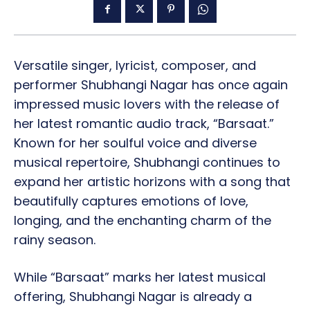
Versatile singer, lyricist, composer, and
performer Shubhangi Nagar has once again
impressed music lovers with the release of
her latest romantic audio track, “Barsaat.”
Known for her soulful voice and diverse
musical repertoire, Shubhangi continues to
expand her artistic horizons with a song that
beautifully captures emotions of love,
longing, and the enchanting charm of the
rainy season.
While “Barsaat” marks her latest musical
offering, Shubhangi Nagar is already a