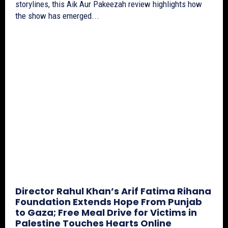
storylines, this Aik Aur Pakeezah review highlights how
the show has emerged...
Director Rahul Khan’s Arif Fatima Rihana
Foundation Extends Hope From Punjab
to Gaza; Free Meal Drive for Victims in
Palestine Touches Hearts Online