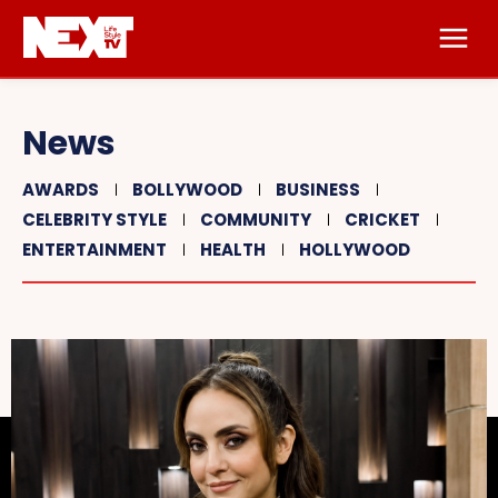
News
AWARDS
BOLLYWOOD
BUSINESS
CELEBRITY STYLE
COMMUNITY
CRICKET
ENTERTAINMENT
HEALTH
HOLLYWOOD