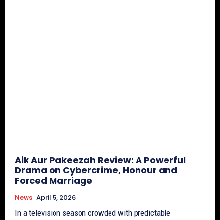
Aik Aur Pakeezah Review: A Powerful
Drama on Cybercrime, Honour and
Forced Marriage
News
April 5, 2026
In a television season crowded with predictable