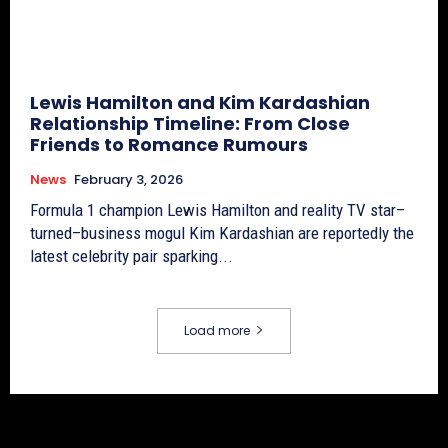
Lewis Hamilton and Kim Kardashian
Relationship Timeline: From Close
Friends to Romance Rumours
News
February 3, 2026
Formula 1 champion Lewis Hamilton and reality TV star–
turned–business mogul Kim Kardashian are reportedly the
latest celebrity pair sparking...
Load more