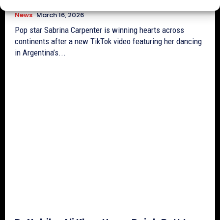
News
March 16, 2026
Pop star Sabrina Carpenter is winning hearts across
continents after a new TikTok video featuring her dancing
in Argentina’s...