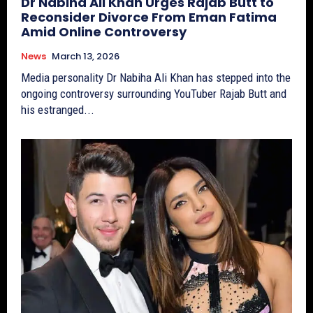
Dr Nabiha Ali Khan Urges Rajab Butt to
Reconsider Divorce From Eman Fatima
Amid Online Controversy
News
March 13, 2026
Media personality Dr Nabiha Ali Khan has stepped into the
ongoing controversy surrounding YouTuber Rajab Butt and
his estranged...