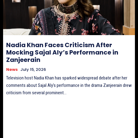
Nadia Khan Faces Criticism After
Mocking Sajal Aly’s Performance in
Zanjeerain
News
July 15, 2026
Television host Nadia Khan has sparked widespread debate after her
comments about Sajal Aly's performance in the drama Zanjeerain drew
criticism from several prominent...