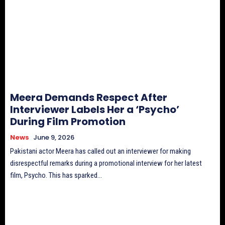
Meera Demands Respect After
Interviewer Labels Her a ‘Psycho’
During Film Promotion
News
June 9, 2026
Pakistani actor Meera has called out an interviewer for making
disrespectful remarks during a promotional interview for her latest
film, Psycho. This has sparked...