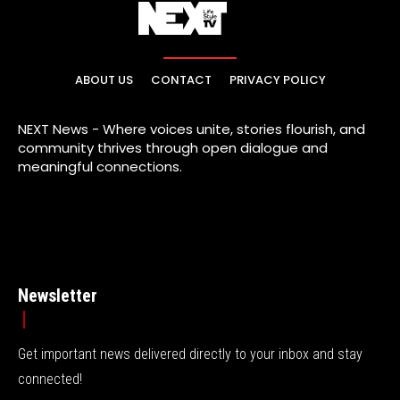
ABOUT US
CONTACT
PRIVACY POLICY
NEXT News - Where voices unite, stories flourish, and
community thrives through open dialogue and
meaningful connections.
Newsletter
Get important news delivered directly to your inbox and stay
connected!