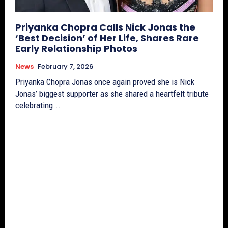
Priyanka Chopra Calls Nick Jonas the
‘Best Decision’ of Her Life, Shares Rare
Early Relationship Photos
News
February 7, 2026
Priyanka Chopra Jonas once again proved she is Nick
Jonas’ biggest supporter as she shared a heartfelt tribute
celebrating...