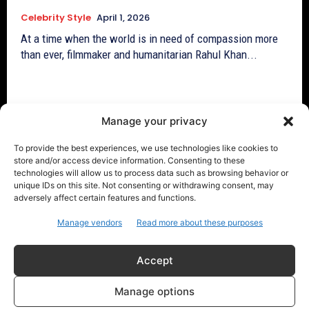
Celebrity Style
April 1, 2026
At a time when the world is in need of compassion more
than ever, filmmaker and humanitarian Rahul Khan...
Manage your privacy
To provide the best experiences, we use technologies like cookies to
store and/or access device information. Consenting to these
technologies will allow us to process data such as browsing behavior or
unique IDs on this site. Not consenting or withdrawing consent, may
adversely affect certain features and functions.
Manage vendors
Read more about these purposes
Accept
Viral TikTok: Sabrina Carpenter dances
Manage options
in Lionel Messi jersey to Bad Bunny track