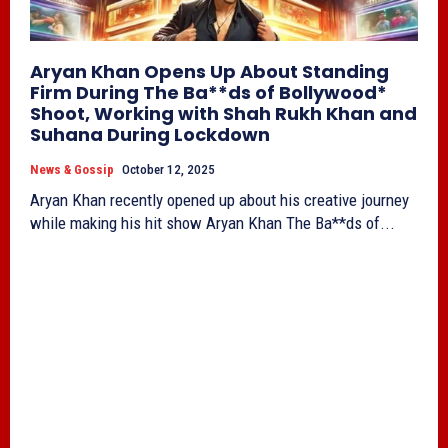
Aryan Khan Opens Up About Standing
Firm During The Ba**ds of Bollywood*
Shoot, Working with Shah Rukh Khan and
Suhana During Lockdown
News & Gossip
October 12, 2025
Aryan Khan recently opened up about his creative journey
while making his hit show Aryan Khan The Ba**ds of...