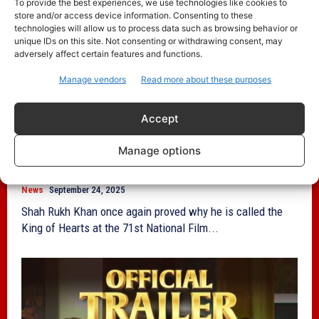
To provide the best experiences, we use technologies like cookies to
store and/or access device information. Consenting to these
technologies will allow us to process data such as browsing behavior or
unique IDs on this site. Not consenting or withdrawing consent, may
adversely affect certain features and functions.
Manage vendors
Read more about these purposes
Accept
71st National Film Awards: Shah Rukh
Khan, Rani Mukerji Celebrate National
Manage options
Film Awards Victory
News
September 24, 2025
Shah Rukh Khan once again proved why he is called the
King of Hearts at the 71st National Film...