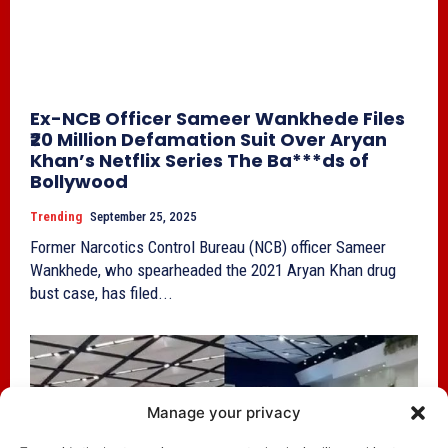
Ex-NCB Officer Sameer Wankhede Files
₹20 Million Defamation Suit Over Aryan
Khan’s Netflix Series The Ba***ds of
Bollywood
Trending
September 25, 2025
Former Narcotics Control Bureau (NCB) officer Sameer
Wankhede, who spearheaded the 2021 Aryan Khan drug
bust case, has filed...
Manage your privacy