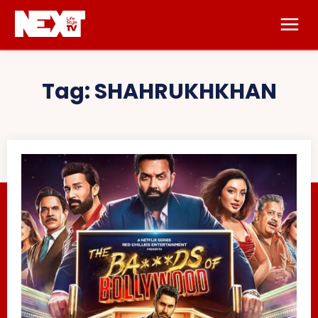
Tag:
SHAHRUKHKHAN