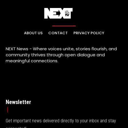
ABOUT US
CONTACT
PRIVACY POLICY
NEXT News - Where voices unite, stories flourish, and
community thrives through open dialogue and
meaningful connections.
Newsletter
Get important news delivered directly to your inbox and stay