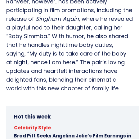
Ranveer, however, has been actively
participating in film promotions, including the
release of
Singham Again
, where he revealed
a playful nod to their daughter, calling her
“Baby Simmba.” With humor, he also shared
that he handles nighttime baby duties,
saying, “My duty is to take care of the baby
at night, hence I am here.” The pair’s loving
updates and heartfelt interactions have
delighted fans, blending their cinematic
world with this new chapter of family life.
Hot this week
Celebrity Style
Brad Pitt Seeks Angelina Jolie’s Film Earnings in