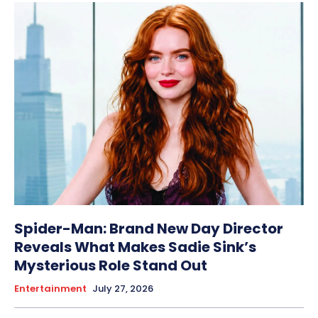
Spider-Man: Brand New Day Director
Reveals What Makes Sadie Sink’s
Mysterious Role Stand Out
Entertainment
July 27, 2026