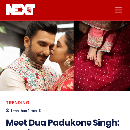
TRENDING
Less than 1
min.
Read
Meet Dua Padukone Singh: