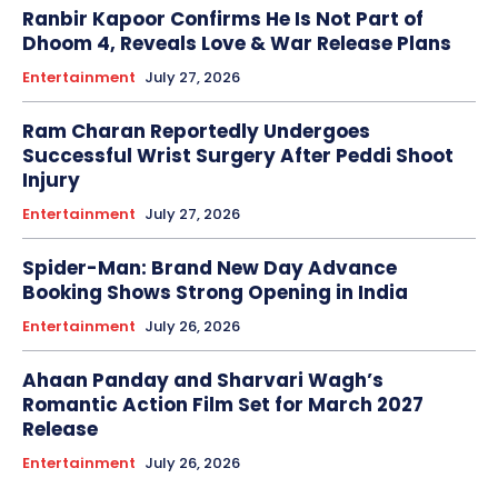
Ranbir Kapoor Confirms He Is Not Part of
Dhoom 4, Reveals Love & War Release Plans
Entertainment
July 27, 2026
Ram Charan Reportedly Undergoes
Successful Wrist Surgery After Peddi Shoot
Injury
Entertainment
July 27, 2026
Spider-Man: Brand New Day Advance
Booking Shows Strong Opening in India
Entertainment
July 26, 2026
Ahaan Panday and Sharvari Wagh’s
Romantic Action Film Set for March 2027
Release
Entertainment
July 26, 2026