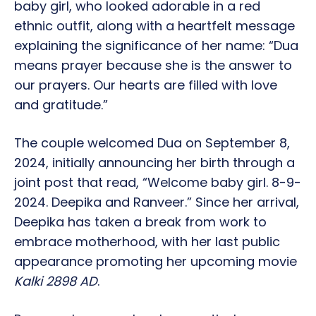
baby girl, who looked adorable in a red
ethnic outfit, along with a heartfelt message
explaining the significance of her name: “Dua
means prayer because she is the answer to
our prayers. Our hearts are filled with love
and gratitude.”
The couple welcomed Dua on September 8,
2024, initially announcing her birth through a
joint post that read, “Welcome baby girl. 8-9-
2024. Deepika and Ranveer.” Since her arrival,
Deepika has taken a break from work to
embrace motherhood, with her last public
appearance promoting her upcoming movie
Kalki 2898 AD
.