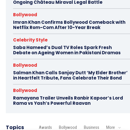
Ongoing Château Miraval Legal Battle
Bollywood
Imran Khan Confirms Bollywood Comeback with
Netflix Rom-Com After 10-Year Break
Celebrity Style
Saba Hameed’s Dual TV Roles Spark Fresh
Debate on Ageing Women in Pakistani Dramas
Bollywood
Salman Khan Calls Sanjay Dutt ‘My Elder Brother’
in Heartfelt Tribute, Fans Celebrate Their Bond
Bollywood
Ramayana Trailer Unveils Ranbir Kapoor’s Lord
Rama vs Yash’s Powerful Raavan
Topics
Awards
Bollywood
Business
More