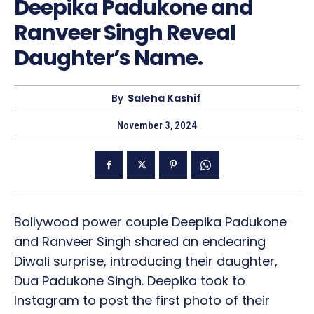
Deepika Padukone and
Ranveer Singh Reveal
Daughter’s Name.
By
Saleha Kashif
November 3, 2024
Bollywood power couple Deepika Padukone
and Ranveer Singh shared an endearing
Diwali surprise, introducing their daughter,
Dua Padukone Singh. Deepika took to
Instagram to post the first photo of their