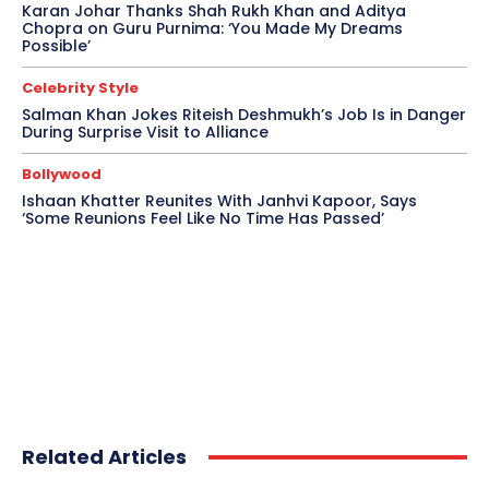
Karan Johar Thanks Shah Rukh Khan and Aditya
Chopra on Guru Purnima: ‘You Made My Dreams
Possible’
Celebrity Style
Salman Khan Jokes Riteish Deshmukh’s Job Is in Danger
During Surprise Visit to Alliance
Bollywood
Ishaan Khatter Reunites With Janhvi Kapoor, Says
‘Some Reunions Feel Like No Time Has Passed’
Related Articles