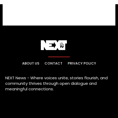
ABOUT US
CONTACT
PRIVACY POLICY
NEXT News - Where voices unite, stories flourish, and
community thrives through open dialogue and
meaningful connections.