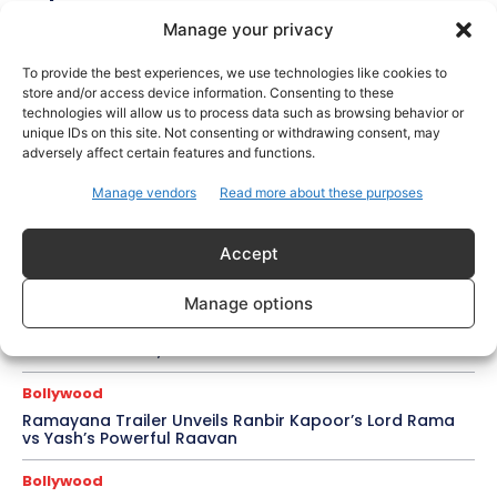
Manage your privacy
Celebrity Style
Brad Pitt Seeks Angelina Jolie’s Film Earnings in Ongoing
To provide the best experiences, we use technologies like cookies to
Château Miraval Legal Battle
store and/or access device information. Consenting to these
technologies will allow us to process data such as browsing behavior or
Bollywood
unique IDs on this site. Not consenting or withdrawing consent, may
adversely affect certain features and functions.
Imran Khan Confirms Bollywood Comeback with Netflix
Rom-Com After 10-Year Break
Manage vendors
Read more about these purposes
Celebrity Style
Saba Hameed’s Dual TV Roles Spark Fresh Debate on
Accept
Ageing Women in Pakistani Dramas
Manage options
Bollywood
Salman Khan Calls Sanjay Dutt ‘My Elder Brother’ in
Heartfelt Tribute, Fans Celebrate Their Bond
Bollywood
Ramayana Trailer Unveils Ranbir Kapoor’s Lord Rama
vs Yash’s Powerful Raavan
Bollywood