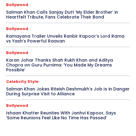
Bollywood
Salman Khan Calls Sanjay Dutt ‘My Elder Brother’ in
Heartfelt Tribute, Fans Celebrate Their Bond
Bollywood
Ramayana Trailer Unveils Ranbir Kapoor’s Lord Rama
vs Yash’s Powerful Raavan
Bollywood
Karan Johar Thanks Shah Rukh Khan and Aditya
Chopra on Guru Purnima: ‘You Made My Dreams
Possible’
Celebrity Style
Salman Khan Jokes Riteish Deshmukh’s Job Is in Danger
During Surprise Visit to Alliance
Bollywood
Ishaan Khatter Reunites With Janhvi Kapoor, Says
‘Some Reunions Feel Like No Time Has Passed’