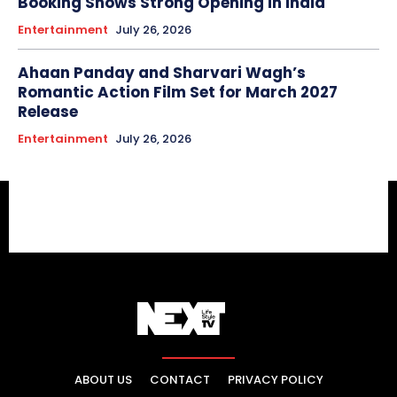
Booking Shows Strong Opening in India
Entertainment
July 26, 2026
Ahaan Panday and Sharvari Wagh’s
Romantic Action Film Set for March 2027
Release
Entertainment
July 26, 2026
ABOUT US
CONTACT
PRIVACY POLICY