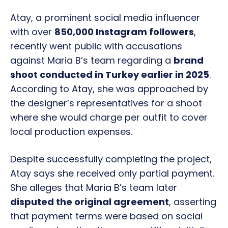
Atay, a prominent social media influencer
with over
850,000 Instagram followers
,
recently went public with accusations
against Maria B’s team regarding a
brand
shoot conducted in Turkey earlier in 2025
.
According to Atay, she was approached by
the designer’s representatives for a shoot
where she would charge per outfit to cover
local production expenses.
Despite successfully completing the project,
Atay says she received only partial payment.
She alleges that Maria B’s team later
disputed the original agreement
, asserting
that payment terms were based on social