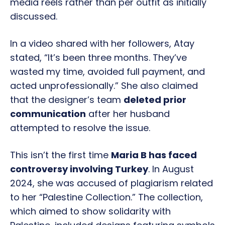
media reels rather than per outfit as initially
discussed.
In a video shared with her followers, Atay
stated, “It’s been three months. They’ve
wasted my time, avoided full payment, and
acted unprofessionally.” She also claimed
that the designer’s team
deleted prior
communication
after her husband
attempted to resolve the issue.
This isn’t the first time
Maria B has faced
controversy involving Turkey
. In August
2024, she was accused of plagiarism related
to her “Palestine Collection.” The collection,
which aimed to show solidarity with