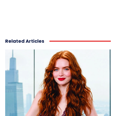
Related Articles