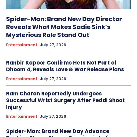
Spider-Man: Brand New Day Director
Reveals What Makes Sadie Sink’s
Mysterious Role Stand Out
Entertainment
July 27, 2026
Ranbir Kapoor Confirms He Is Not Part of
Dhoom 4, Reveals Love & War Release Plans
Entertainment
July 27, 2026
Ram Charan Reportedly Undergoes
Successful Wrist Surgery After Peddi Shoot
Injury
Entertainment
July 27, 2026
Spider-Man: Brand New Day Advance