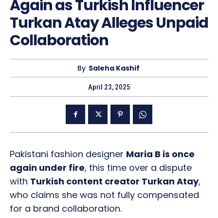
Again as Turkish Influencer
Turkan Atay Alleges Unpaid
Collaboration
By
Saleha Kashif
April 23, 2025
Pakistani fashion designer
Maria B is once
again under fire
, this time over a dispute
with
Turkish content creator Turkan Atay
,
who claims she was not fully compensated
for a brand collaboration.