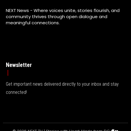
NEXT News - Where voices unite, stories flourish, and
community thrives through open dialogue and
meaningful connections.
Newsletter
Get important news delivered directly to your inbox and stay
connected!