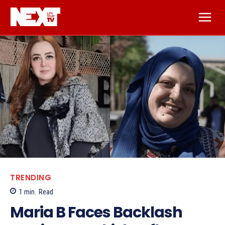
TRENDING
1
min.
Read
Maria B Faces Backlash