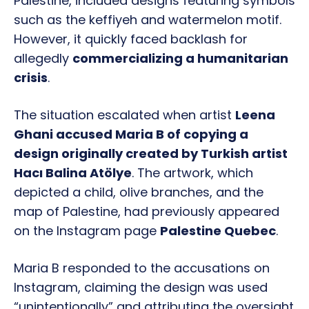
Palestine, included designs featuring symbols
such as the keffiyeh and watermelon motif.
However, it quickly faced backlash for
allegedly
commercializing a humanitarian
crisis
.
The situation escalated when artist
Leena
Ghani accused Maria B of copying a
design originally created by Turkish artist
Hacı Balina Atölye
. The artwork, which
depicted a child, olive branches, and the
map of Palestine, had previously appeared
on the Instagram page
Palestine Quebec
.
Maria B responded to the accusations on
Instagram, claiming the design was used
“unintentionally” and attributing the oversight