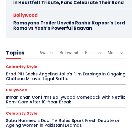
in Heartfelt Tribute, Fans Celebrate Their Bond
Bollywood
Ramayana Trailer Unveils Ranbir Kapoor’s Lord
Rama vs Yash’s Powerful Raavan
Topics
Awards
Bollywood
Business
More
Celebrity Style
Brad Pitt Seeks Angelina Jolie’s Film Earnings in Ongoing
Château Miraval Legal Battle
Bollywood
Imran Khan Confirms Bollywood Comeback with Netflix
Rom-Com After 10-Year Break
Celebrity Style
Saba Hameed’s Dual TV Roles Spark Fresh Debate on
Ageing Women in Pakistani Dramas