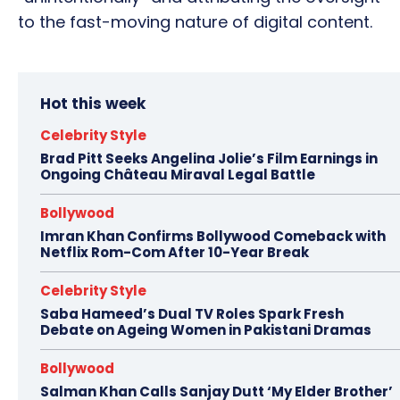
to the fast-moving nature of digital content.
Hot this week
Celebrity Style
Brad Pitt Seeks Angelina Jolie’s Film Earnings in
Ongoing Château Miraval Legal Battle
Bollywood
Imran Khan Confirms Bollywood Comeback with
Netflix Rom-Com After 10-Year Break
Celebrity Style
Saba Hameed’s Dual TV Roles Spark Fresh
Debate on Ageing Women in Pakistani Dramas
Bollywood
Salman Khan Calls Sanjay Dutt ‘My Elder Brother’