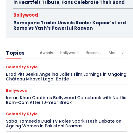
in Heartfelt Tribute, Fans Celebrate Their Bond
Bollywood
Ramayana Trailer Unveils Ranbir Kapoor’s Lord
Rama vs Yash’s Powerful Raavan
Topics
Awards
Bollywood
Business
More
Celebrity Style
Brad Pitt Seeks Angelina Jolie’s Film Earnings in Ongoing
Château Miraval Legal Battle
Bollywood
Imran Khan Confirms Bollywood Comeback with Netflix
Rom-Com After 10-Year Break
Celebrity Style
Saba Hameed’s Dual TV Roles Spark Fresh Debate on
Ageing Women in Pakistani Dramas