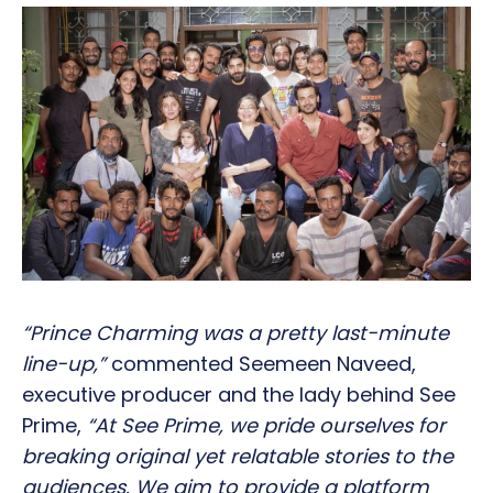
“Prince Charming was a pretty last-minute
line-up,”
commented Seemeen Naveed,
executive producer and the lady behind See
Prime,
“At See Prime, we pride ourselves for
breaking original yet relatable stories to the
audiences. We aim to provide a platform