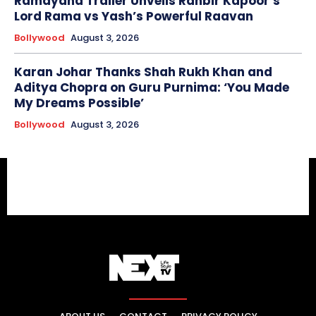
Ramayana Trailer Unveils Ranbir Kapoor’s
Lord Rama vs Yash’s Powerful Raavan
Bollywood
August 3, 2026
Karan Johar Thanks Shah Rukh Khan and
Aditya Chopra on Guru Purnima: ‘You Made
My Dreams Possible’
Bollywood
August 3, 2026