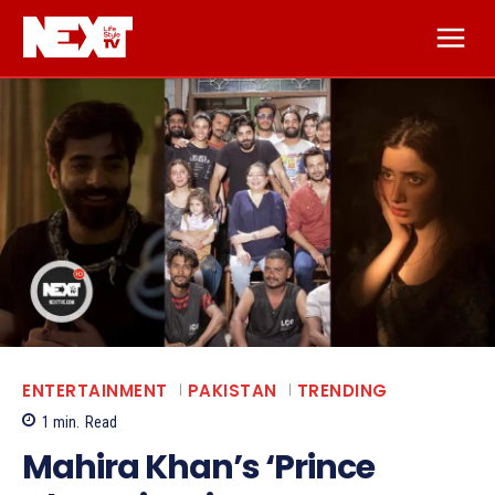
ENTERTAINMENT
PAKISTAN
TRENDING
1
min.
Read
Mahira Khan’s ‘Prince