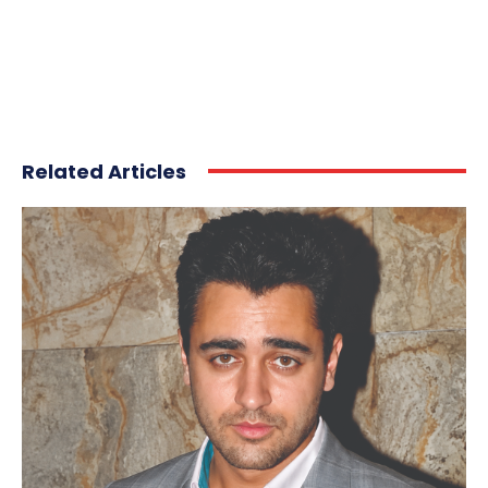
Related Articles