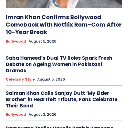
Imran Khan Confirms Bollywood
Comeback with Netflix Rom-Com After
10-Year Break
Bollywood
August 5, 2026
Saba Hameed’s Dual TV Roles Spark Fresh
Debate on Ageing Women in Pakistani
Dramas
Celebrity Style
August 5, 2026
Salman Khan Calls Sanjay Dutt ‘My Elder
Brother’ in Heartfelt Tribute, Fans Celebrate
Their Bond
Bollywood
August 3, 2026