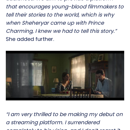
that encourages young-blood filmmakers to
tell their stories to the world, which is why
when Sheheryar came up with Prince
Charming, I knew we had to tell this story.”
She added further.
“I am very thrilled to be making my debut on
a streaming platform. I surrendered