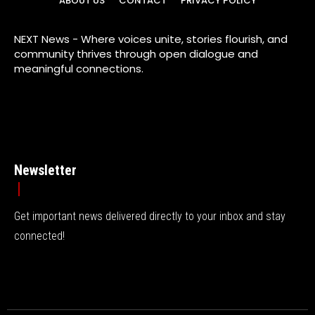
ABOUT US
CONTACT
PRIVACY POLICY
NEXT News - Where voices unite, stories flourish, and
community thrives through open dialogue and
meaningful connections.
Newsletter
Get important news delivered directly to your inbox and stay
connected!