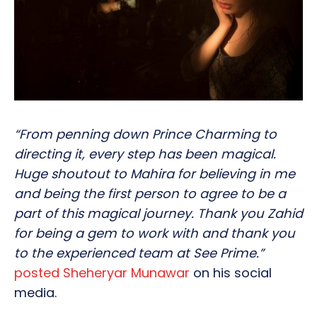
“From penning down Prince Charming to
directing it, every step has been magical.
Huge shoutout to Mahira for believing in me
and being the first person to agree to be a
part of this magical journey. Thank you Zahid
for being a gem to work with and thank you
to the experienced team at See Prime.”
posted Sheheryar Munawar
on his social
media.