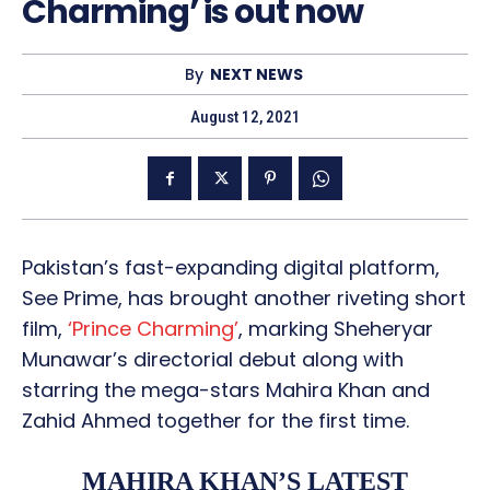
Charming’ is out now
By
NEXT NEWS
August 12, 2021
Pakistan’s fast-expanding digital platform,
See Prime, has brought another riveting short
film,
‘Prince Charming’
, marking Sheheryar
Munawar’s directorial debut along with
starring the mega-stars Mahira Khan and
Zahid Ahmed together for the first time.
MAHIRA KHAN’S LATEST