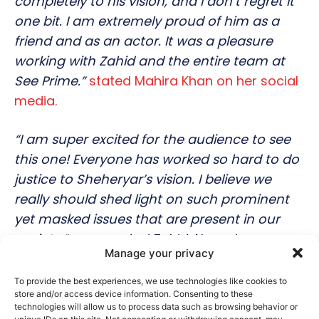
completely to his vision, and I don’t regret it
one bit. I am extremely proud of him as a
friend and as an actor. It was a pleasure
working with Zahid and the entire team at
See Prime.”
stated Mahira Khan on her social
media.
“I am super excited for the audience to see
this one! Everyone has worked so hard to do
justice to Sheheryar’s vision. I believe we
really should shed light on such prominent
yet masked issues that are present in our
society.”
commented Zahid Ahmed.
Manage your privacy
Prince Charming is now available exclusively
To provide the best experiences, we use technologies like cookies to
store and/or access device information. Consenting to these
on See Prime’s YouTube channel.
technologies will allow us to process data such as browsing behavior or