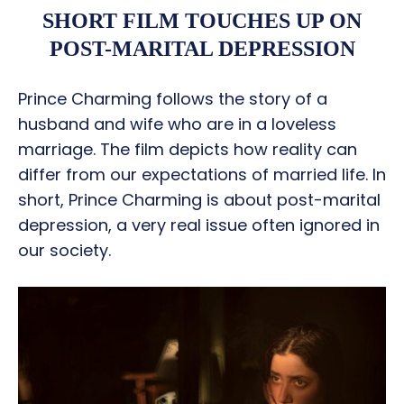
SHORT FILM TOUCHES UP ON
POST-MARITAL DEPRESSION
Prince Charming follows the story of a
husband and wife who are in a loveless
marriage. The film depicts how reality can
differ from our expectations of married life. In
short, Prince Charming is about post-marital
depression, a very real issue often ignored in
our society.