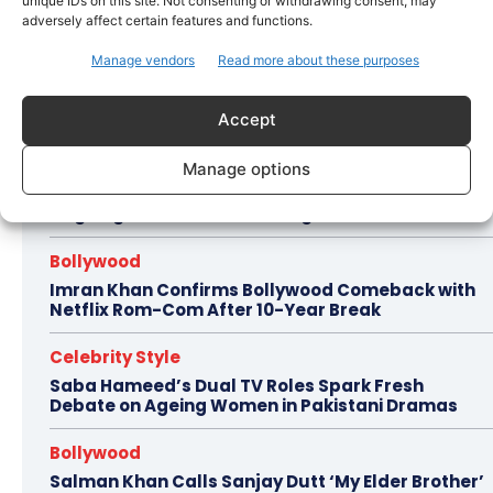
unique IDs on this site. Not consenting or withdrawing consent, may
adversely affect certain features and functions.
https://youtu.be/PUT5t_EnkR0
Manage vendors
Read more about these purposes
Accept
Hot this week
Celebrity Style
Manage options
Brad Pitt Seeks Angelina Jolie’s Film Earnings in
Ongoing Château Miraval Legal Battle
Bollywood
Imran Khan Confirms Bollywood Comeback with
Netflix Rom-Com After 10-Year Break
Celebrity Style
Saba Hameed’s Dual TV Roles Spark Fresh
Debate on Ageing Women in Pakistani Dramas
Bollywood
Salman Khan Calls Sanjay Dutt ‘My Elder Brother’