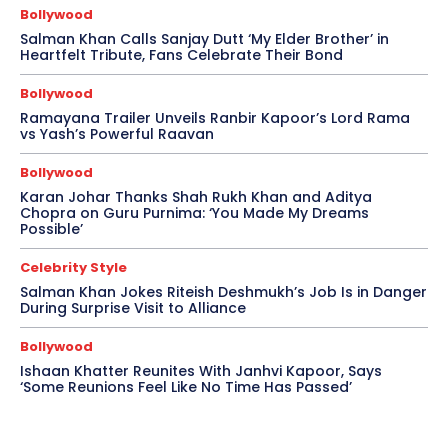
Bollywood
Salman Khan Calls Sanjay Dutt ‘My Elder Brother’ in
Heartfelt Tribute, Fans Celebrate Their Bond
Bollywood
Ramayana Trailer Unveils Ranbir Kapoor’s Lord Rama
vs Yash’s Powerful Raavan
Bollywood
Karan Johar Thanks Shah Rukh Khan and Aditya
Chopra on Guru Purnima: ‘You Made My Dreams
Possible’
Celebrity Style
Salman Khan Jokes Riteish Deshmukh’s Job Is in Danger
During Surprise Visit to Alliance
Bollywood
Ishaan Khatter Reunites With Janhvi Kapoor, Says
‘Some Reunions Feel Like No Time Has Passed’