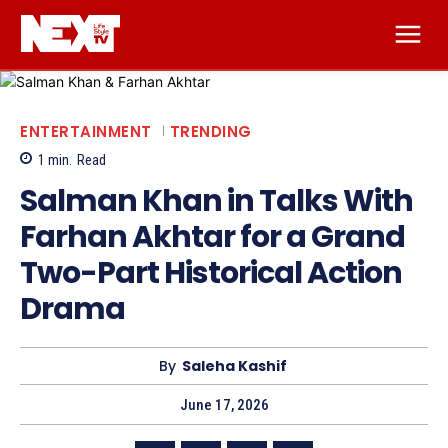
ENTERTAINMENT
TRENDING
1
min.
Read
Salman Khan in Talks With
Farhan Akhtar for a Grand
Two-Part Historical Action
Drama
By
Saleha Kashif
June 17, 2026