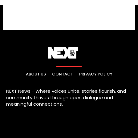
ABOUT US
CONTACT
PRIVACY POLICY
NEXT News - Where voices unite, stories flourish, and
community thrives through open dialogue and
meaningful connections.