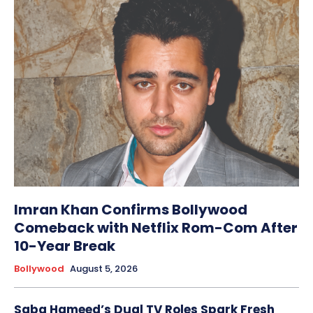
Imran Khan Confirms Bollywood
Comeback with Netflix Rom-Com After
10-Year Break
Bollywood
August 5, 2026
Saba Hameed’s Dual TV Roles Spark Fresh