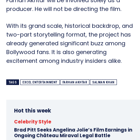
Farhan Akhtar will be involved solely as a
producer. He will not be directing the film.
With its grand scale, historical backdrop, and
two-part storytelling format, the project has
already generated significant buzz among
Bollywood fans. It is also generating
excitement among industry insiders alike.
TAGS
EXCEL ENTERTAINMENT
FARHAN AKHTAR
SALMAN KHAN
Hot this week
Celebrity Style
Brad Pitt Seeks Angelina Jolie’s Film Earnings in
Ongoing Château Miraval Legal Battle