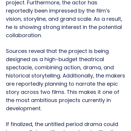
project. Furthermore, the actor has
reportedly been impressed by the film’s
vision, storyline, and grand scale. As a result,
he is showing strong interest in the potential
collaboration.
Sources reveal that the project is being
designed as a high-budget theatrical
spectacle, combining action, drama, and
historical storytelling. Additionally, the makers
are reportedly planning to narrate the epic
story across two films. This makes it one of
the most ambitious projects currently in
development.
If finalized, the untitled period drama could