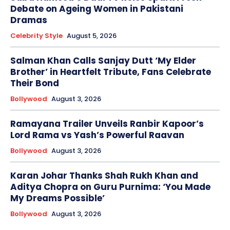
Debate on Ageing Women in Pakistani
Dramas
Celebrity Style
August 5, 2026
Salman Khan Calls Sanjay Dutt ‘My Elder
Brother’ in Heartfelt Tribute, Fans Celebrate
Their Bond
Bollywood
August 3, 2026
Ramayana Trailer Unveils Ranbir Kapoor’s
Lord Rama vs Yash’s Powerful Raavan
Bollywood
August 3, 2026
Karan Johar Thanks Shah Rukh Khan and
Aditya Chopra on Guru Purnima: ‘You Made
My Dreams Possible’
Bollywood
August 3, 2026