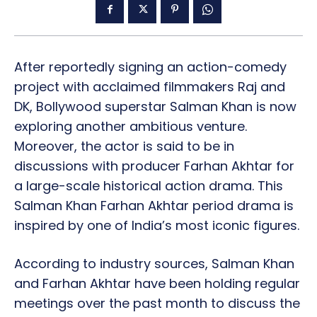
After reportedly signing an action-comedy
project with acclaimed filmmakers Raj and
DK, Bollywood superstar Salman Khan is now
exploring another ambitious venture.
Moreover, the actor is said to be in
discussions with producer Farhan Akhtar for
a large-scale historical action drama. This
Salman Khan Farhan Akhtar period drama is
inspired by one of India’s most iconic figures.
According to industry sources, Salman Khan
and Farhan Akhtar have been holding regular
meetings over the past month to discuss the