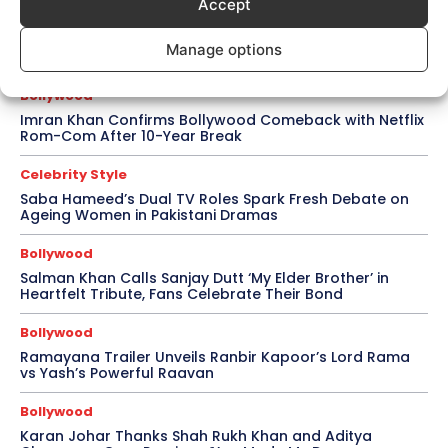
Accept
Celebrity Style
Brad Pitt Seeks Angelina Jolie’s Film Earnings in Ongoing
Manage options
Château Miraval Legal Battle
Bollywood
Imran Khan Confirms Bollywood Comeback with Netflix
Rom-Com After 10-Year Break
Celebrity Style
Saba Hameed’s Dual TV Roles Spark Fresh Debate on
Ageing Women in Pakistani Dramas
Bollywood
Salman Khan Calls Sanjay Dutt ‘My Elder Brother’ in
Heartfelt Tribute, Fans Celebrate Their Bond
Bollywood
Ramayana Trailer Unveils Ranbir Kapoor’s Lord Rama
vs Yash’s Powerful Raavan
Bollywood
Karan Johar Thanks Shah Rukh Khan and Aditya