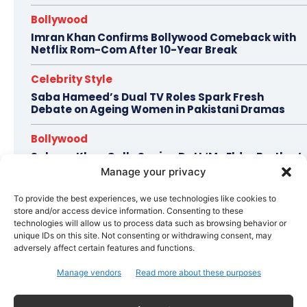
Bollywood
Imran Khan Confirms Bollywood Comeback with
Netflix Rom-Com After 10-Year Break
Celebrity Style
Saba Hameed’s Dual TV Roles Spark Fresh
Debate on Ageing Women in Pakistani Dramas
Bollywood
Salman Khan Calls Sanjay Dutt ‘My Elder Brother’
in Heartfelt Tribute, Fans Celebrate Their Bond
Manage your privacy
Bollywood
To provide the best experiences, we use technologies like cookies to
store and/or access device information. Consenting to these
Ramayana Trailer Unveils Ranbir Kapoor’s Lord
technologies will allow us to process data such as browsing behavior or
Rama vs Yash’s Powerful Raavan
unique IDs on this site. Not consenting or withdrawing consent, may
adversely affect certain features and functions.
Manage vendors
Read more about these purposes
Topics
Awards
Bollywood
Business
More