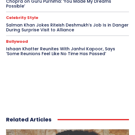
Chopra on Guru Purnima: ‘You Made My Dreams
Possible’
Celebrity Style
Salman Khan Jokes Riteish Deshmukh’s Job Is in Danger
During Surprise Visit to Alliance
Bollywood
Ishaan Khatter Reunites With Janhvi Kapoor, Says
‘Some Reunions Feel Like No Time Has Passed’
Related Articles