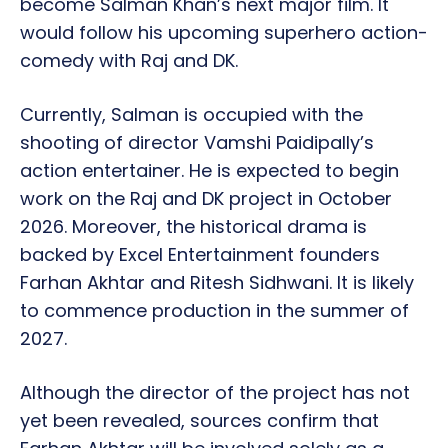
become Salman Khan’s next major film. It
would follow his upcoming superhero action-
comedy with Raj and DK.
Currently, Salman is occupied with the
shooting of director Vamshi Paidipally’s
action entertainer. He is expected to begin
work on the Raj and DK project in October
2026. Moreover, the historical drama is
backed by Excel Entertainment founders
Farhan Akhtar and Ritesh Sidhwani. It is likely
to commence production in the summer of
2027.
Although the director of the project has not
yet been revealed, sources confirm that