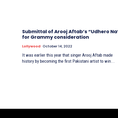
Submittal of Arooj Aftab’s “Udhero Na
for Grammy consideration
Lollywood
October 14, 2022
It was earlier this year that singer Arooj Aftab made
history by becoming the first Pakistani artist to win...