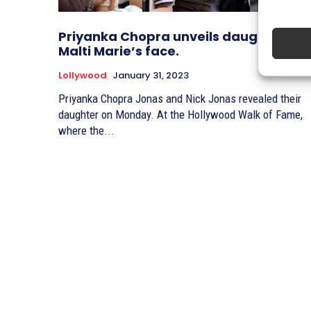
Priyanka Chopra unveils daughter
Malti Marie’s face.
Lollywood
January 31, 2023
Priyanka Chopra Jonas and Nick Jonas revealed their
daughter on Monday. At the Hollywood Walk of Fame,
where the...