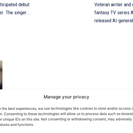
ticipated debut
Veteran writer and d
er. The singer...
fantasy TV series A
released AI-generat
Manage your privacy
e the best experiences, we use technologies like cookies to store and/or access 
on. Consenting to these technologies will allow us to process data such as brows
r unique IDs on this site. Not consenting or withdrawing consent, may adversely 
atures and functions.