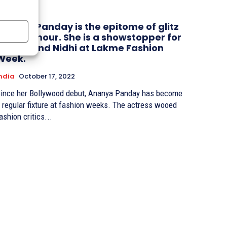
Ananya Panday is the epitome of glitz
and glamour. She is a showstopper for
Pankaj and Nidhi at Lakme Fashion
Week.
ndia
October 17, 2022
ince her Bollywood debut, Ananya Panday has become
 regular fixture at fashion weeks. The actress wooed
ashion critics...