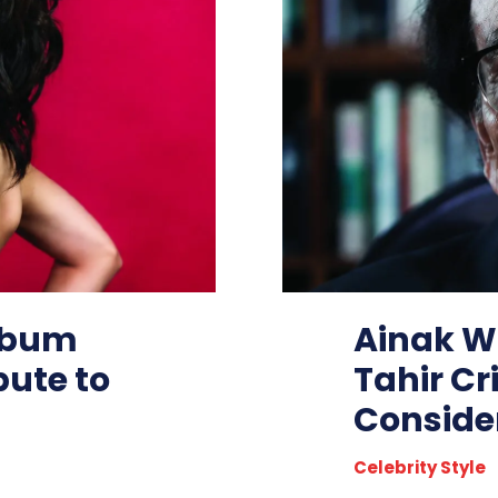
Album
Ainak Wa
bute to
Tahir Cr
Consider
Celebrity Style