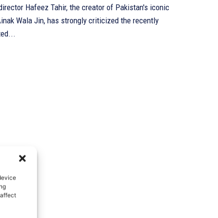
irector Hafeez Tahir, the creator of Pakistan's iconic
inak Wala Jin, has strongly criticized the recently
ed...
device
ing
affect