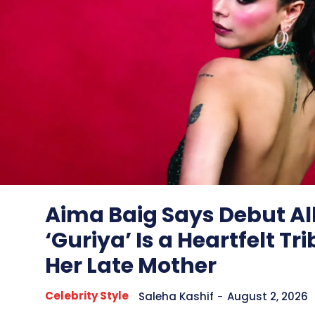
Aima Baig Says Debut 
‘Guriya’ Is a Heartfelt Tri
Her Late Mother
Celebrity Style
Saleha Kashif
-
August 2, 2026