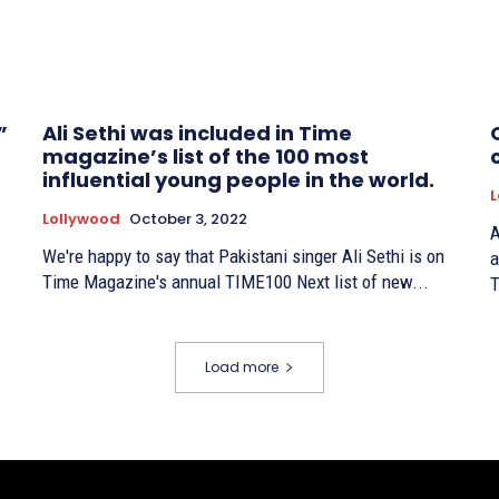
”
Ali Sethi was included in Time
magazine’s list of the 100 most
influential young people in the world.
L
Lollywood
October 3, 2022
A
We're happy to say that Pakistani singer Ali Sethi is on
a
Time Magazine's annual TIME100 Next list of new...
T
Load more