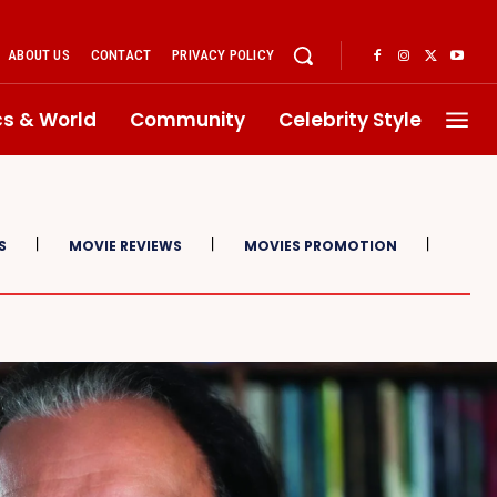
ABOUT US
CONTACT
PRIVACY POLICY
ics & World
Community
Celebrity Style
S
MOVIE REVIEWS
MOVIES PROMOTION