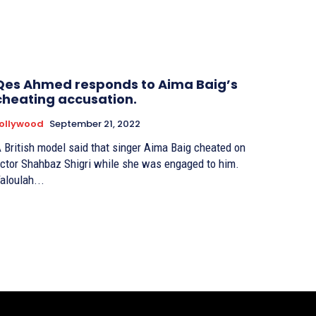
Qes Ahmed responds to Aima Baig’s
cheating accusation.
ollywood
September 21, 2022
 British model said that singer Aima Baig cheated on
ctor Shahbaz Shigri while she was engaged to him.
aloulah...