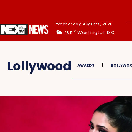
Wednesday, August 5, 2026
Washington D.C.
28.5
C
Lollywood
AWARDS
BOLLYWO