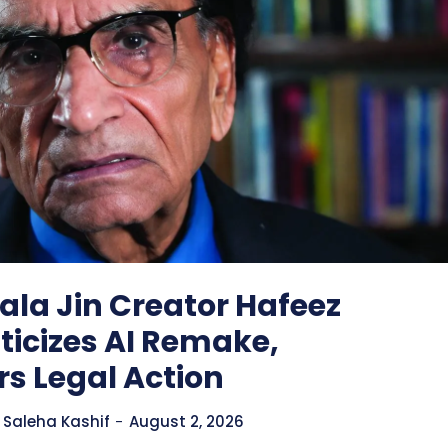
la Jin Creator Hafeez
iticizes AI Remake,
s Legal Action
Saleha Kashif
-
August 2, 2026