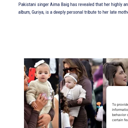
Pakistani singer Aima Baig has revealed that her highly an
album, Guriya, is a deeply personal tribute to her late moth
To provid
informati
behavior o
certain fe