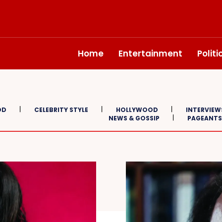
Home
Entertainment
Polit
OD
CELEBRITY STYLE
HOLLYWOOD
INTERVIEW
NEWS & GOSSIP
PAGEANTS