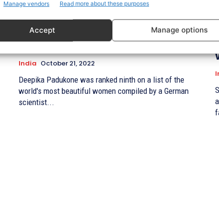
Manage vendors
Read more about these purposes
Only Deepika Padukone (an Indian
Accept
Manage options
actress) made the list of the top ten
most beautiful women in the world.
India
October 21, 2022
I
Deepika Padukone was ranked ninth on a list of the
S
world's most beautiful women compiled by a German
a
scientist...
f