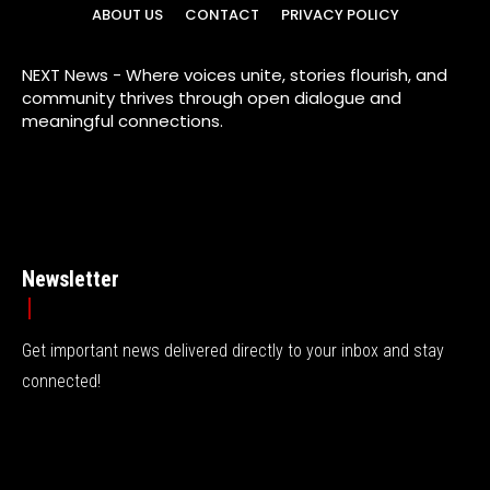
ABOUT US
CONTACT
PRIVACY POLICY
NEXT News - Where voices unite, stories flourish, and
community thrives through open dialogue and
meaningful connections.
Newsletter
Get important news delivered directly to your inbox and stay
connected!