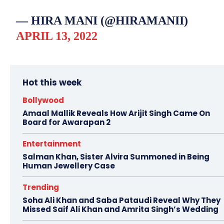
— HIRA MANI (@HIRAMANII)
APRIL 13, 2022
Hot this week
Bollywood
Amaal Mallik Reveals How Arijit Singh Came On
Board for Awarapan 2
Entertainment
Salman Khan, Sister Alvira Summoned in Being
Human Jewellery Case
Trending
Soha Ali Khan and Saba Pataudi Reveal Why They
Missed Saif Ali Khan and Amrita Singh’s Wedding