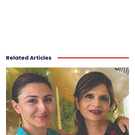
Related Articles