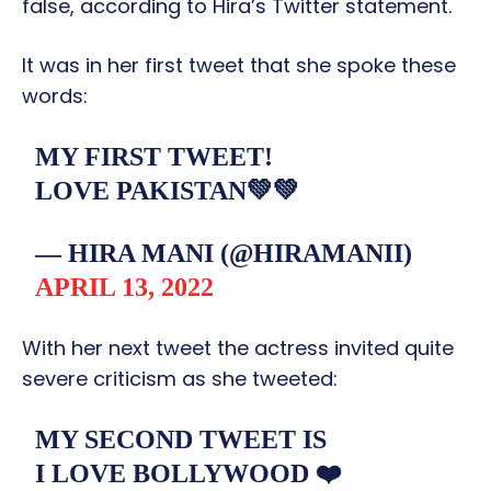
false, according to Hira’s Twitter statement.
It was in her first tweet that she spoke these
words:
MY FIRST TWEET!
LOVE PAKISTAN💚💚
— HIRA MANI (@HIRAMANII)
APRIL 13, 2022
With her next tweet the actress invited quite
severe criticism as she tweeted:
MY SECOND TWEET IS
I LOVE BOLLYWOOD ❤️