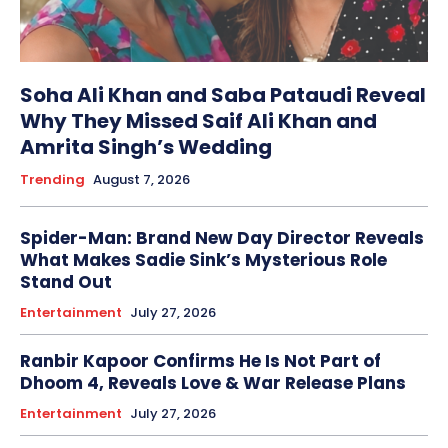
Soha Ali Khan and Saba Pataudi Reveal
Why They Missed Saif Ali Khan and
Amrita Singh’s Wedding
Trending
August 7, 2026
Spider-Man: Brand New Day Director Reveals
What Makes Sadie Sink’s Mysterious Role
Stand Out
Entertainment
July 27, 2026
Ranbir Kapoor Confirms He Is Not Part of
Dhoom 4, Reveals Love & War Release Plans
Entertainment
July 27, 2026