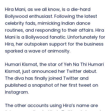
Hira Mani, as we all know, is a die-hard
Bollywood enthusiast. Following the latest
celebrity fads, mimicking Indian dance
routines, and responding to their affairs. Hira
Mani is a Bollywood fanatic. Unfortunately for
Hira, her outspoken support for the business
sparked a wave of animosity.
Humari Kismat, the star of Yeh Na Thi Humari
Kismat, just announced her Twitter debut.
The diva has finally joined Twitter and
published a snapshot of her first tweet on
Instagram.
The other accounts using Hira’s name are