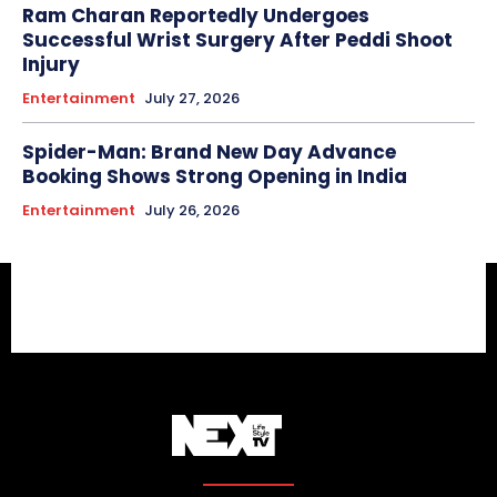
Ram Charan Reportedly Undergoes
Successful Wrist Surgery After Peddi Shoot
Injury
Entertainment
July 27, 2026
Spider-Man: Brand New Day Advance
Booking Shows Strong Opening in India
Entertainment
July 26, 2026