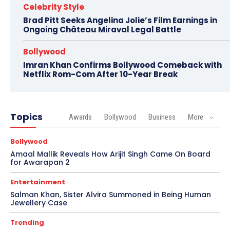
Celebrity Style
Brad Pitt Seeks Angelina Jolie’s Film Earnings in
Ongoing Château Miraval Legal Battle
Bollywood
Imran Khan Confirms Bollywood Comeback with
Netflix Rom-Com After 10-Year Break
Topics
Awards
Bollywood
Business
More
Bollywood
Amaal Mallik Reveals How Arijit Singh Came On Board
for Awarapan 2
Entertainment
Salman Khan, Sister Alvira Summoned in Being Human
Jewellery Case
Trending