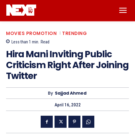
MOVIES PROMOTION
TRENDING
Less than 1
min.
Read
Hira Mani Inviting Public
Criticism Right After Joining
Twitter
By
Sajjad Ahmed
April 16, 2022