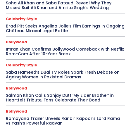
Soha Ali Khan and Saba Pataudi Reveal Why They
Missed Saif Ali Khan and Amrita Singh’s Wedding
Celebrity Style
Brad Pitt Seeks Angelina Jolie’s Film Earnings in Ongoing
Château Miraval Legal Battle
Bollywood
Imran Khan Confirms Bollywood Comeback with Netflix
Rom-Com After 10-Year Break
Celebrity Style
Saba Hameed’s Dual TV Roles Spark Fresh Debate on
Ageing Women in Pakistani Dramas
Bollywood
Salman Khan Calls Sanjay Dutt ‘My Elder Brother’ in
Heartfelt Tribute, Fans Celebrate Their Bond
Bollywood
Ramayana Trailer Unveils Ranbir Kapoor’s Lord Rama
vs Yash’s Powerful Raavan