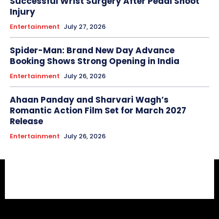
Successful Wrist Surgery After Peddi Shoot
Injury
Entertainment
July 27, 2026
Spider-Man: Brand New Day Advance
Booking Shows Strong Opening in India
Entertainment
July 26, 2026
Ahaan Panday and Sharvari Wagh’s
Romantic Action Film Set for March 2027
Release
Entertainment
July 26, 2026