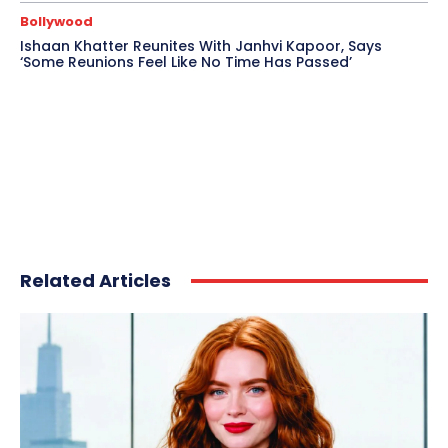
Bollywood
Ishaan Khatter Reunites With Janhvi Kapoor, Says
‘Some Reunions Feel Like No Time Has Passed’
Related Articles