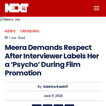
NEWS
TRENDING
1
min.
Read
Meera Demands Respect
After Interviewer Labels Her
a ‘Psycho’ During Film
Promotion
By
Saleha Kashif
June 9, 2026