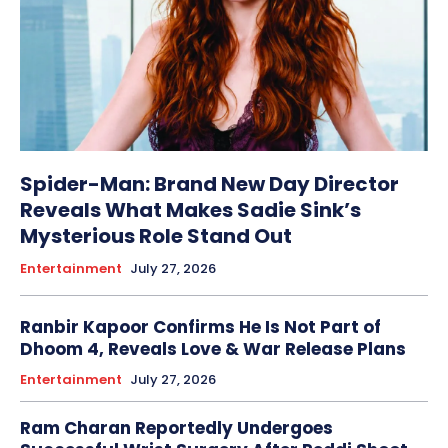
Spider-Man: Brand New Day Director
Reveals What Makes Sadie Sink’s
Mysterious Role Stand Out
Entertainment
July 27, 2026
Ranbir Kapoor Confirms He Is Not Part of
Dhoom 4, Reveals Love & War Release Plans
Entertainment
July 27, 2026
Ram Charan Reportedly Undergoes