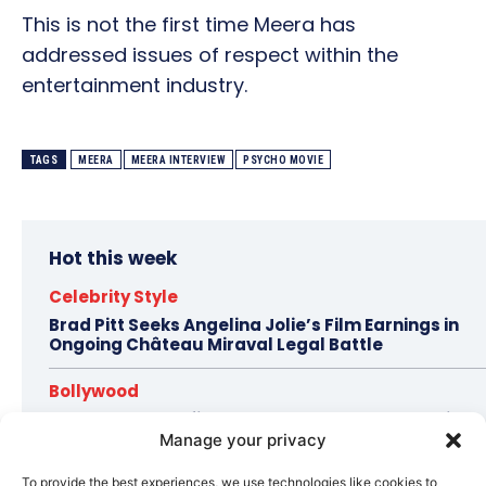
This is not the first time Meera has
addressed issues of respect within the
entertainment industry.
TAGS
MEERA
MEERA INTERVIEW
PSYCHO MOVIE
Hot this week
Celebrity Style
Brad Pitt Seeks Angelina Jolie’s Film Earnings in
Ongoing Château Miraval Legal Battle
Bollywood
Imran Khan Confirms Bollywood Comeback with
Netflix Rom-Com After 10-Year Break
Manage your privacy
To provide the best experiences, we use technologies like cookies to
Celebrity Style