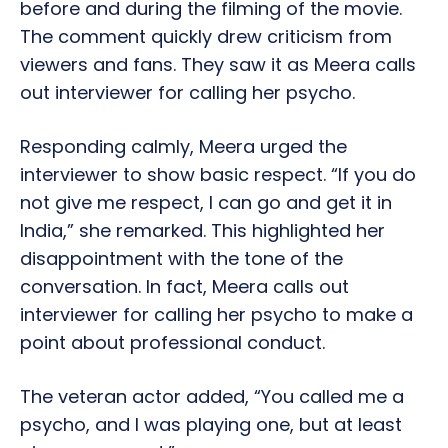
before and during the filming of the movie.
The comment quickly drew criticism from
viewers and fans. They saw it as Meera calls
out interviewer for calling her psycho.
Responding calmly, Meera urged the
interviewer to show basic respect. “If you do
not give me respect, I can go and get it in
India,” she remarked. This highlighted her
disappointment with the tone of the
conversation. In fact, Meera calls out
interviewer for calling her psycho to make a
point about professional conduct.
The veteran actor added, “You called me a
psycho, and I was playing one, but at least