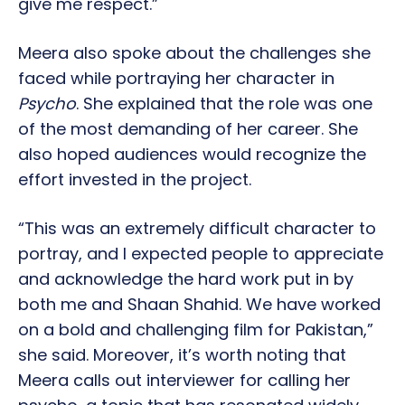
give me respect.”
Meera also spoke about the challenges she
faced while portraying her character in
Psycho
. She explained that the role was one
of the most demanding of her career. She
also hoped audiences would recognize the
effort invested in the project.
“This was an extremely difficult character to
portray, and I expected people to appreciate
and acknowledge the hard work put in by
both me and Shaan Shahid. We have worked
on a bold and challenging film for Pakistan,”
she said. Moreover, it’s worth noting that
Meera calls out interviewer for calling her