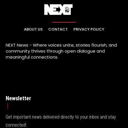
ABOUT US
CONTACT
PRIVACY POLICY
NEXT News - Where voices unite, stories flourish, and
community thrives through open dialogue and
meaningful connections.
Newsletter
Get important news delivered directly to your inbox and stay
connected!