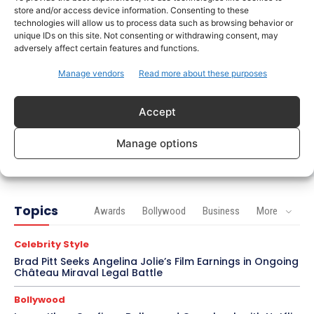
store and/or access device information. Consenting to these
Saba Hameed’s Dual TV Roles Spark Fresh
technologies will allow us to process data such as browsing behavior or
Debate on Ageing Women in Pakistani Dramas
unique IDs on this site. Not consenting or withdrawing consent, may
adversely affect certain features and functions.
Bollywood
Manage vendors
Read more about these purposes
Salman Khan Calls Sanjay Dutt ‘My Elder Brother’
in Heartfelt Tribute, Fans Celebrate Their Bond
Accept
Bollywood
Ramayana Trailer Unveils Ranbir Kapoor’s Lord
Manage options
Rama vs Yash’s Powerful Raavan
Topics
Awards
Bollywood
Business
More
Celebrity Style
Brad Pitt Seeks Angelina Jolie’s Film Earnings in Ongoing
Château Miraval Legal Battle
Bollywood