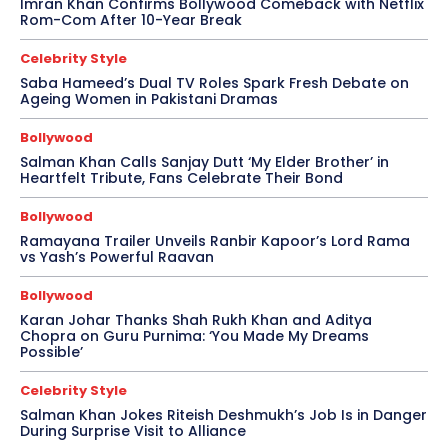
Imran Khan Confirms Bollywood Comeback with Netflix
Rom-Com After 10-Year Break
Celebrity Style
Saba Hameed’s Dual TV Roles Spark Fresh Debate on
Ageing Women in Pakistani Dramas
Bollywood
Salman Khan Calls Sanjay Dutt ‘My Elder Brother’ in
Heartfelt Tribute, Fans Celebrate Their Bond
Bollywood
Ramayana Trailer Unveils Ranbir Kapoor’s Lord Rama
vs Yash’s Powerful Raavan
Bollywood
Karan Johar Thanks Shah Rukh Khan and Aditya
Chopra on Guru Purnima: ‘You Made My Dreams
Possible’
Celebrity Style
Salman Khan Jokes Riteish Deshmukh’s Job Is in Danger
During Surprise Visit to Alliance