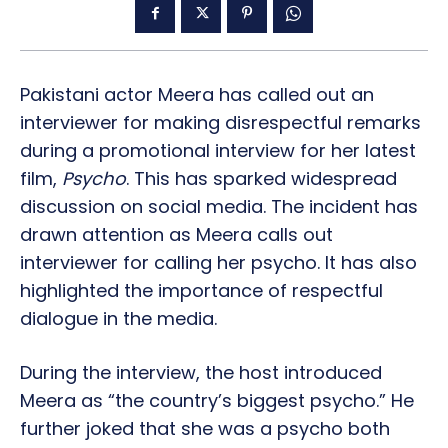
Pakistani actor Meera has called out an
interviewer for making disrespectful remarks
during a promotional interview for her latest
film,
Psycho
. This has sparked widespread
discussion on social media. The incident has
drawn attention as Meera calls out
interviewer for calling her psycho. It has also
highlighted the importance of respectful
dialogue in the media.
During the interview, the host introduced
Meera as “the country’s biggest psycho.” He
further joked that she was a psycho both