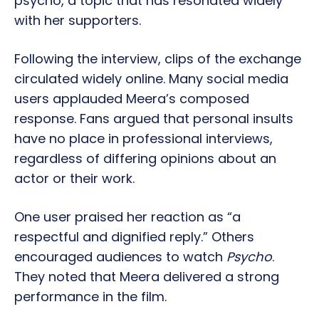
psycho, a topic that has resonated widely
with her supporters.
Following the interview, clips of the exchange
circulated widely online. Many social media
users applauded Meera’s composed
response. Fans argued that personal insults
have no place in professional interviews,
regardless of differing opinions about an
actor or their work.
One user praised her reaction as “a
respectful and dignified reply.” Others
encouraged audiences to watch
Psycho
.
They noted that Meera delivered a strong
performance in the film.