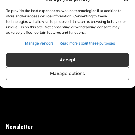
To provide the best experiences, we use technologies like cookies to
store and/or access device information. Consenting to these
technologies will allow us to process data such as browsing behavior or
unique IDs on this site. Not consenting or withdrawing consent, may
adversely affect certain features and functions.
Manage vendors
Read more about these purposes
ABOUT US
CONTACT
PRIVACY POLICY
Accept
NEXT News - Where voices unite, stories flourish, and
Manage options
community thrives through open dialogue and
meaningful connections.
Newsletter