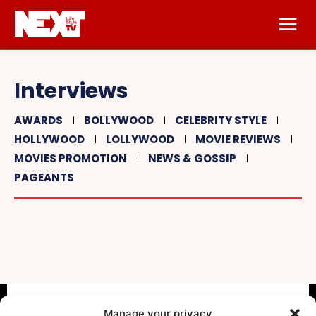
Interviews
AWARDS
BOLLYWOOD
CELEBRITY STYLE
HOLLYWOOD
LOLLYWOOD
MOVIE REVIEWS
MOVIES PROMOTION
NEWS & GOSSIP
PAGEANTS
Manage your privacy