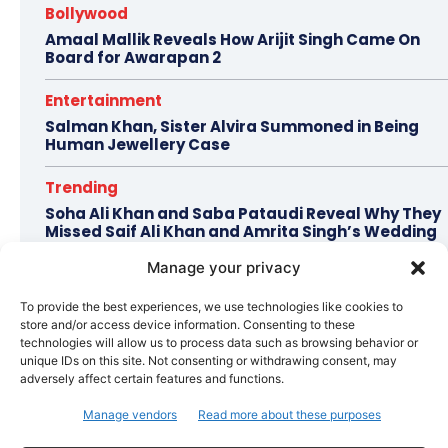
Bollywood
Amaal Mallik Reveals How Arijit Singh Came On
Board for Awarapan 2
Entertainment
Salman Khan, Sister Alvira Summoned in Being
Human Jewellery Case
Trending
Soha Ali Khan and Saba Pataudi Reveal Why They
Missed Saif Ali Khan and Amrita Singh’s Wedding
Manage your privacy
Celebrity Style
Brad Pitt Seeks Angelina Jolie’s Film Earnings in
To provide the best experiences, we use technologies like cookies to
Ongoing Château Miraval Legal Battle
store and/or access device information. Consenting to these
technologies will allow us to process data such as browsing behavior or
Bollywood
unique IDs on this site. Not consenting or withdrawing consent, may
adversely affect certain features and functions.
Imran Khan Confirms Bollywood Comeback with
Netflix Rom-Com After 10-Year Break
Manage vendors
Read more about these purposes