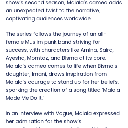
show’s second season, Malala’s cameo adds
an unexpected twist to the narrative,
captivating audiences worldwide.
The series follows the journey of an all-
female Muslim punk band striving for
success, with characters like Amina, Saira,
Ayesha, Momtaz, and Bisma at its core.
Malala’s cameo comes to life when Bisma’s
daughter, Imani, draws inspiration from
Malala’s courage to stand up for her beliefs,
sparking the creation of a song titled ‘Malala
Made Me Do It.’
In an interview with Vogue, Malala expressed
her admiration for the show’s