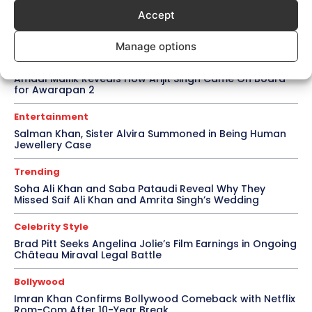
Accept
Topics
Awards
Bollywood
Business
More
Manage options
Bollywood
Amaal Mallik Reveals How Arijit Singh Came On Board
for Awarapan 2
Entertainment
Salman Khan, Sister Alvira Summoned in Being Human
Jewellery Case
Trending
Soha Ali Khan and Saba Pataudi Reveal Why They
Missed Saif Ali Khan and Amrita Singh’s Wedding
Celebrity Style
Brad Pitt Seeks Angelina Jolie’s Film Earnings in Ongoing
Château Miraval Legal Battle
Bollywood
Imran Khan Confirms Bollywood Comeback with Netflix
Rom-Com After 10-Year Break