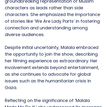
groundbreaking representation of Muslim
characters as leads rather than side
characters. She emphasized the importance
of stories like ‘We Are Lady Parts’ in fostering
connection and understanding among
diverse audiences.
Despite initial uncertainty, Malala embraced
the opportunity to join the show, describing
her filming experience as extraordinary. Her
involvement extends beyond entertainment,
as she continues to advocate for global
issues such as the humanitarian crisis in
Gaza.
Reflecting on the significance of ‘Malala