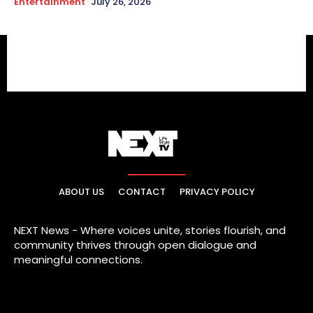
Entertainment
July 26, 2026
ABOUT US
CONTACT
PRIVACY POLICY
NEXT News - Where voices unite, stories flourish, and
community thrives through open dialogue and
meaningful connections.