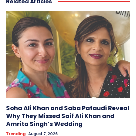
Related Articles
Soha Ali Khan and Saba Pataudi Reveal
Why They Missed Saif Ali Khan and
Amrita Singh’s Wedding
Trending
August 7, 2026