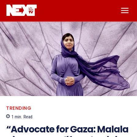
TRENDING
1
min.
Read
“Advocate for Gaza: Malala