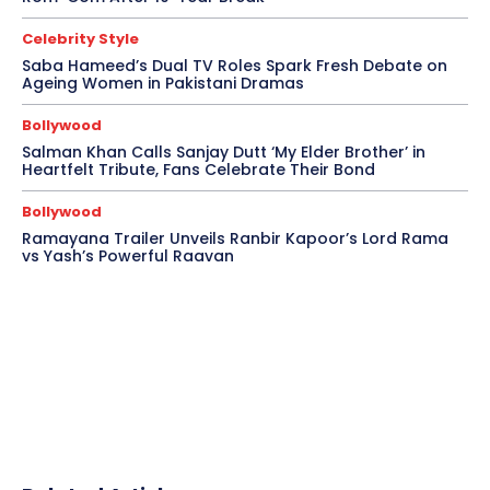
Celebrity Style
Saba Hameed’s Dual TV Roles Spark Fresh Debate on
Ageing Women in Pakistani Dramas
Bollywood
Salman Khan Calls Sanjay Dutt ‘My Elder Brother’ in
Heartfelt Tribute, Fans Celebrate Their Bond
Bollywood
Ramayana Trailer Unveils Ranbir Kapoor’s Lord Rama
vs Yash’s Powerful Raavan