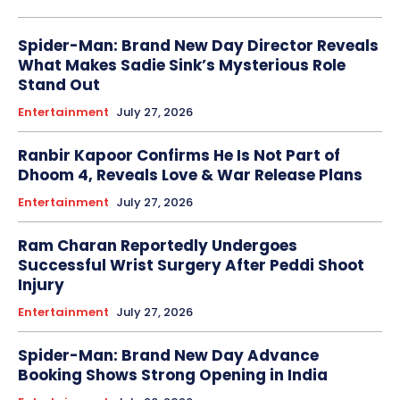
Spider-Man: Brand New Day Director Reveals
What Makes Sadie Sink’s Mysterious Role
Stand Out
Entertainment
July 27, 2026
Ranbir Kapoor Confirms He Is Not Part of
Dhoom 4, Reveals Love & War Release Plans
Entertainment
July 27, 2026
Ram Charan Reportedly Undergoes
Successful Wrist Surgery After Peddi Shoot
Injury
Entertainment
July 27, 2026
Spider-Man: Brand New Day Advance
Booking Shows Strong Opening in India