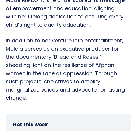
Made Me Do It,’ she underscored its message
of empowerment and education, aligning
with her lifelong dedication to ensuring every
child’s right to quality education.
In addition to her venture into entertainment,
Malala serves as an executive producer for
the documentary ‘Bread and Roses,’
shedding light on the resilience of Afghan
women in the face of oppression. Through
such projects, she strives to amplify
marginalized voices and advocate for lasting
change.
Hot this week