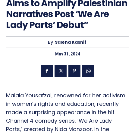
Aims to Amplify Palestinian
Narratives Post ‘We Are
Lady Parts’ Debut”
By
Saleha Kashif
May 31, 2024
Malala Yousafzai, renowned for her activism
in women’s rights and education, recently
made a surprising appearance in the hit
Channel 4 comedy series, ‘We Are Lady
Parts,’ created by Nida Manzoor. In the