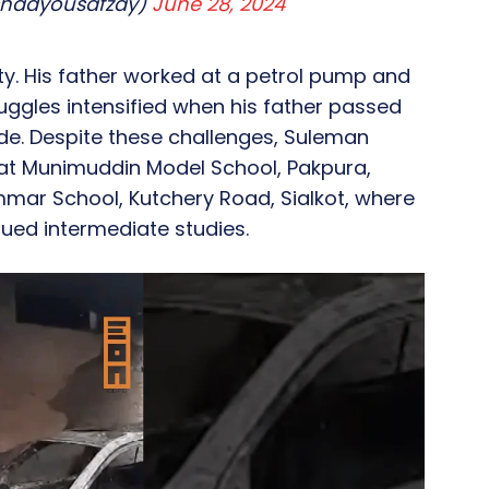
shadyousafzay)
June 28, 2024
y. His father worked at a petrol pump and
uggles intensified when his father passed
ade. Despite these challenges, Suleman
at Munimuddin Model School, Pakpura,
mmar School, Kutchery Road, Sialkot, where
ued intermediate studies.