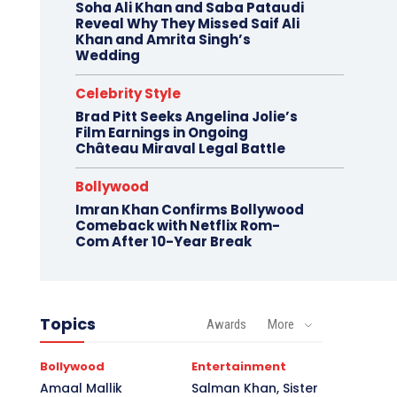
Soha Ali Khan and Saba Pataudi
Reveal Why They Missed Saif Ali
Khan and Amrita Singh’s
Wedding
Celebrity Style
Brad Pitt Seeks Angelina Jolie’s
Film Earnings in Ongoing
Château Miraval Legal Battle
Bollywood
Imran Khan Confirms Bollywood
Comeback with Netflix Rom-
Com After 10-Year Break
Topics
Awards
More
Bollywood
Entertainment
Amaal Mallik
Salman Khan, Sister