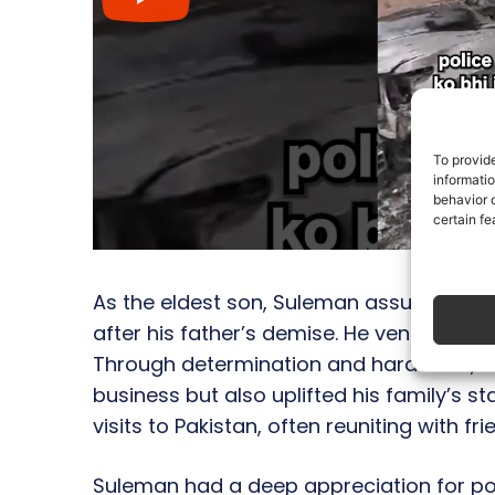
To provid
informati
behavior o
certain fe
As the eldest son, Suleman assumed the r
after his father’s demise. He ventured to
Through determination and hard work, S
business but also uplifted his family’s s
visits to Pakistan, often reuniting with fr
Suleman had a deep appreciation for poe