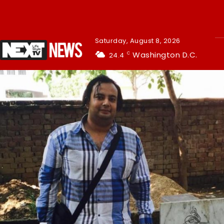
Saturday, August 8, 2026
Washington D.C.
24.4
C