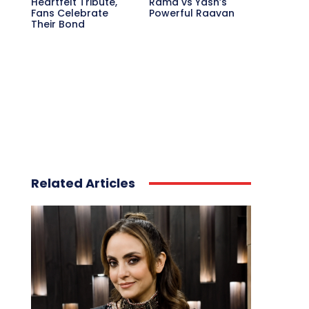
Heartfelt Tribute,
Rama vs Yash’s
Fans Celebrate
Powerful Raavan
Their Bond
Related Articles