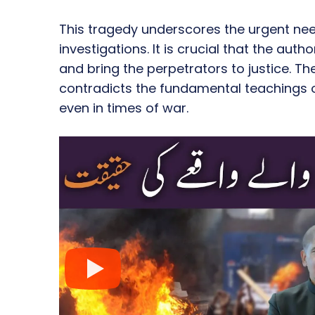
This tragedy underscores the urgent ne
investigations. It is crucial that the auth
and bring the perpetrators to justice. Th
contradicts the fundamental teachings o
even in times of war.