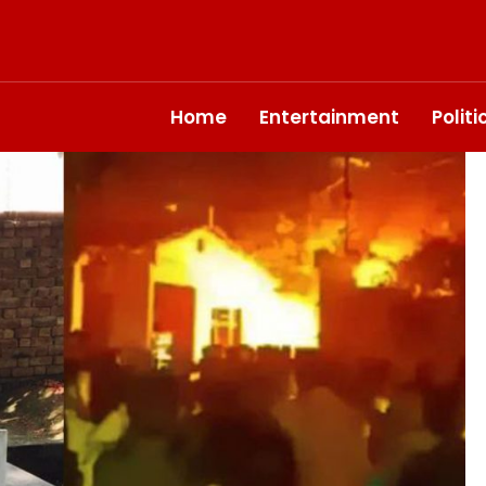
Home
Entertainment
Polit