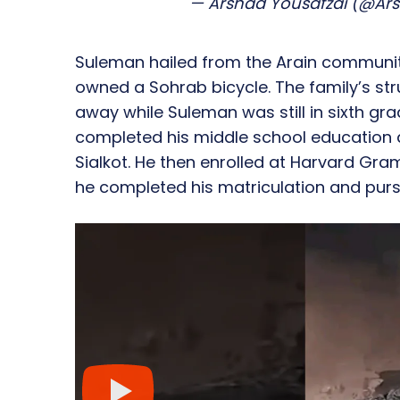
— Arshad Yousafzai (@Ar
Suleman hailed from the Arain communit
owned a Sohrab bicycle. The family’s str
away while Suleman was still in sixth gr
completed his middle school education 
Sialkot. He then enrolled at Harvard Gra
he completed his matriculation and purs