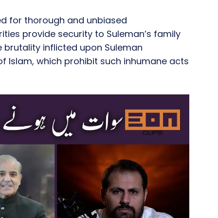
ed for thorough and unbiased
orities provide security to Suleman’s family
e brutality inflicted upon Suleman
f Islam, which prohibit such inhumane acts