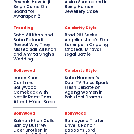
Reveals How Arijit
Alvira Summoned in
Singh Came On
Being Human
Board for
Jewellery Case
Awarapan 2
Trending
Celebrity Style
Soha Ali Khan and
Brad Pitt Seeks
Saba Pataudi
Angelina Jolie’s Film
Reveal Why They
Earnings in Ongoing
Missed Saif Ali Khan
Château Miraval
and Amrita Singh’s
Legal Battle
Wedding
Bollywood
Celebrity Style
Imran Khan
Saba Hameed’s
Confirms
Dual TV Roles Spark
Bollywood
Fresh Debate on
Comeback with
Ageing Women in
Netflix Rom-Com
Pakistani Dramas
After 10-Year Break
Bollywood
Bollywood
Salman Khan Calls
Ramayana Trailer
Sanjay Dutt ‘My
Unveils Ranbir
Elder Brother’ in
Kapoor’s Lord