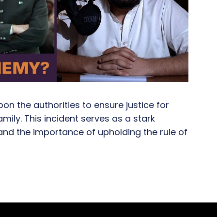
on the authorities to ensure justice for
ily. This incident serves as a stark
and the importance of upholding the rule of