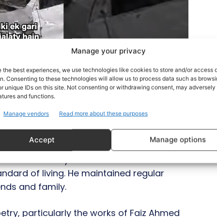
Manage your privacy
e the best experiences, we use technologies like cookies to store and/or access 
on. Consenting to these technologies will allow us to process data such as brows
r unique IDs on this site. Not consenting or withdrawing consent, may adversely 
atures and functions.
Manage vendors
Read more about these purposes
esponsibility of supporting his family
Accept
Manage options
 Malaysia in search of better opportunities.
uleman not only established a successful
tandard of living. He maintained regular
iends and family.
try, particularly the works of Faiz Ahmed