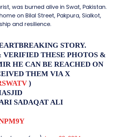
rist, was burned alive in Swat, Pakistan.
ome on Bilal Street, Pakpura, Sialkot,
hip and resilience.
HEARTBREAKING STORY.
& VERIFIED THESE PHOTOS &
MIR HE CAN BE REACHED ON
CEIVED THEM VIA X
RSWATV
)
MASJID
ARI SADAQAT ALI
MNPM9Y