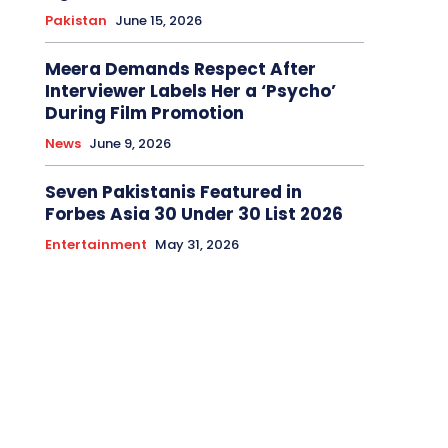
Pakistan
June 15, 2026
Meera Demands Respect After
Interviewer Labels Her a ‘Psycho’
During Film Promotion
News
June 9, 2026
Seven Pakistanis Featured in
Forbes Asia 30 Under 30 List 2026
Entertainment
May 31, 2026