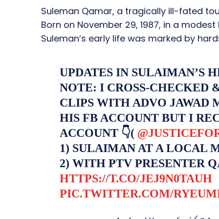
Suleman Qamar, a tragically ill-fated tou
Born on November 29, 1987, in a modest h
Suleman’s early life was marked by hards
UPDATES IN SULAIMAN’S 
NOTE: I CROSS-CHECKED 
CLIPS WITH ADVO JAWAD 
HIS FB ACCOUNT BUT I RE
ACCOUNT 👇(
@JUSTICEFO
1) SULAIMAN AT A LOCAL 
2) WITH PTV PRESENTER Q
HTTPS://T.CO/JEJ9N0TAUH
PIC.TWITTER.COM/RYEU