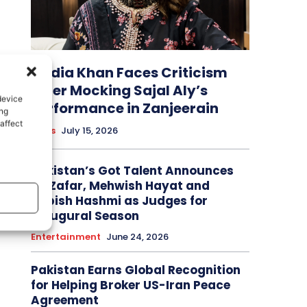
Nadia Khan Faces Criticism
After Mocking Sajal Aly’s
device
Performance in Zanjeerain
ing
affect
News
July 15, 2026
Pakistan’s Got Talent Announces
Ali Zafar, Mehwish Hayat and
Tabish Hashmi as Judges for
Inaugural Season
Entertainment
June 24, 2026
Pakistan Earns Global Recognition
for Helping Broker US-Iran Peace
Agreement