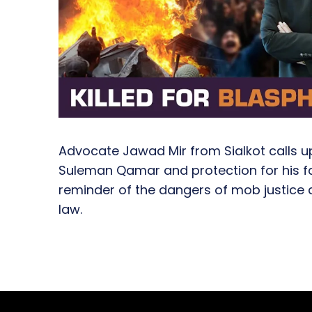
Advocate Jawad Mir from Sialkot calls up
Suleman Qamar and protection for his fam
reminder of the dangers of mob justice 
law.