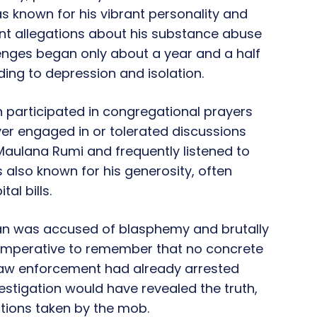
was known for his vibrant personality and
ent allegations about his substance abuse
enges began only about a year and a half
ding to depression and isolation.
participated in congregational prayers
ever engaged in or tolerated discussions
 Maulana Rumi and frequently listened to
also known for his generosity, often
al bills.
an was accused of blasphemy and brutally
is imperative to remember that no concrete
Law enforcement had already arrested
estigation would have revealed the truth,
ctions taken by the mob.