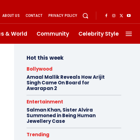
ABOUT US
CONTACT
PRIVACY POLICY
ics & World
Community
Celebrity Style
Hot this week
Bollywood
Amaal Mallik Reveals How Arijit
Singh Came On Board for
Awarapan 2
Entertainment
Salman Khan, Sister Alvira
Summoned in Being Human
Jewellery Case
Trending