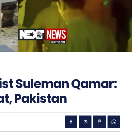
rist Suleman Qamar:
at, Pakistan