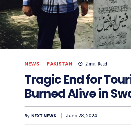
NEWS
PAKISTAN
2
min.
Read
Tragic End for Tou
Burned Alive in Sw
June 28, 2024
By
NEXT NEWS