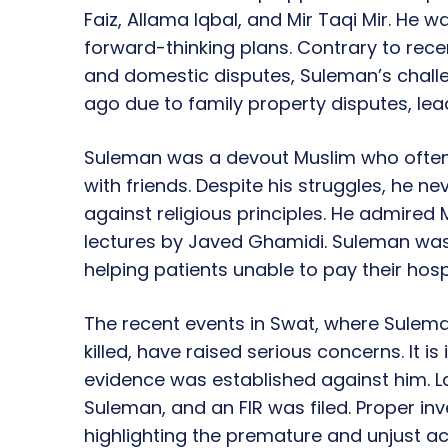
Faiz, Allama Iqbal, and Mir Taqi Mir. He 
forward-thinking plans. Contrary to rec
and domestic disputes, Suleman’s chall
ago due to family property disputes, lea
Suleman was a devout Muslim who often 
with friends. Despite his struggles, he n
against religious principles. He admired
lectures by Javed Ghamidi. Suleman was 
helping patients unable to pay their hospit
The recent events in Swat, where Sulem
killed, have raised serious concerns. It 
evidence was established against him. 
Suleman, and an FIR was filed. Proper inv
highlighting the premature and unjust a