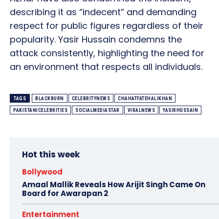
describing it as “indecent” and demanding
respect for public figures regardless of their
popularity. Yasir Hussain condemns the
attack consistently, highlighting the need for
an environment that respects all individuals.
TAGS
BLACKBURN
CELEBRITYNEWS
CHAHATFATEHALIKHAN
PAKISTANICELEBRITIES
SOCIALMEDIASTAR
VIRALNEWS
YASIRHUSSAIN
Hot this week
Bollywood
Amaal Mallik Reveals How Arijit Singh Came On
Board for Awarapan 2
Entertainment