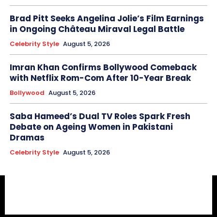
Brad Pitt Seeks Angelina Jolie’s Film Earnings
in Ongoing Château Miraval Legal Battle
Celebrity Style
August 5, 2026
Imran Khan Confirms Bollywood Comeback
with Netflix Rom-Com After 10-Year Break
Bollywood
August 5, 2026
Saba Hameed’s Dual TV Roles Spark Fresh
Debate on Ageing Women in Pakistani
Dramas
Celebrity Style
August 5, 2026