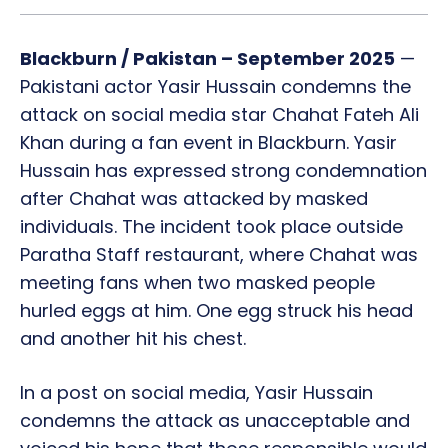
Blackburn / Pakistan – September 2025
—
Pakistani actor Yasir Hussain condemns the
attack on social media star Chahat Fateh Ali
Khan during a fan event in Blackburn. Yasir
Hussain has expressed strong condemnation
after Chahat was attacked by masked
individuals. The incident took place outside
Paratha Staff restaurant, where Chahat was
meeting fans when two masked people
hurled eggs at him. One egg struck his head
and another hit his chest.
In a post on social media, Yasir Hussain
condemns the attack as unacceptable and