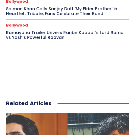
Bollywood
Salman Khan Calls Sanjay Dutt ‘My Elder Brother’ in
Heartfelt Tribute, Fans Celebrate Their Bond
Bollywood
Ramayana Trailer Unveils Ranbir Kapoor’s Lord Rama
vs Yash’s Powerful Raavan
Related Articles