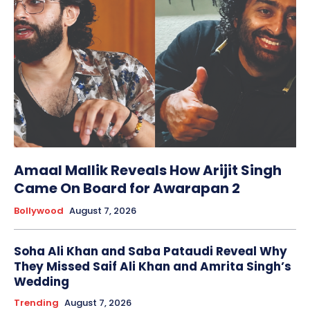
Amaal Mallik Reveals How Arijit Singh
Came On Board for Awarapan 2
Bollywood
August 7, 2026
Soha Ali Khan and Saba Pataudi Reveal Why
They Missed Saif Ali Khan and Amrita Singh’s
Wedding
Trending
August 7, 2026