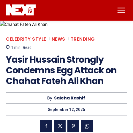
CELEBRITY STYLE
NEWS
TRENDING
1
min.
Read
Yasir Hussain Strongly
Condemns Egg Attack on
Chahat Fateh Ali Khan
By
Saleha Kashif
September 12, 2025