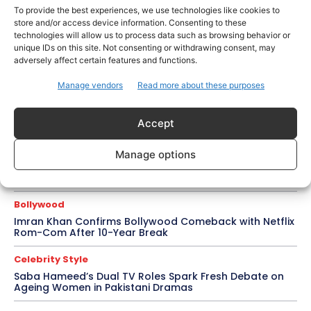
Amaal Mallik Reveals How Arijit Singh Came On Board
To provide the best experiences, we use technologies like cookies to
for Awarapan 2
store and/or access device information. Consenting to these
technologies will allow us to process data such as browsing behavior or
Entertainment
unique IDs on this site. Not consenting or withdrawing consent, may
Salman Khan, Sister Alvira Summoned in Being Human
adversely affect certain features and functions.
Jewellery Case
Manage vendors
Read more about these purposes
Trending
Soha Ali Khan and Saba Pataudi Reveal Why They
Missed Saif Ali Khan and Amrita Singh’s Wedding
Accept
Celebrity Style
Manage options
Brad Pitt Seeks Angelina Jolie’s Film Earnings in Ongoing
Château Miraval Legal Battle
Bollywood
Imran Khan Confirms Bollywood Comeback with Netflix
Rom-Com After 10-Year Break
Celebrity Style
Saba Hameed’s Dual TV Roles Spark Fresh Debate on
Ageing Women in Pakistani Dramas