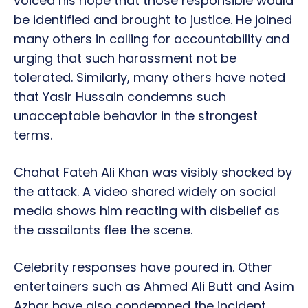
voiced his hope that those responsible would
be identified and brought to justice. He joined
many others in calling for accountability and
urging that such harassment not be
tolerated. Similarly, many others have noted
that Yasir Hussain condemns such
unacceptable behavior in the strongest
terms.
Chahat Fateh Ali Khan was visibly shocked by
the attack. A video shared widely on social
media shows him reacting with disbelief as
the assailants flee the scene.
Celebrity responses have poured in. Other
entertainers such as Ahmed Ali Butt and Asim
Azhar have also condemned the incident,