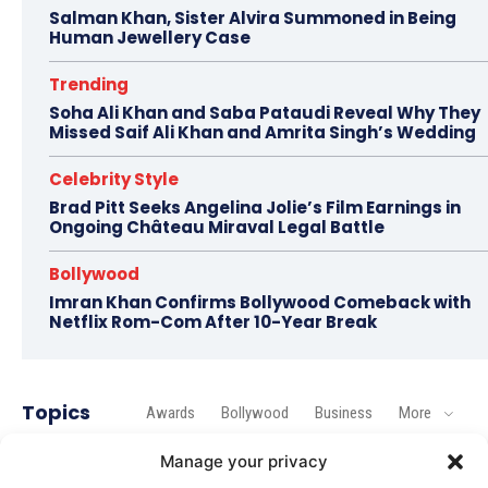
Salman Khan, Sister Alvira Summoned in Being
Human Jewellery Case
Trending
Soha Ali Khan and Saba Pataudi Reveal Why They
Missed Saif Ali Khan and Amrita Singh’s Wedding
Celebrity Style
Brad Pitt Seeks Angelina Jolie’s Film Earnings in
Ongoing Château Miraval Legal Battle
Bollywood
Imran Khan Confirms Bollywood Comeback with
Netflix Rom-Com After 10-Year Break
Topics
Awards
Bollywood
Business
More
Manage your privacy
Bollywood