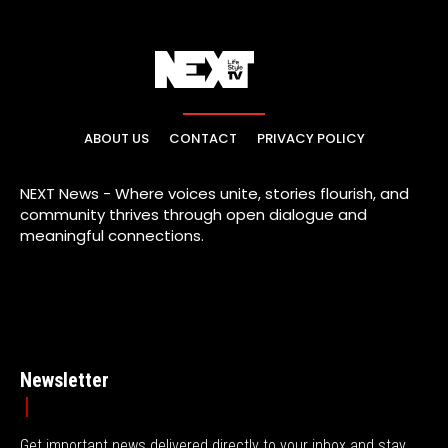
ABOUT US
CONTACT
PRIVACY POLICY
NEXT News - Where voices unite, stories flourish, and
community thrives through open dialogue and
meaningful connections.
Newsletter
Get important news delivered directly to your inbox and stay