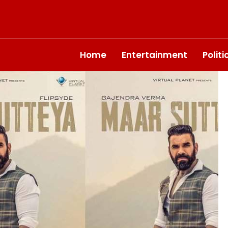
Home
Entertainment
Polit