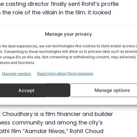
 casting director finally sent Rohit’s profile
e role of the villain in the film. It looked
Manage your privacy
 in Jaipur in just two days despite not
lved during production. We were able to
e the best experiences, we use technologies like cookies to store and/or access 
on. Consenting to these technologies will allow us to process data such as brows
on set, which facilitated our work together
r unique IDs on this site. Not consenting or withdrawing consent, may adversely 
tor Vikram Singh exudes an air of affability
atures and functions.
n that we were on unfamiliar ground when
Manage vendors
Read more about these purposes
ooting, I felt like I was doing something I
s look in this look of mine, although there has
Accept
Manage options
 asked about his appearance in the song.
t Choudhary is a film financier and builder
usiness community and among the city’s
rathi film “Aamdar Niwas,” Rohit Choud