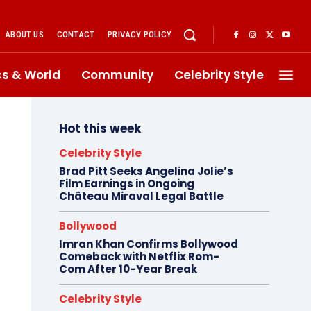
ABOUT US
CONTACT
PRIVACY POLICY
ics & World
Community
Celebrity Style
Hot this week
Celebrity Style
Brad Pitt Seeks Angelina Jolie’s
Film Earnings in Ongoing
Château Miraval Legal Battle
Bollywood
Imran Khan Confirms Bollywood
Comeback with Netflix Rom-
Com After 10-Year Break
Celebrity Style