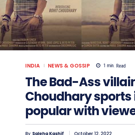
INDIA
NEWS & GOSSIP
1
min.
Read
The Bad-Ass villain
Choudhary sports i
popular with viewe
October 12, 2022
By
Saleha Kashif