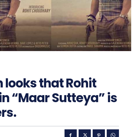
 looks that Rohit
n “Maar Sutteya” is
rs.