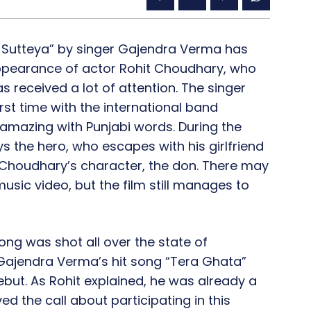
 Sutteya” by singer Gajendra Verma has
 appearance of actor Rohit Choudhary, who
as received a lot of attention. The singer
st time with the international band
y amazing with Punjabi words. During the
 the hero, who escapes with his girlfriend
 Choudhary’s character, the don. There may
usic video, but the film still manages to
ong was shot all over the state of
r Gajendra Verma’s hit song “Tera Ghata”
but. As Rohit explained, he was already a
d the call about participating in this