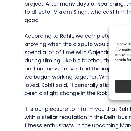
project. After many days of searching, the
to director Vikram Singh, who cast him in th
good.
According to Rohit, we completed filming
knowing when the dispute would be reso
To provid
informati
spend a lot of time with Gajendra Verma 
behavior o
during filming. Like his brother, the direc
certain fe
and kindness. I never had the impressio
we began working together. When I was sh
loved. Rohit said, “I generally stick to thi
been a slight change in the look,” when
It is our pleasure to inform you that Rohi
with a stellar reputation in the Delhi b
fitness enthusiasts. In the upcoming Ma