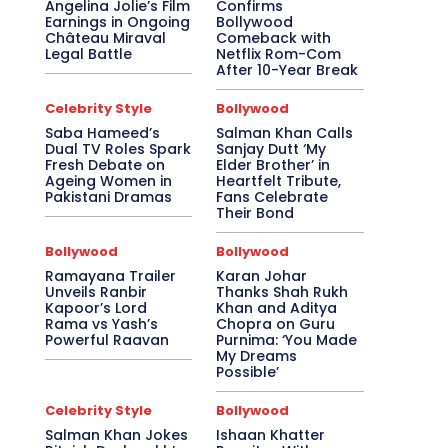
Angelina Jolie’s Film
Confirms
Earnings in Ongoing
Bollywood
Château Miraval
Comeback with
Legal Battle
Netflix Rom-Com
After 10-Year Break
Celebrity Style
Bollywood
Saba Hameed’s
Salman Khan Calls
Dual TV Roles Spark
Sanjay Dutt ‘My
Fresh Debate on
Elder Brother’ in
Ageing Women in
Heartfelt Tribute,
Pakistani Dramas
Fans Celebrate
Their Bond
Bollywood
Bollywood
Ramayana Trailer
Karan Johar
Unveils Ranbir
Thanks Shah Rukh
Kapoor’s Lord
Khan and Aditya
Rama vs Yash’s
Chopra on Guru
Powerful Raavan
Purnima: ‘You Made
My Dreams
Possible’
Celebrity Style
Bollywood
Salman Khan Jokes
Ishaan Khatter