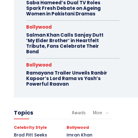
Saba Hameed’s Dual TV Roles
Spark Fresh Debate on Ageing
Women in Pakistani Dramas
Bollywood
Salman Khan Calls Sanjay Dutt
‘My Elder Brother’ in Heartfelt
Tribute, Fans Celebrate Their
Bond
Bollywood
Ramayana Trailer Unveils Ranbir
Kapoor’s Lord Rama vs Yash’s
Powerful Raavan
Topics
Awards
More
Celebrity Style
Bollywood
Brad Pitt Seeks
Imran Khan