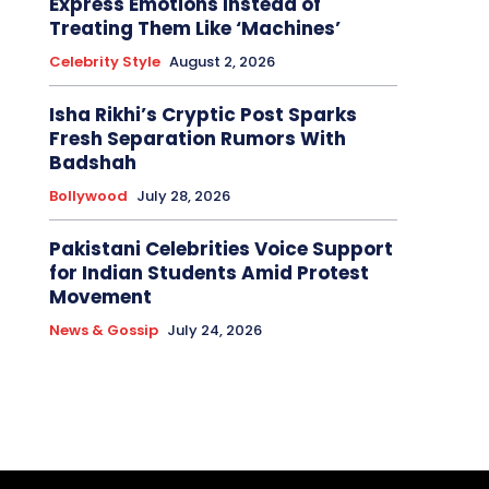
Express Emotions Instead of
Treating Them Like ‘Machines’
Celebrity Style
August 2, 2026
Isha Rikhi’s Cryptic Post Sparks
Fresh Separation Rumors With
Badshah
Bollywood
July 28, 2026
Pakistani Celebrities Voice Support
for Indian Students Amid Protest
Movement
News & Gossip
July 24, 2026