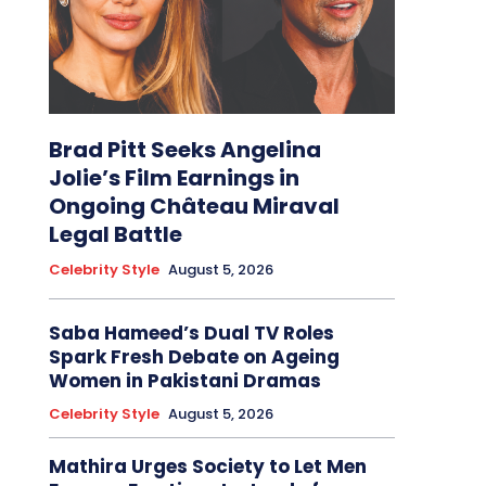
Brad Pitt Seeks Angelina
Jolie’s Film Earnings in
Ongoing Château Miraval
Legal Battle
Celebrity Style
August 5, 2026
Saba Hameed’s Dual TV Roles
Spark Fresh Debate on Ageing
Women in Pakistani Dramas
Celebrity Style
August 5, 2026
Mathira Urges Society to Let Men