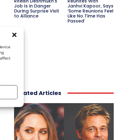
Riteish Deshmukh’s
Reunites With
Job Is in Danger
Janhvi Kapoor, Says
During Surprise Visit
‘Some Reunions Feel
to Alliance
Like No Time Has
Passed’
device
ing
affect
Related Articles