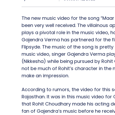
The new music video for the song “Maar
been very well received. The villainous
plays a pivotal role in the music video, h
Gajendra Verma has partnered for the fir
Flipsyde. The music of the song is prett
music video, singer Gajendra Verma plays
(Nikkesha) while being pursued by Rohit
not be much of Rohit’s character in the m
make an impression.
According to rumors, the video for this s
Rajasthan. It was in this music video fo
that Rohit Choudhary made his acting de
fan of Gajendra’s music before he receive