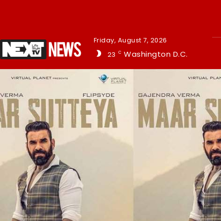
Friday, August 7, 2026
Washington D.C.
23
C