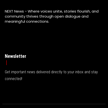
NEXT News - Where voices unite, stories flourish, and
community thrives through open dialogue and
meaningful connections.
Newsletter
Get important news delivered directly to your inbox and stay
connected!