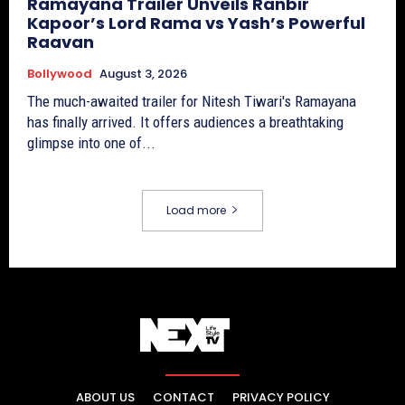
Ramayana Trailer Unveils Ranbir
Kapoor’s Lord Rama vs Yash’s Powerful
Raavan
Bollywood
August 3, 2026
The much-awaited trailer for Nitesh Tiwari's Ramayana
has finally arrived. It offers audiences a breathtaking
glimpse into one of...
Load more
ABOUT US
CONTACT
PRIVACY POLICY