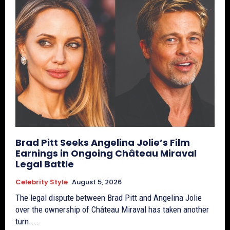
Brad Pitt Seeks Angelina Jolie’s Film
Earnings in Ongoing Château Miraval
Legal Battle
Celebrity Style
August 5, 2026
The legal dispute between Brad Pitt and Angelina Jolie
over the ownership of Château Miraval has taken another
turn....