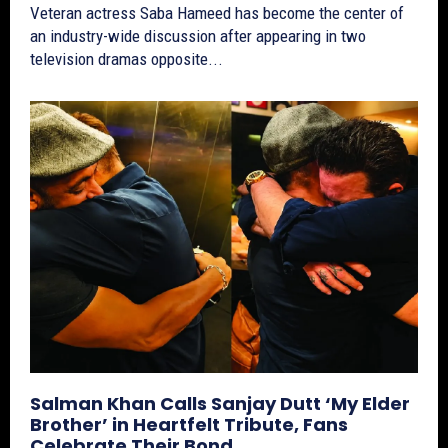
Veteran actress Saba Hameed has become the center of
an industry-wide discussion after appearing in two
television dramas opposite...
Salman Khan Calls Sanjay Dutt ‘My Elder
Brother’ in Heartfelt Tribute, Fans
Celebrate Their Bond