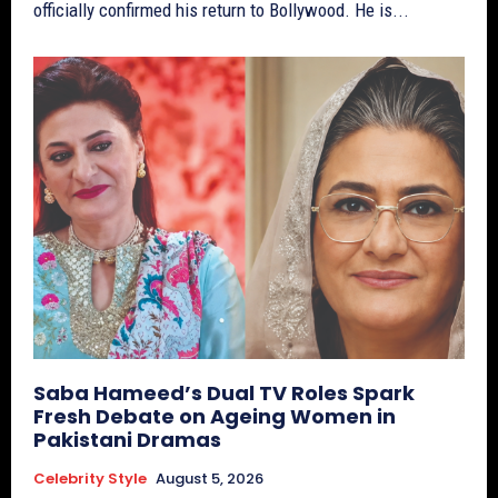
officially confirmed his return to Bollywood. He is...
Saba Hameed’s Dual TV Roles Spark
Fresh Debate on Ageing Women in
Pakistani Dramas
Celebrity Style
August 5, 2026