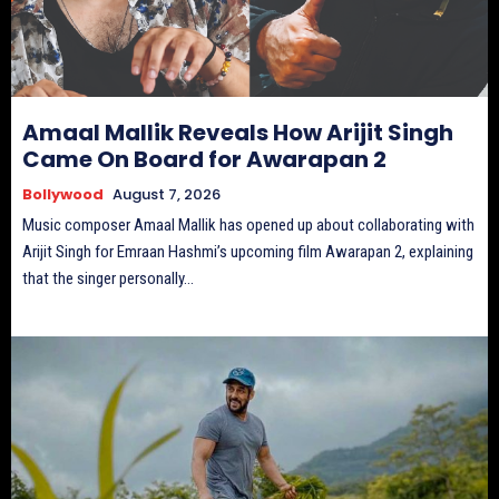
Amaal Mallik Reveals How Arijit Singh
Came On Board for Awarapan 2
Bollywood
August 7, 2026
Music composer Amaal Mallik has opened up about collaborating with
Arijit Singh for Emraan Hashmi’s upcoming film Awarapan 2, explaining
that the singer personally...