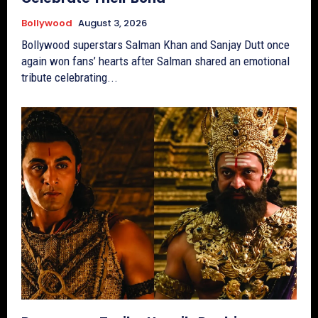
Bollywood
August 3, 2026
Bollywood superstars Salman Khan and Sanjay Dutt once
again won fans’ hearts after Salman shared an emotional
tribute celebrating...