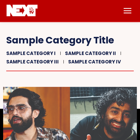
Sample Category Title
SAMPLE CATEGORY I
SAMPLE CATEGORY II
SAMPLE CATEGORY III
SAMPLE CATEGORY IV