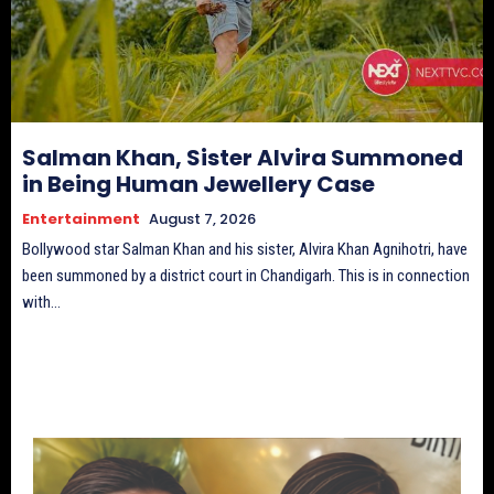
Salman Khan, Sister Alvira Summoned
in Being Human Jewellery Case
Entertainment
August 7, 2026
Bollywood star Salman Khan and his sister, Alvira Khan Agnihotri, have
been summoned by a district court in Chandigarh. This is in connection
with...