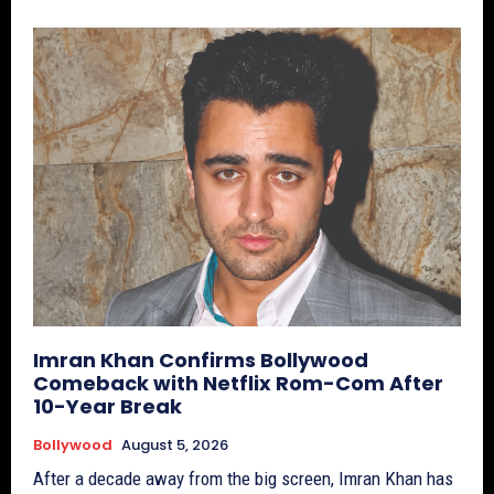
Imran Khan Confirms Bollywood
Comeback with Netflix Rom-Com After
10-Year Break
Bollywood
August 5, 2026
After a decade away from the big screen, Imran Khan has