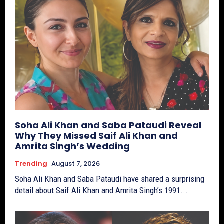
Soha Ali Khan and Saba Pataudi Reveal
Why They Missed Saif Ali Khan and
Amrita Singh’s Wedding
Trending
August 7, 2026
Soha Ali Khan and Saba Pataudi have shared a surprising
detail about Saif Ali Khan and Amrita Singh’s 1991...