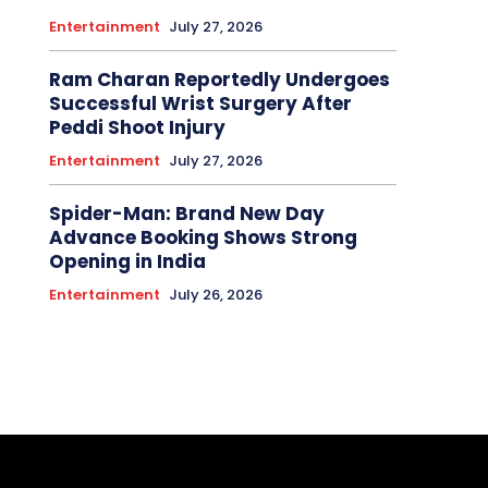
Entertainment
July 27, 2026
Ram Charan Reportedly Undergoes
Successful Wrist Surgery After
Peddi Shoot Injury
Entertainment
July 27, 2026
Spider-Man: Brand New Day
Advance Booking Shows Strong
Opening in India
Entertainment
July 26, 2026