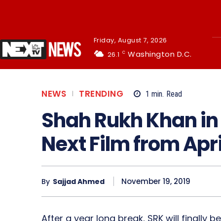
Friday, August 7, 2026
Washington D.C.
26.1
C
NEWS
TRENDING
1
min.
Read
Shah Rukh Khan in
Next Film from Apr
November 19, 2019
By
Sajjad Ahmed
After a year long break, SRK will finally 