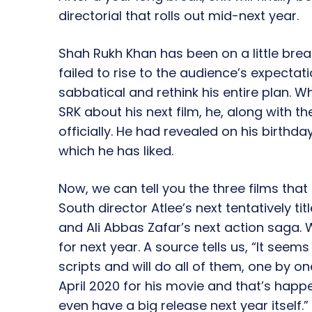
directorial that rolls out mid-next year.
Shah Rukh Khan has been on a little break
failed to rise to the audience’s expectat
sabbatical and rethink his entire plan. 
SRK about his next film, he, along with 
officially. He had revealed on his birthday
which he has liked.
Now, we can tell you the three films tha
South director Atlee’s next tentatively tit
and Ali Abbas Zafar’s next action saga.
for next year. A source tells us, “It seem
scripts and will do all of them, one by o
April 2020 for his movie and that’s happe
even have a big release next year itself.”