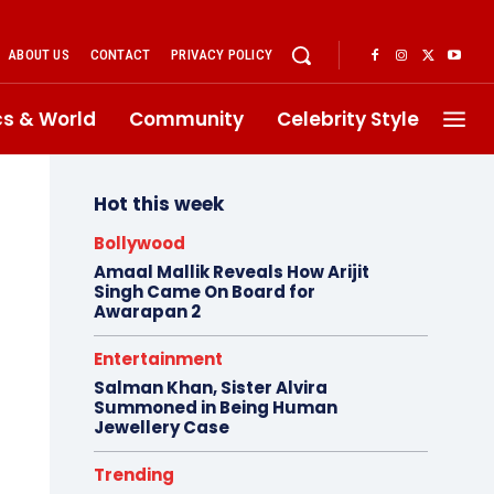
ABOUT US
CONTACT
PRIVACY POLICY
ics & World
Community
Celebrity Style
Hot this week
Bollywood
Amaal Mallik Reveals How Arijit
Singh Came On Board for
Awarapan 2
Entertainment
Salman Khan, Sister Alvira
Summoned in Being Human
Jewellery Case
Trending