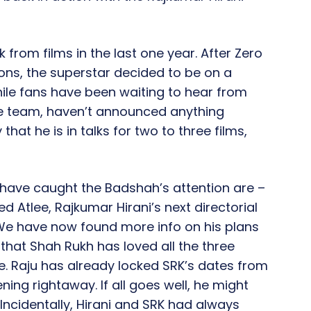
 from films in the last one year. After Zero
ions, the superstar decided to be on a
While fans have been waiting to hear from
the team, haven’t announced anything
 that he is in talks for two to three films,
t have caught the Badshah’s attention are –
led Atlee, Rajkumar Hirani’s next directorial
 We have now found more info on his plans
s that Shah Rukh has loved all the three
ne. Raju has already locked SRK’s dates from
ning rightaway. If all goes well, he might
 Incidentally, Hirani and SRK had always