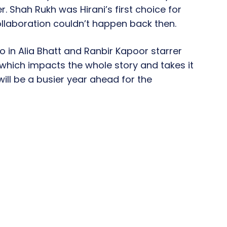
. Shah Rukh was Hirani’s first choice for
collaboration couldn’t happen back then.
o in Alia Bhatt and Ranbir Kapoor starrer
e which impacts the whole story and takes it
will be a busier year ahead for the