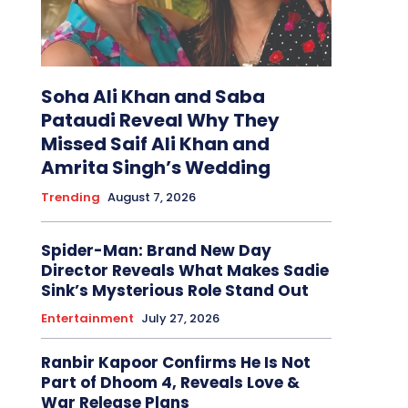
Soha Ali Khan and Saba
Pataudi Reveal Why They
Missed Saif Ali Khan and
Amrita Singh’s Wedding
Trending
August 7, 2026
Spider-Man: Brand New Day
Director Reveals What Makes Sadie
Sink’s Mysterious Role Stand Out
Entertainment
July 27, 2026
Ranbir Kapoor Confirms He Is Not
Part of Dhoom 4, Reveals Love &
War Release Plans