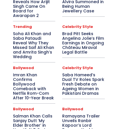
Reveals How Arijit
Alvira Summoned in
Singh Came On
Being Human
Board for
Jewellery Case
Awarapan 2
Trending
Celebrity Style
Soha Ali Khan and
Brad Pitt Seeks
Saba Pataudi
Angelina Jolie’s Film
Reveal Why They
Earnings in Ongoing
Missed Saif Ali Khan
Château Miraval
and Amrita Singh’s
Legal Battle
Wedding
Bollywood
Celebrity Style
Imran Khan
Saba Hameed’s
Confirms
Dual TV Roles Spark
Bollywood
Fresh Debate on
Comeback with
Ageing Women in
Netflix Rom-Com
Pakistani Dramas
After 10-Year Break
Bollywood
Bollywood
Salman Khan Calls
Ramayana Trailer
Sanjay Dutt ‘My
Unveils Ranbir
Elder Brother’ in
Kapoor’s Lord