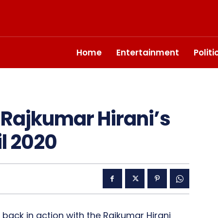
Home
Entertainment
Polit
 Rajkumar Hirani’s
il 2020
be back in action with the Rajkumar Hirani