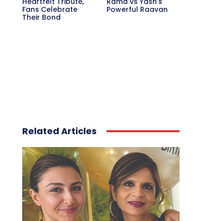
Heartfelt Tribute,
Rama vs Yash’s
Fans Celebrate
Powerful Raavan
Their Bond
Related Articles