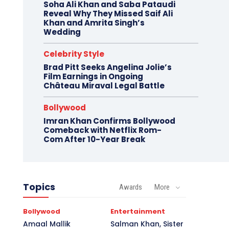
Soha Ali Khan and Saba Pataudi
Reveal Why They Missed Saif Ali
Khan and Amrita Singh’s
Wedding
Celebrity Style
Brad Pitt Seeks Angelina Jolie’s
Film Earnings in Ongoing
Château Miraval Legal Battle
Bollywood
Imran Khan Confirms Bollywood
Comeback with Netflix Rom-
Com After 10-Year Break
Topics
Awards
More
Bollywood
Entertainment
Amaal Mallik
Salman Khan, Sister