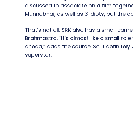
discussed to associate on a film together
Munnabhai, as well as 3 Idiots, but the 
That’s not all. SRK also has a small came
Brahmastra. “It’s almost like a small rol
ahead,” adds the source. So it definitely 
superstar.