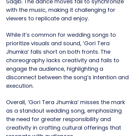
Saqib. The dance moves fail to synchronize
with the music, making it challenging for
viewers to replicate and enjoy.
While it’s common for wedding songs to
prioritize visuals and sound, ‘Gori Tera
Jhumka’ falls short on both fronts. The
choreography lacks creativity and fails to
engage the audience, highlighting a
disconnect between the song’s intention and
execution.
Overall, ‘Gori Tera Jhumka’ misses the mark
as a standout wedding song, emphasizing
the need for greater responsibility and
creativity in crafting cultural offerings that