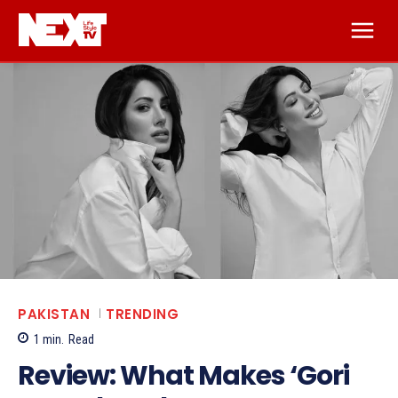
PAKISTAN
TRENDING
1
min.
Read
Review: What Makes ‘Gori