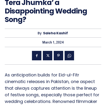
Tera Jhumka’ a
Disappointing Wedding
Song?
By
Saleha Kashif
March 1, 2024
As anticipation builds for Eid-ul-Fitr
cinematic releases in Pakistan, one aspect
that always captures attention is the lineup
of festive songs, especially those perfect for
wedding celebrations. Renowned filmmaker