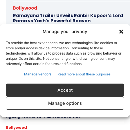
Bollywood
Ramayana Trailer Unveils Ranbir Kapoor’s Lord
Rama vs Yash’s Powerful Raavan
Manage your privacy
To provide the best experiences, we use technologies like cookies to
Topics
Awards
Bollywood
Business
More
store and/or access device information. Consenting to these
technologies will allow us to process data such as browsing behavior or
Celebrity Style
unique IDs on this site. Not consenting or withdrawing consent, may
adversely affect certain features and functions.
Brad Pitt Seeks Angelina Jolie’s Film Earnings in Ongoing
Château Miraval Legal Battle
Manage vendors
Read more about these purposes
Bollywood
Imran Khan Confirms Bollywood Comeback with Netflix
Accept
Rom-Com After 10-Year Break
Manage options
Celebrity Style
Saba Hameed’s Dual TV Roles Spark Fresh Debate on
Ageing Women in Pakistani Dramas
Bollywood