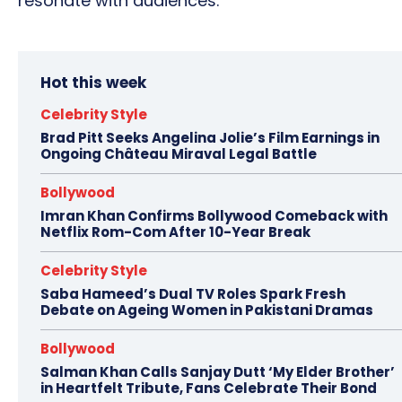
resonate with audiences.
Hot this week
Celebrity Style
Brad Pitt Seeks Angelina Jolie’s Film Earnings in
Ongoing Château Miraval Legal Battle
Bollywood
Imran Khan Confirms Bollywood Comeback with
Netflix Rom-Com After 10-Year Break
Celebrity Style
Saba Hameed’s Dual TV Roles Spark Fresh
Debate on Ageing Women in Pakistani Dramas
Bollywood
Salman Khan Calls Sanjay Dutt ‘My Elder Brother’
in Heartfelt Tribute, Fans Celebrate Their Bond