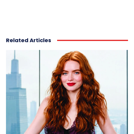
Related Articles