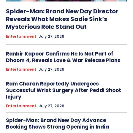
Spider-Man: Brand New Day Director
Reveals What Makes Sadie Sink’s
Mysterious Role Stand Out
Entertainment
July 27, 2026
Ranbir Kapoor Confirms He Is Not Part of
Dhoom 4, Reveals Love & War Release Plans
Entertainment
July 27, 2026
Ram Charan Reportedly Undergoes
Successful Wrist Surgery After Peddi Shoot
Injury
Entertainment
July 27, 2026
Spider-Man: Brand New Day Advance
Booking Shows Strong Opening in India