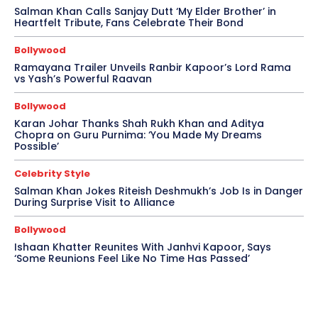
Salman Khan Calls Sanjay Dutt ‘My Elder Brother’ in
Heartfelt Tribute, Fans Celebrate Their Bond
Bollywood
Ramayana Trailer Unveils Ranbir Kapoor’s Lord Rama
vs Yash’s Powerful Raavan
Bollywood
Karan Johar Thanks Shah Rukh Khan and Aditya
Chopra on Guru Purnima: ‘You Made My Dreams
Possible’
Celebrity Style
Salman Khan Jokes Riteish Deshmukh’s Job Is in Danger
During Surprise Visit to Alliance
Bollywood
Ishaan Khatter Reunites With Janhvi Kapoor, Says
‘Some Reunions Feel Like No Time Has Passed’