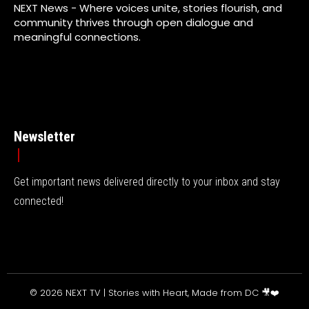
NEXT News - Where voices unite, stories flourish, and
community thrives through open dialogue and
meaningful connections.
Newsletter
Get important news delivered directly to your inbox and stay
connected!
© 2026 NEXT TV | Stories with Heart, Made from DC 🎥❤️