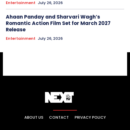
Entertainment
July 26, 2026
Ahaan Panday and Sharvari Wagh’s
Romantic Action Film Set for March 2027
Release
Entertainment
July 26, 2026
ABOUT US
CONTACT
PRIVACY POLICY