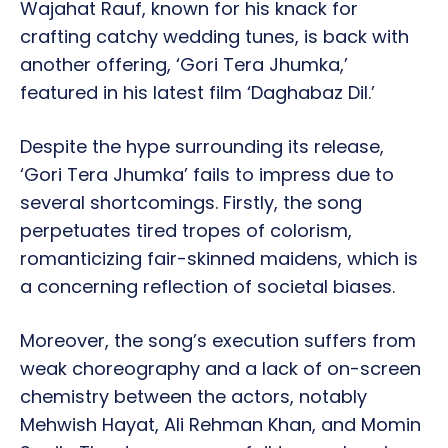
Wajahat Rauf, known for his knack for
crafting catchy wedding tunes, is back with
another offering, ‘Gori Tera Jhumka,’
featured in his latest film ‘Daghabaz Dil.’
Despite the hype surrounding its release,
‘Gori Tera Jhumka’ fails to impress due to
several shortcomings. Firstly, the song
perpetuates tired tropes of colorism,
romanticizing fair-skinned maidens, which is
a concerning reflection of societal biases.
Moreover, the song’s execution suffers from
weak choreography and a lack of on-screen
chemistry between the actors, notably
Mehwish Hayat, Ali Rehman Khan, and Momin