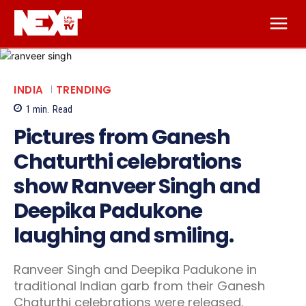
INDIA
TRENDING
1
min.
Read
Pictures from Ganesh
Chaturthi celebrations
show Ranveer Singh and
Deepika Padukone
laughing and smiling.
Ranveer Singh and Deepika Padukone in
traditional Indian garb from their Ganesh
Chaturthi celebrations were released.