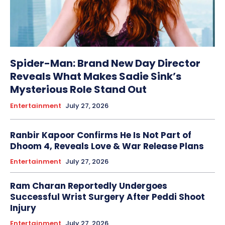
Spider-Man: Brand New Day Director
Reveals What Makes Sadie Sink’s
Mysterious Role Stand Out
Entertainment
July 27, 2026
Ranbir Kapoor Confirms He Is Not Part of
Dhoom 4, Reveals Love & War Release Plans
Entertainment
July 27, 2026
Ram Charan Reportedly Undergoes
Successful Wrist Surgery After Peddi Shoot
Injury
Entertainment
July 27, 2026