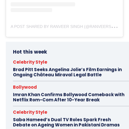
A
POST SHARED BY RANVEER SINGH (@RANVEERSINGH)
Hot this week
Celebrity Style
Brad Pitt Seeks Angelina Jolie’s Film Earnings in
Ongoing Château Miraval Legal Battle
Bollywood
Imran Khan Confirms Bollywood Comeback with
Netflix Rom-Com After 10-Year Break
Celebrity Style
Saba Hameed’s Dual TV Roles Spark Fresh
Debate on Ageing Women in Pakistani Dramas