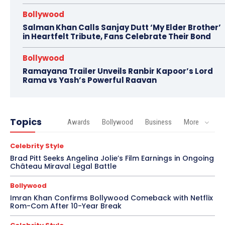
Bollywood
Salman Khan Calls Sanjay Dutt ‘My Elder Brother’
in Heartfelt Tribute, Fans Celebrate Their Bond
Bollywood
Ramayana Trailer Unveils Ranbir Kapoor’s Lord
Rama vs Yash’s Powerful Raavan
Topics
Awards
Bollywood
Business
More
Celebrity Style
Brad Pitt Seeks Angelina Jolie’s Film Earnings in Ongoing
Château Miraval Legal Battle
Bollywood
Imran Khan Confirms Bollywood Comeback with Netflix
Rom-Com After 10-Year Break