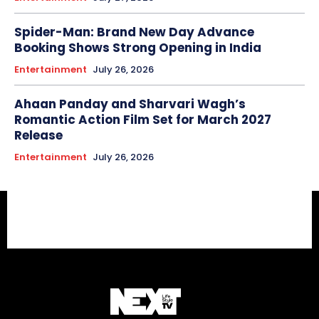
Spider-Man: Brand New Day Advance
Booking Shows Strong Opening in India
Entertainment
July 26, 2026
Ahaan Panday and Sharvari Wagh’s
Romantic Action Film Set for March 2027
Release
Entertainment
July 26, 2026