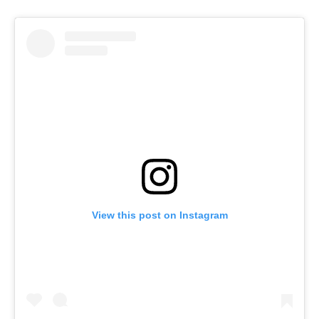
View this post on Instagram