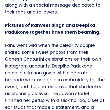
along with a special message dedicated to
their fans and followers.
Pictures of Ranveer Singh and Deepika
Padukone together have them beaming.
Fans went wild when the celebrity couple
shared some sweet photos from their
Ganesh Chaturthi celebrations on their own
Instagram accounts. Deepika Padukone
chose a crimson gown with elaborate
brocade work and golden embroidery for the
event, and the photos prove that she looked
as stunning as ever. The Jawan starlet
finished her getup with a slick hairdo, a set of
ear studs that made a statement, and a