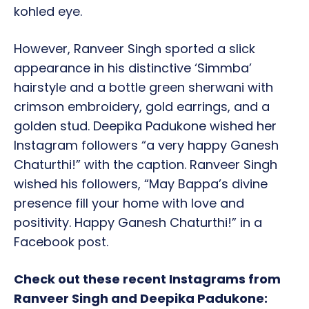
kohled eye.
However, Ranveer Singh sported a slick
appearance in his distinctive ‘Simmba’
hairstyle and a bottle green sherwani with
crimson embroidery, gold earrings, and a
golden stud. Deepika Padukone wished her
Instagram followers “a very happy Ganesh
Chaturthi!” with the caption. Ranveer Singh
wished his followers, “May Bappa’s divine
presence fill your home with love and
positivity. Happy Ganesh Chaturthi!” in a
Facebook post.
Check out these recent Instagrams from
Ranveer Singh and Deepika Padukone: