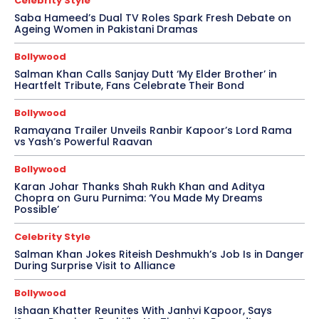
Celebrity Style
Saba Hameed’s Dual TV Roles Spark Fresh Debate on
Ageing Women in Pakistani Dramas
Bollywood
Salman Khan Calls Sanjay Dutt ‘My Elder Brother’ in
Heartfelt Tribute, Fans Celebrate Their Bond
Bollywood
Ramayana Trailer Unveils Ranbir Kapoor’s Lord Rama
vs Yash’s Powerful Raavan
Bollywood
Karan Johar Thanks Shah Rukh Khan and Aditya
Chopra on Guru Purnima: ‘You Made My Dreams
Possible’
Celebrity Style
Salman Khan Jokes Riteish Deshmukh’s Job Is in Danger
During Surprise Visit to Alliance
Bollywood
Ishaan Khatter Reunites With Janhvi Kapoor, Says