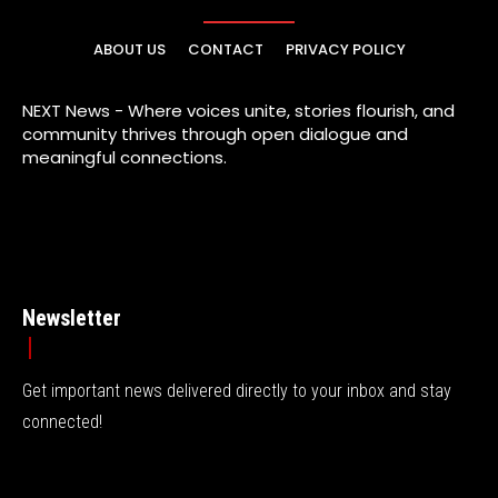
ABOUT US
CONTACT
PRIVACY POLICY
NEXT News - Where voices unite, stories flourish, and
community thrives through open dialogue and
meaningful connections.
Newsletter
Get important news delivered directly to your inbox and stay
connected!