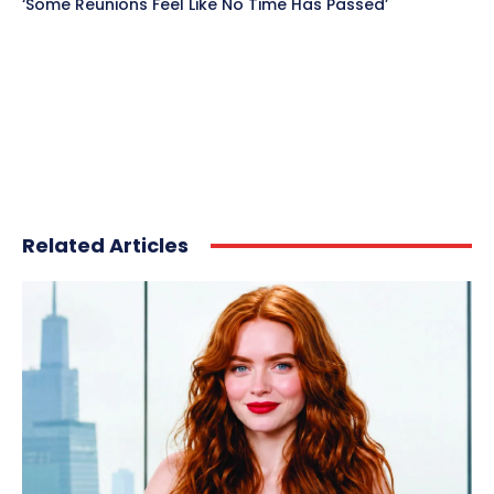
‘Some Reunions Feel Like No Time Has Passed’
Related Articles