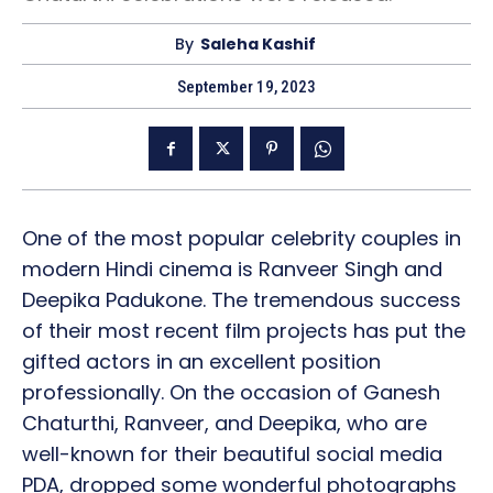
By
Saleha Kashif
September 19, 2023
One of the most popular celebrity couples in
modern Hindi cinema is Ranveer Singh and
Deepika Padukone. The tremendous success
of their most recent film projects has put the
gifted actors in an excellent position
professionally. On the occasion of Ganesh
Chaturthi, Ranveer, and Deepika, who are
well-known for their beautiful social media
PDA, dropped some wonderful photographs