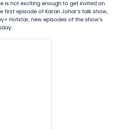
fe is not exciting enough to get invited on
 first episode of Karan Johar’s talk show,
ney+ Hotstar, new episodes of the show’s
sday.