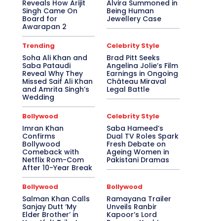
Reveals How Arijit
Alvira Summoned in
Singh Came On
Being Human
Board for
Jewellery Case
Awarapan 2
Trending
Celebrity Style
Soha Ali Khan and
Brad Pitt Seeks
Saba Pataudi
Angelina Jolie’s Film
Reveal Why They
Earnings in Ongoing
Missed Saif Ali Khan
Château Miraval
and Amrita Singh’s
Legal Battle
Wedding
Bollywood
Celebrity Style
Imran Khan
Saba Hameed’s
Confirms
Dual TV Roles Spark
Bollywood
Fresh Debate on
Comeback with
Ageing Women in
Netflix Rom-Com
Pakistani Dramas
After 10-Year Break
Bollywood
Bollywood
Salman Khan Calls
Ramayana Trailer
Sanjay Dutt ‘My
Unveils Ranbir
Elder Brother’ in
Kapoor’s Lord