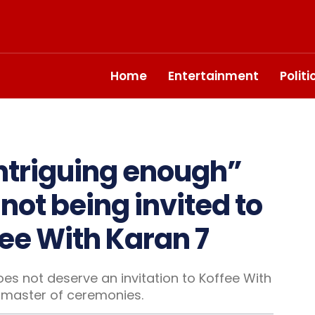
Home
Entertainment
Polit
 intriguing enough”
ot being invited to
ee With Karan 7
es not deserve an invitation to Koffee With
 master of ceremonies.