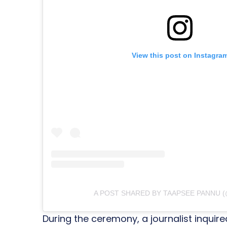
View this post on Instagra
A POST SHARED BY TAAPSEE PANNU 
During the ceremony, a journalist inqui