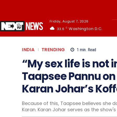
Friday, August 7, 2026
Washington D.C.
33.6
C
INDIA
TRENDING
1
min.
Read
“My sex life is not
Taapsee Pannu on n
Karan Johar’s Koff
Because of this, Taapsee believes she do
Karan. Karan Johar serves as the show's