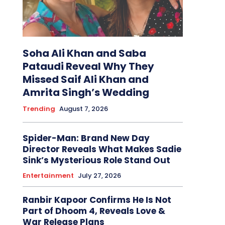
Soha Ali Khan and Saba
Pataudi Reveal Why They
Missed Saif Ali Khan and
Amrita Singh’s Wedding
Trending
August 7, 2026
Spider-Man: Brand New Day
Director Reveals What Makes Sadie
Sink’s Mysterious Role Stand Out
Entertainment
July 27, 2026
Ranbir Kapoor Confirms He Is Not
Part of Dhoom 4, Reveals Love &
War Release Plans