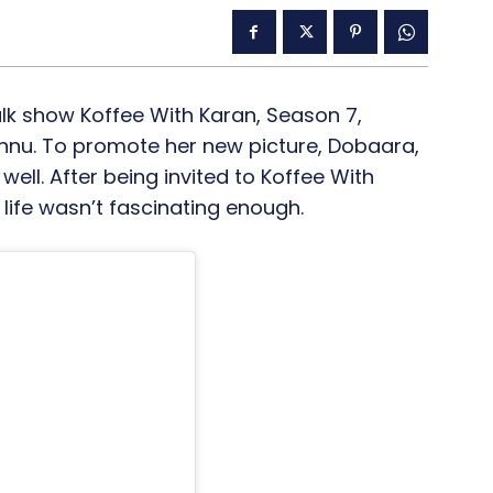
alk show Koffee With Karan, Season 7,
nnu. To promote her new picture, Dobaara,
ell. After being invited to Koffee With
life wasn’t fascinating enough.