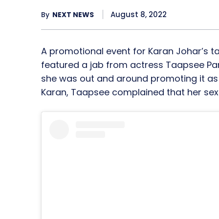
August 8, 2022
By
NEXT NEWS
A promotional event for Karan Johar’s t
featured a jab from actress Taapsee Pa
she was out and around promoting it as w
Karan, Taapsee complained that her sex 