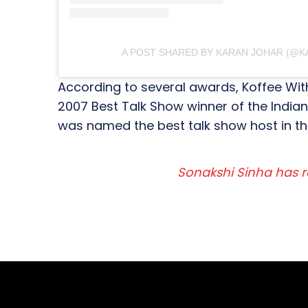
A POST SHARED BY KARAN JOHAR (@
According to several awards, Koffee With 
2007 Best Talk Show winner of the India
was named the best talk show host in th
Sonakshi Sinha has r