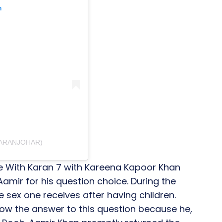
m
KARANJOHAR)
e With Karan 7 with Kareena Kapoor Khan
amir for his question choice. During the
 sex one receives after having children.
ow the answer to this question because he,