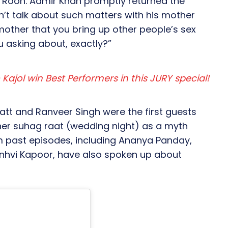
 Rooh. Aamir Khan promptly returned the
’t talk about such matters with his mother
 mother that you bring up other people’s sex
ou asking about, exactly?”
Kajol win Best Performers in this JURY special!
hatt and Ranveer Singh were the first guests
 her suhag raat (wedding night) as a myth
rom past episodes, including Ananya Panday,
anhvi Kapoor, have also spoken up about