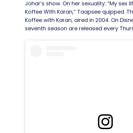
Johar’s show. On her sexuality: “My sex li
Koffee With Karan,” Taapsee quipped. The
Koffee with Karan, aired in 2004. On Dis
seventh season are released every Thur