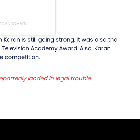
KARANJOHAR)
Karan is still going strong. It was also the
n Television Academy Award. Also, Karan
e competition.
eportedly landed in legal trouble