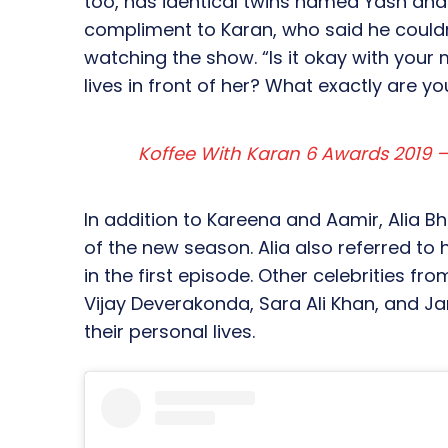
too, has identical twins named Yash and
compliment to Karan, who said he couldn
watching the show. “Is it okay with your
lives in front of her? What exactly are y
Koffee With Karan 6 Awards 2019 – 
In addition to Kareena and Aamir, Alia B
of the new season. Alia also referred to
in the first episode. Other celebrities f
Vijay Deverakonda, Sara Ali Khan, and J
their personal lives.