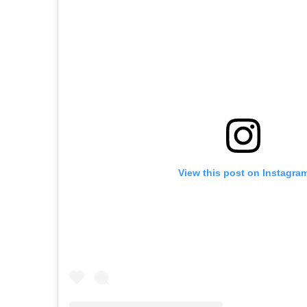
View this post on Instagra