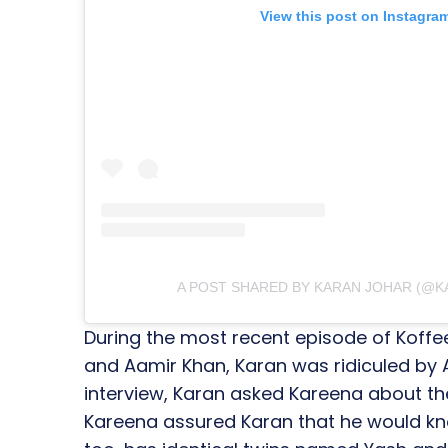
View this post on Instagra
A POST SHARED BY KARAN JOHAR (@
During the most recent episode of Koffe
and Aamir Khan, Karan was ridiculed by A
interview, Karan asked Kareena about the
Kareena assured Karan that he would kn