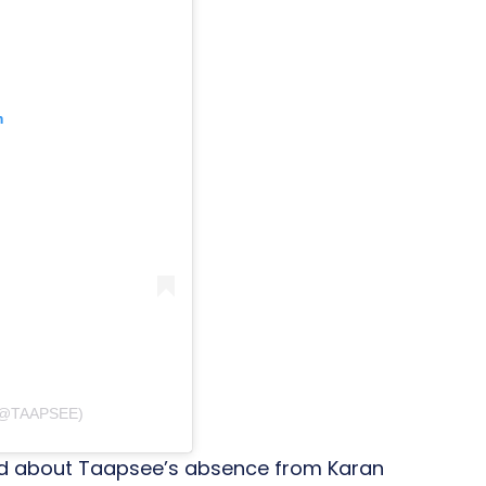
m
(@TAAPSEE)
red about Taapsee’s absence from Karan