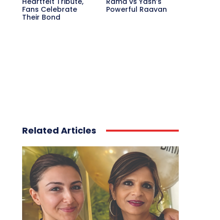
Heartfelt Tribute,
Rama vs Yash’s
Fans Celebrate
Powerful Raavan
Their Bond
Related Articles