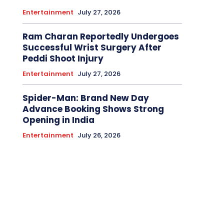
Entertainment
July 27, 2026
Ram Charan Reportedly Undergoes
Successful Wrist Surgery After
Peddi Shoot Injury
Entertainment
July 27, 2026
Spider-Man: Brand New Day
Advance Booking Shows Strong
Opening in India
Entertainment
July 26, 2026