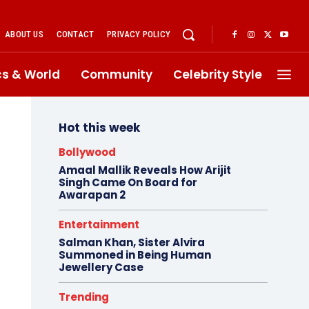
ABOUT US
CONTACT
PRIVACY POLICY
ics & World
Community
Celebrity Style
Hot this week
Bollywood
Amaal Mallik Reveals How Arijit
Singh Came On Board for
Awarapan 2
Entertainment
Salman Khan, Sister Alvira
Summoned in Being Human
Jewellery Case
Trending