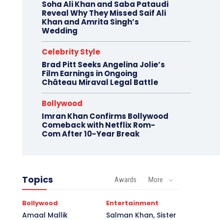
Soha Ali Khan and Saba Pataudi
Reveal Why They Missed Saif Ali
Khan and Amrita Singh’s
Wedding
Celebrity Style
Brad Pitt Seeks Angelina Jolie’s
Film Earnings in Ongoing
Château Miraval Legal Battle
Bollywood
Imran Khan Confirms Bollywood
Comeback with Netflix Rom-
Com After 10-Year Break
Topics
Awards
More
Bollywood
Entertainment
Amaal Mallik
Salman Khan, Sister