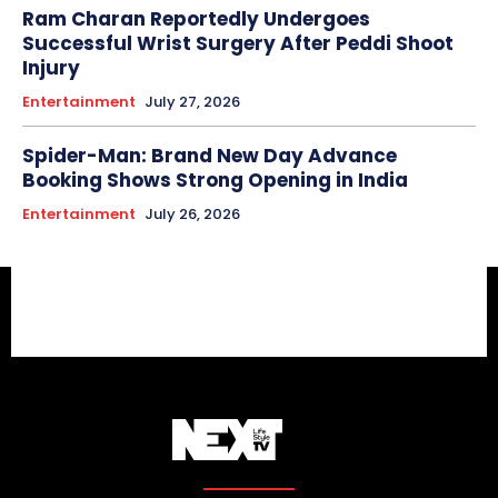
Ram Charan Reportedly Undergoes
Successful Wrist Surgery After Peddi Shoot
Injury
Entertainment
July 27, 2026
Spider-Man: Brand New Day Advance
Booking Shows Strong Opening in India
Entertainment
July 26, 2026