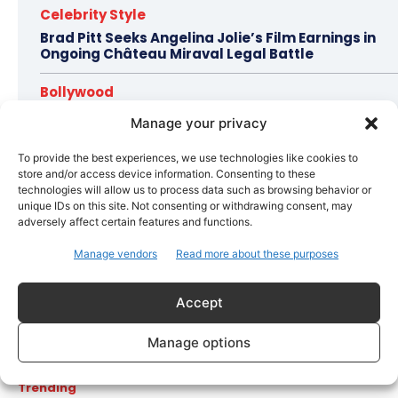
Celebrity Style
Brad Pitt Seeks Angelina Jolie’s Film Earnings in
Ongoing Château Miraval Legal Battle
Bollywood
Imran Khan Confirms Bollywood Comeback with
Manage your privacy
Netflix Rom-Com After 10-Year Break
To provide the best experiences, we use technologies like cookies to
store and/or access device information. Consenting to these
technologies will allow us to process data such as browsing behavior or
Topics
Awards
Bollywood
Business
More
unique IDs on this site. Not consenting or withdrawing consent, may
adversely affect certain features and functions.
Bollywood
Manage vendors
Read more about these purposes
Amaal Mallik Reveals How Arijit Singh Came On Board
for Awarapan 2
Accept
Entertainment
Salman Khan, Sister Alvira Summoned in Being Human
Manage options
Jewellery Case
Trending