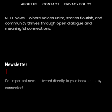
ABOUT US
CONTACT
PRIVACY POLICY
NEXT News - Where voices unite, stories flourish, and
community thrives through open dialogue and
meaningful connections.
Newsletter
Get important news delivered directly to your inbox and stay
connected!