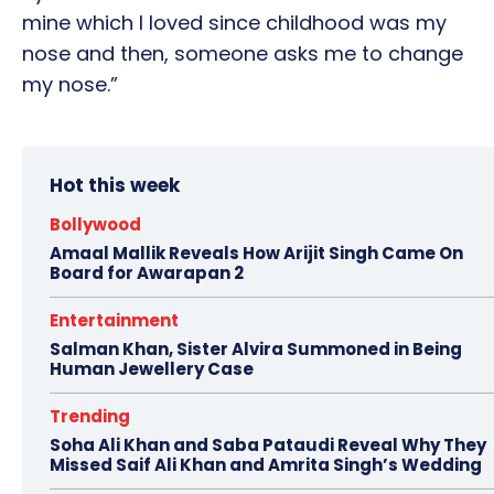
mine which I loved since childhood was my
nose and then, someone asks me to change
my nose.”
Hot this week
Bollywood
Amaal Mallik Reveals How Arijit Singh Came On
Board for Awarapan 2
Entertainment
Salman Khan, Sister Alvira Summoned in Being
Human Jewellery Case
Trending
Soha Ali Khan and Saba Pataudi Reveal Why They
Missed Saif Ali Khan and Amrita Singh’s Wedding