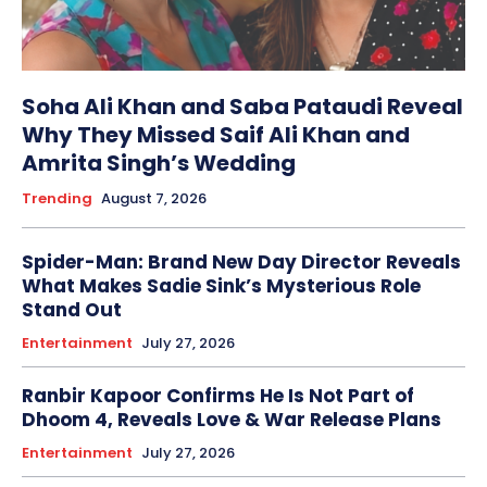
Soha Ali Khan and Saba Pataudi Reveal
Why They Missed Saif Ali Khan and
Amrita Singh’s Wedding
Trending
August 7, 2026
Spider-Man: Brand New Day Director Reveals
What Makes Sadie Sink’s Mysterious Role
Stand Out
Entertainment
July 27, 2026
Ranbir Kapoor Confirms He Is Not Part of
Dhoom 4, Reveals Love & War Release Plans
Entertainment
July 27, 2026