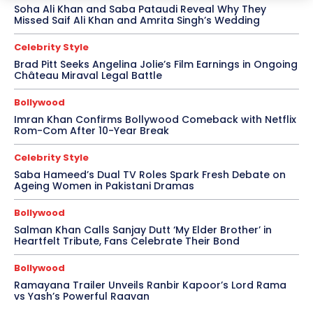
Soha Ali Khan and Saba Pataudi Reveal Why They
Missed Saif Ali Khan and Amrita Singh’s Wedding
Celebrity Style
Brad Pitt Seeks Angelina Jolie’s Film Earnings in Ongoing
Château Miraval Legal Battle
Bollywood
Imran Khan Confirms Bollywood Comeback with Netflix
Rom-Com After 10-Year Break
Celebrity Style
Saba Hameed’s Dual TV Roles Spark Fresh Debate on
Ageing Women in Pakistani Dramas
Bollywood
Salman Khan Calls Sanjay Dutt ‘My Elder Brother’ in
Heartfelt Tribute, Fans Celebrate Their Bond
Bollywood
Ramayana Trailer Unveils Ranbir Kapoor’s Lord Rama
vs Yash’s Powerful Raavan