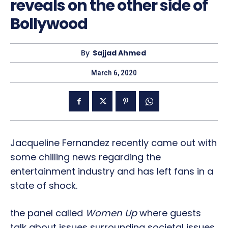
reveals on the other side of
Bollywood
By
Sajjad Ahmed
March 6, 2020
Jacqueline Fernandez recently came out with
some chilling news regarding the
entertainment industry and has left fans in a
state of shock.
the panel called
Women Up
where guests
talk about issues surrounding societal issues.