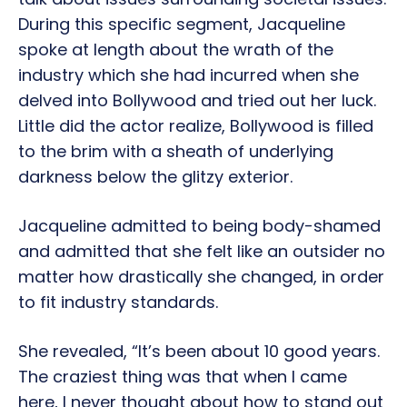
During this specific segment, Jacqueline
spoke at length about the wrath of the
industry which she had incurred when she
delved into Bollywood and tried out her luck.
Little did the actor realize, Bollywood is filled
to the brim with a sheath of underlying
darkness below the glitzy exterior.
Jacqueline admitted to being body-shamed
and admitted that she felt like an outsider no
matter how drastically she changed, in order
to fit industry standards.
She revealed, “It’s been about 10 good years.
The craziest thing was that when I came
here, I never thought about how to stand out