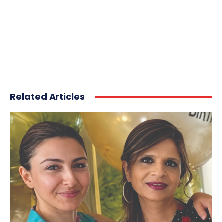
Related Articles