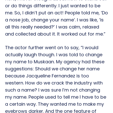
or do things differently. I just wanted to be
me. So, I didn’t put an act! People told me, ‘Do
a nose job, change your name’. I was like, ‘is
all this really needed?’ I was calm, relaxed
and collected about it. It worked out for me.”
The actor further went on to say, “I would
actually laugh though. I was told to change
my name to Muskaan. My agency had these
suggestions: Should we change her name
because Jacqueline Fernandez is too
western. How do we crack the industry with
such a name? I was sure I’m not changing
my name. People used to tell me I have to be
a certain way. They wanted me to make my
eyebrows darker. And the one feature of