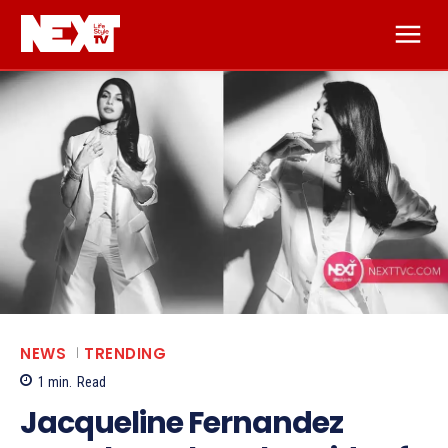
NEWS
TRENDING
1
min.
Read
Jacqueline Fernandez