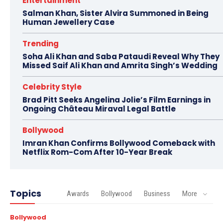
Entertainment
Salman Khan, Sister Alvira Summoned in Being
Human Jewellery Case
Trending
Soha Ali Khan and Saba Pataudi Reveal Why They
Missed Saif Ali Khan and Amrita Singh’s Wedding
Celebrity Style
Brad Pitt Seeks Angelina Jolie’s Film Earnings in
Ongoing Château Miraval Legal Battle
Bollywood
Imran Khan Confirms Bollywood Comeback with
Netflix Rom-Com After 10-Year Break
Topics
Awards
Bollywood
Business
More
Bollywood