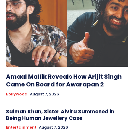
Amaal Mallik Reveals How Arijit Singh
Came On Board for Awarapan 2
Bollywood
August 7, 2026
Salman Khan, Sister Alvira Summoned in
Being Human Jewellery Case
Entertainment
August 7, 2026