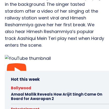
in the background. The singer tasted
stardom after a video of her singing at the
railway station went viral and Himesh
Reshammiya gave her her first break. We
also hear Himesh Reshammiya’s popular
track Aashiqui Mein Teri play next when Hardy
enters the scene.
Hot this week
Bollywood
Amaal Mallik Reveals How Arijit Singh Came On
Board for Awarapan 2