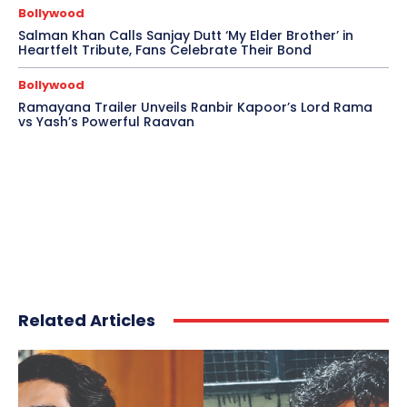
Bollywood
Salman Khan Calls Sanjay Dutt ‘My Elder Brother’ in
Heartfelt Tribute, Fans Celebrate Their Bond
Bollywood
Ramayana Trailer Unveils Ranbir Kapoor’s Lord Rama
vs Yash’s Powerful Raavan
Related Articles