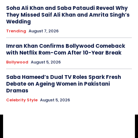
Soha Ali Khan and Saba Pataudi Reveal Why
They Missed Saif Ali Khan and Amrita Singh’s
Wedding
Trending
August 7, 2026
Imran Khan Confirms Bollywood Comeback
with Netflix Rom-Com After 10-Year Break
Bollywood
August 5, 2026
Saba Hameed’s Dual TV Roles Spark Fresh
Debate on Ageing Women in Pakistani
Dramas
Celebrity Style
August 5, 2026