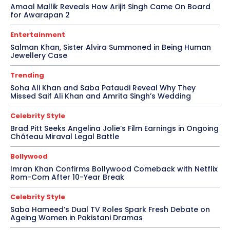
Amaal Mallik Reveals How Arijit Singh Came On Board
for Awarapan 2
Entertainment
Salman Khan, Sister Alvira Summoned in Being Human
Jewellery Case
Trending
Soha Ali Khan and Saba Pataudi Reveal Why They
Missed Saif Ali Khan and Amrita Singh’s Wedding
Celebrity Style
Brad Pitt Seeks Angelina Jolie’s Film Earnings in Ongoing
Château Miraval Legal Battle
Bollywood
Imran Khan Confirms Bollywood Comeback with Netflix
Rom-Com After 10-Year Break
Celebrity Style
Saba Hameed’s Dual TV Roles Spark Fresh Debate on
Ageing Women in Pakistani Dramas