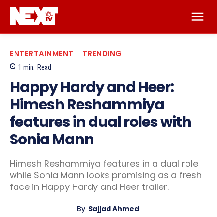
ENTERTAINMENT
TRENDING
1
min.
Read
Happy Hardy and Heer:
Himesh Reshammiya
features in dual roles with
Sonia Mann
Himesh Reshammiya features in a dual role
while Sonia Mann looks promising as a fresh
face in Happy Hardy and Heer trailer.
By
Sajjad Ahmed