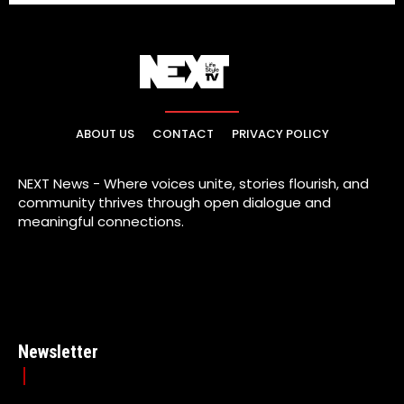
ABOUT US
CONTACT
PRIVACY POLICY
NEXT News - Where voices unite, stories flourish, and
community thrives through open dialogue and
meaningful connections.
Newsletter