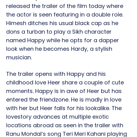
released the trailer of the film today where
the actor is seen featuring in a double role.
Himesh ditches his usual black cap as he
dons a turban to play a Sikh character
named Happy while he opts for a dapper
look when he becomes Hardy, a stylish
musician.
The trailer opens with Happy and his
childhood love Heer share a couple of cute
moments. Happy is in awe of Heer but has
entered the friendzone. He is madly in love
with her but Heer falls for his lookalike. The
lovestory advances at multiple exotic
locations abroad as seen in the trailer with
Ranu Mondal’s song Teri Meri Kahani playing