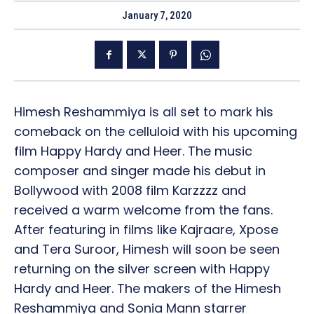
January 7, 2020
Himesh Reshammiya is all set to mark his
comeback on the celluloid with his upcoming
film Happy Hardy and Heer. The music
composer and singer made his debut in
Bollywood with 2008 film Karzzzz and
received a warm welcome from the fans.
After featuring in films like Kajraare, Xpose
and Tera Suroor, Himesh will soon be seen
returning on the silver screen with Happy
Hardy and Heer. The makers of the Himesh
Reshammiya and Sonia Mann starrer