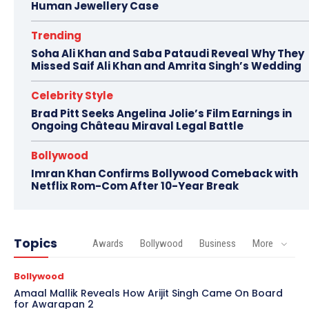
Human Jewellery Case
Trending
Soha Ali Khan and Saba Pataudi Reveal Why They
Missed Saif Ali Khan and Amrita Singh’s Wedding
Celebrity Style
Brad Pitt Seeks Angelina Jolie’s Film Earnings in
Ongoing Château Miraval Legal Battle
Bollywood
Imran Khan Confirms Bollywood Comeback with
Netflix Rom-Com After 10-Year Break
Topics
Awards
Bollywood
Business
More
Bollywood
Amaal Mallik Reveals How Arijit Singh Came On Board
for Awarapan 2