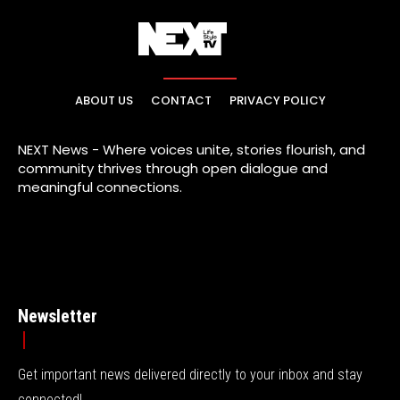
ABOUT US
CONTACT
PRIVACY POLICY
NEXT News - Where voices unite, stories flourish, and
community thrives through open dialogue and
meaningful connections.
Newsletter
Get important news delivered directly to your inbox and stay
connected!