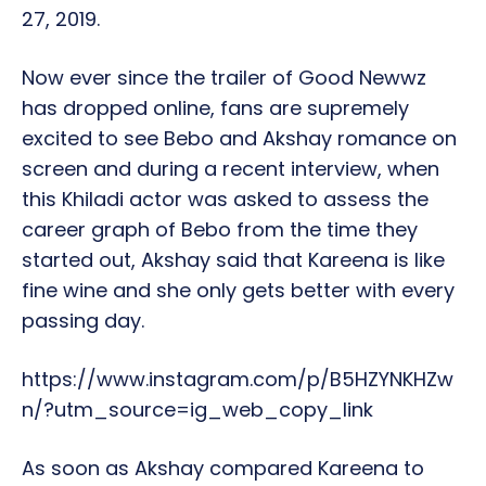
27, 2019.
Now ever since the trailer of Good Newwz
has dropped online, fans are supremely
excited to see Bebo and Akshay romance on
screen and during a recent interview, when
this Khiladi actor was asked to assess the
career graph of Bebo from the time they
started out, Akshay said that Kareena is like
fine wine and she only gets better with every
passing day.
https://www.instagram.com/p/B5HZYNKHZw
n/?utm_source=ig_web_copy_link
As soon as Akshay compared Kareena to