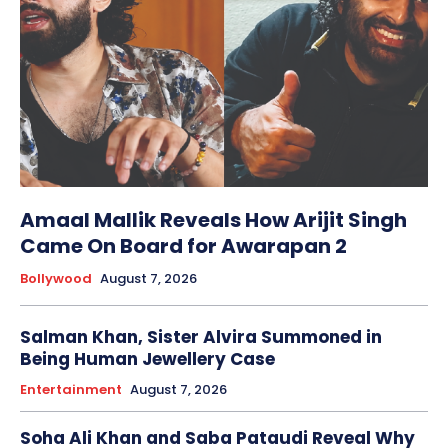
Amaal Mallik Reveals How Arijit Singh
Came On Board for Awarapan 2
Bollywood
August 7, 2026
Salman Khan, Sister Alvira Summoned in
Being Human Jewellery Case
Entertainment
August 7, 2026
Soha Ali Khan and Saba Pataudi Reveal Why