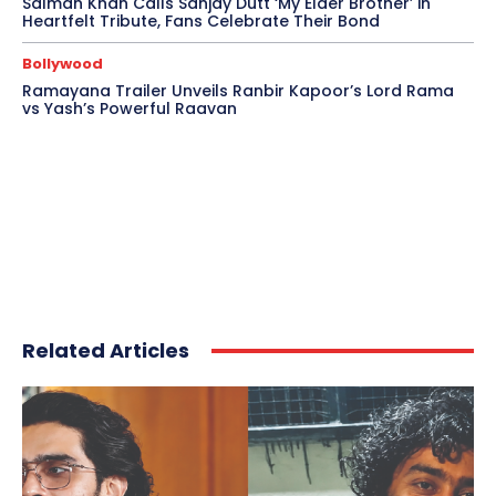
Salman Khan Calls Sanjay Dutt ‘My Elder Brother’ in
Heartfelt Tribute, Fans Celebrate Their Bond
Bollywood
Ramayana Trailer Unveils Ranbir Kapoor’s Lord Rama
vs Yash’s Powerful Raavan
Related Articles