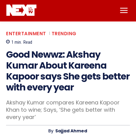
ENTERTAINMENT
TRENDING
1
min.
Read
Good Newwz: Akshay
Kumar About Kareena
Kapoor says She gets better
with every year
Akshay Kumar compares Kareena Kapoor
Khan to wine; Says, ‘She gets better with
every year’
By
Sajjad Ahmed