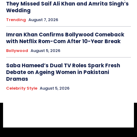
They Missed Saif Ali Khan and Amrita Singh’s
Wedding
Trending
August 7, 2026
Imran Khan Confirms Bollywood Comeback
with Netflix Rom-Com After 10-Year Break
Bollywood
August 5, 2026
Saba Hameed’s Dual TV Roles Spark Fresh
Debate on Ageing Women in Pakistani
Dramas
Celebrity Style
August 5, 2026