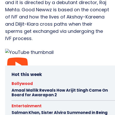
and it is directed by a debutant director, Raj
Mehta. Good Newwz is based on the concept
of IVF and how the lives of Akshay-Kareena
and Diljit-Kiara cross paths when their
sperms get exchanged via undergoing the
IVF process.
Hot this week
Bollywood
Amaal Mallik Reveals How Arijit Singh Came On
Board for Awarapan 2
Entertainment
Salman Khan, Sister Alvira Summoned in Being