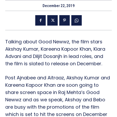
December 22, 2019
Talking about Good Newwz, the film stars
Akshay Kumar, Kareena Kapoor Khan, Kiara
Advani and Diljit Dosanjh in lead roles, and
the film is slated to release on December.
Post Ajnabee and Aitraaz, Akshay Kumar and
Kareena Kapoor Khan are soon going to
share screen space in Raj Mehta’s Good
Newwz and as we speak, Akshay and Bebo
are busy with the promotions of the film
which is set to hit the screens on December