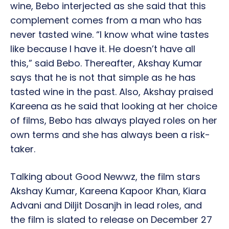
wine, Bebo interjected as she said that this
complement comes from a man who has
never tasted wine. “I know what wine tastes
like because I have it. He doesn’t have all
this,” said Bebo. Thereafter, Akshay Kumar
says that he is not that simple as he has
tasted wine in the past. Also, Akshay praised
Kareena as he said that looking at her choice
of films, Bebo has always played roles on her
own terms and she has always been a risk-
taker.
Talking about Good Newwz, the film stars
Akshay Kumar, Kareena Kapoor Khan, Kiara
Advani and Diljit Dosanjh in lead roles, and
the film is slated to release on December 27