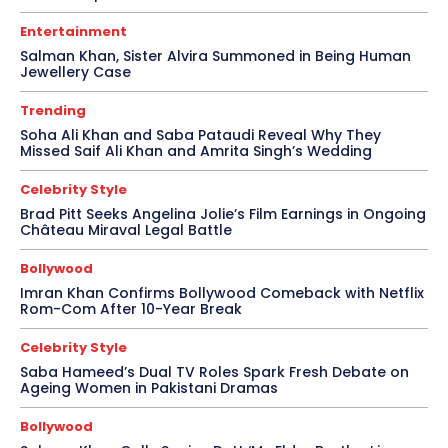
Entertainment
Salman Khan, Sister Alvira Summoned in Being Human
Jewellery Case
Trending
Soha Ali Khan and Saba Pataudi Reveal Why They
Missed Saif Ali Khan and Amrita Singh’s Wedding
Celebrity Style
Brad Pitt Seeks Angelina Jolie’s Film Earnings in Ongoing
Château Miraval Legal Battle
Bollywood
Imran Khan Confirms Bollywood Comeback with Netflix
Rom-Com After 10-Year Break
Celebrity Style
Saba Hameed’s Dual TV Roles Spark Fresh Debate on
Ageing Women in Pakistani Dramas
Bollywood