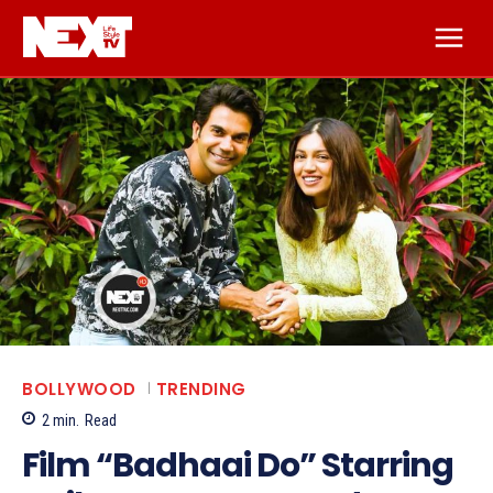
BOLLYWOOD
TRENDING
2
min.
Read
Film “Badhaai Do” Starring