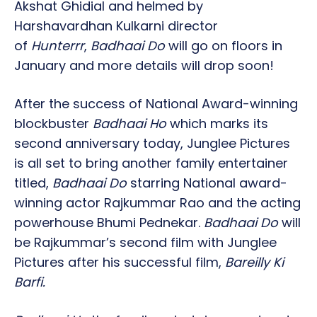
Akshat Ghidial and helmed by
Harshavardhan Kulkarni director
of
Hunterrr
,
Badhaai Do
will go on floors in
January and more details will drop soon!
After the success of National Award-winning
blockbuster
Badhaai Ho
which marks its
second anniversary today, Junglee Pictures
is all set to bring another family entertainer
titled,
Badhaai Do
starring National award-
winning actor Rajkummar Rao and the acting
powerhouse Bhumi Pednekar.
Badhaai Do
will
be Rajkummar’s second film with Junglee
Pictures after his successful film,
Bareilly Ki
Barfi.