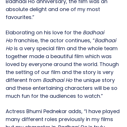
Badhaai Ho anniversary, the film was an
absolute delight and one of my most
favourites.”
Elaborating on his love for the
Badhaai
Ho
franchise, the actor continues, “
Badhaai
Ho
is a very special film and the whole team
together made a beautiful film which was
loved by everyone around the world. Though
the setting of our film and the story is very
different from
Badhaai Ho
the unique story
and these entertaining characters will be so
much fun for the audiences to watch.”
Actress Bhumi Pednekar adds, “I have played
many different roles previously in my films