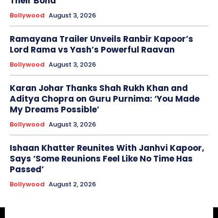
Their Bond
Bollywood
August 3, 2026
Ramayana Trailer Unveils Ranbir Kapoor’s
Lord Rama vs Yash’s Powerful Raavan
Bollywood
August 3, 2026
Karan Johar Thanks Shah Rukh Khan and
Aditya Chopra on Guru Purnima: ‘You Made
My Dreams Possible’
Bollywood
August 3, 2026
Ishaan Khatter Reunites With Janhvi Kapoor,
Says ‘Some Reunions Feel Like No Time Has
Passed’
Bollywood
August 2, 2026