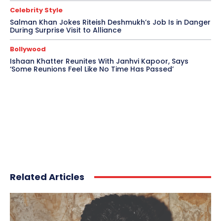
Celebrity Style
Salman Khan Jokes Riteish Deshmukh’s Job Is in Danger
During Surprise Visit to Alliance
Bollywood
Ishaan Khatter Reunites With Janhvi Kapoor, Says
‘Some Reunions Feel Like No Time Has Passed’
Related Articles