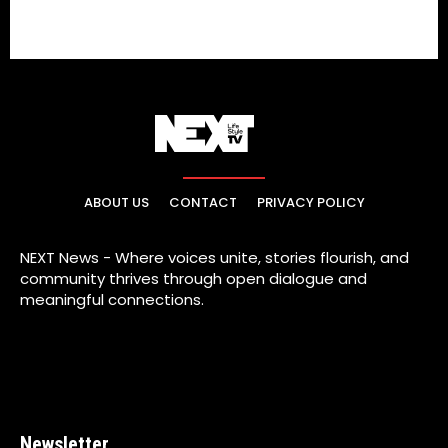
ABOUT US
CONTACT
PRIVACY POLICY
NEXT News - Where voices unite, stories flourish, and
community thrives through open dialogue and
meaningful connections.
Newsletter