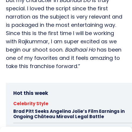
but my character in
Badhaai Do
is truly
special. I loved the script since the first
narration as the subject is very relevant and
is packaged in the most entertaining way.
Since this is the first time I will be working
with Rajkummar, I am super excited as we
begin our shoot soon.
Badhaai Ho
has been
one of my favorites and it feels amazing to
take this franchise forward.”
Hot this week
Celebrity Style
Brad Pitt Seeks Angelina Jolie’s Film Earnings in
Ongoing Château Miraval Legal Battle
Bollywood