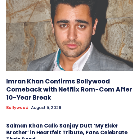
Imran Khan Confirms Bollywood
Comeback with Netflix Rom-Com After
10-Year Break
Bollywood
August 5, 2026
Salman Khan Calls Sanjay Dutt ‘My Elder
Brother’ in Heartfelt Tribute, Fans Celebrate