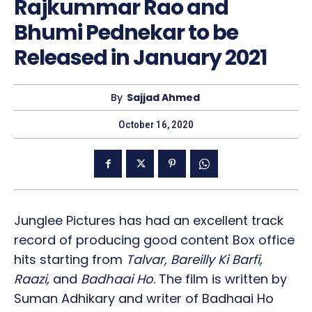
Rajkummar Rao and
Bhumi Pednekar to be
Released in January 2021
By
Sajjad Ahmed
October 16, 2020
Junglee Pictures has had an excellent track
record of producing good content Box office
hits starting from
Talvar, Bareilly Ki Barfi,
Raazi,
and
Badhaai Ho
. The film is written by
Suman Adhikary and writer of Badhaai Ho