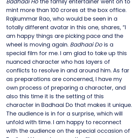
Badhaai Ho
the family entertainer went on to
mint more than 100 crores at the box office.
Rajkummar Rao, who would be seen in a
totally different avatar in this one, shares, “I
am happy things are picking pace and the
wheel is moving again.
Badhaai Do
is a
special film for me. I am glad to take up this
nuanced character who has layers of
conflicts to resolve in and around him. As far
as preparations are concerned, I have my
own process of preparing a character, and
also this time it is the setting of this
character in Badhaai Do that makes it unique.
The audience is in for a surprise, which will
unfold with time. I am happy to reconnect
with the audience on the special occasion of