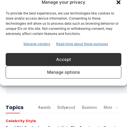
Manage your privacy
Imran Khan Confirms Bollywood Comeback with
Netflix Rom-Com After 10-Year Break
To provide the best experiences, we use technologies like cookies to
store and/or access device information. Consenting to these
Celebrity Style
technologies will allow us to process data such as browsing behavior or
unique IDs on this site. Not consenting or withdrawing consent, may
Saba Hameed’s Dual TV Roles Spark Fresh
adversely affect certain features and functions.
Debate on Ageing Women in Pakistani Dramas
Manage vendors
Read more about these purposes
Bollywood
Salman Khan Calls Sanjay Dutt ‘My Elder Brother’
in Heartfelt Tribute, Fans Celebrate Their Bond
Accept
Bollywood
Manage options
Ramayana Trailer Unveils Ranbir Kapoor’s Lord
Rama vs Yash’s Powerful Raavan
Topics
Awards
Bollywood
Business
More
Celebrity Style