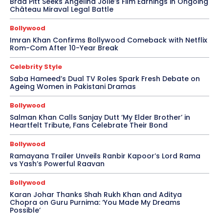
Brad Pitt Seeks Angelina Jolie’s Film Earnings in Ongoing
Château Miraval Legal Battle
Bollywood
Imran Khan Confirms Bollywood Comeback with Netflix
Rom-Com After 10-Year Break
Celebrity Style
Saba Hameed’s Dual TV Roles Spark Fresh Debate on
Ageing Women in Pakistani Dramas
Bollywood
Salman Khan Calls Sanjay Dutt ‘My Elder Brother’ in
Heartfelt Tribute, Fans Celebrate Their Bond
Bollywood
Ramayana Trailer Unveils Ranbir Kapoor’s Lord Rama
vs Yash’s Powerful Raavan
Bollywood
Karan Johar Thanks Shah Rukh Khan and Aditya
Chopra on Guru Purnima: ‘You Made My Dreams
Possible’