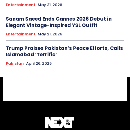
Entertainment
May 31, 2026
Sanam Saeed Ends Cannes 2026 Debut in
Elegant Vintage-Inspired YSL Outfit
Entertainment
May 21, 2026
Trump Praises Pakistan’s Peace Efforts, Calls
Islamabad ‘Terrific’
Pakistan
April 26, 2026