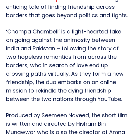
enticing tale of finding friendship across
borders that goes beyond politics and fights.
‘Champa Chambeli’ is a light-hearted take
on going against the animosity between
India and Pakistan – following the story of
two hopeless romantics from across the
borders, who in search of love end up
crossing paths virtually. As they form a new
friendship, the duo embarks on an online
mission to rekindle the dying friendship
between the two nations through YouTube.
Produced by Seemeen Naveed, the short film
is written and directed by Hisham Bin
Munawwar who is also the director of Amna