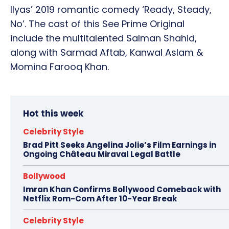
Ilyas’ 2019 romantic comedy ‘Ready, Steady,
No’. The cast of this See Prime Original
include the multitalented Salman Shahid,
along with Sarmad Aftab, Kanwal Aslam &
Momina Farooq Khan.
Hot this week
Celebrity Style
Brad Pitt Seeks Angelina Jolie’s Film Earnings in
Ongoing Château Miraval Legal Battle
Bollywood
Imran Khan Confirms Bollywood Comeback with
Netflix Rom-Com After 10-Year Break
Celebrity Style