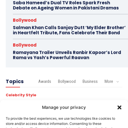
Saba Hameed’s Dual TV Roles Spark Fresh
Debate on Ageing Women in Pakistani Dramas
Bollywood
Salman Khan Calls Sanjay Dutt ‘My Elder Brother’
in Heartfelt Tribute, Fans Celebrate Their Bond
Bollywood
Ramayana Trailer Unveils Ranbir Kapoor’s Lord
Rama vs Yash’s Powerful Raavan
Topics
Awards
Bollywood
Business
More
Celebrity Style
Brad Pitt Seeks Angelina Jolie’s Film Earnings in Ongoing
Château Miraval Legal Battle
Manage your privacy
Bollywood
To provide the best experiences, we use technologies like cookies to
store and/or access device information. Consenting to these
Imran Khan Confirms Bollywood Comeback with Netflix