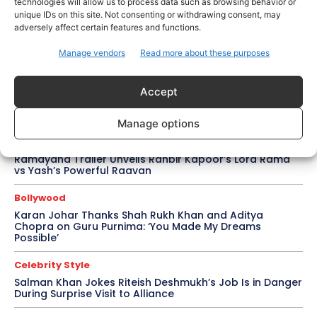
Rom-Com After 10-Year Break
technologies will allow us to process data such as browsing behavior or
unique IDs on this site. Not consenting or withdrawing consent, may
adversely affect certain features and functions.
Celebrity Style
Saba Hameed’s Dual TV Roles Spark Fresh Debate on
Manage vendors
Read more about these purposes
Ageing Women in Pakistani Dramas
Bollywood
Accept
Salman Khan Calls Sanjay Dutt ‘My Elder Brother’ in
Heartfelt Tribute, Fans Celebrate Their Bond
Manage options
Bollywood
Ramayana Trailer Unveils Ranbir Kapoor’s Lord Rama
vs Yash’s Powerful Raavan
Bollywood
Karan Johar Thanks Shah Rukh Khan and Aditya
Chopra on Guru Purnima: ‘You Made My Dreams
Possible’
Celebrity Style
Salman Khan Jokes Riteish Deshmukh’s Job Is in Danger
During Surprise Visit to Alliance