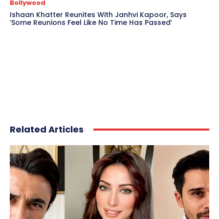
Bollywood
Ishaan Khatter Reunites With Janhvi Kapoor, Says
‘Some Reunions Feel Like No Time Has Passed’
Related Articles