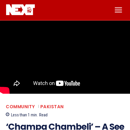
COMMUNITY
PAKISTAN
Less than 1
min.
Read
‘Champa Chambeli’ – A See