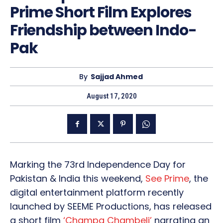
Prime Short Film Explores
Friendship between Indo-
Pak
By
Sajjad Ahmed
August 17, 2020
Marking the 73rd Independence Day for
Pakistan & India this weekend,
See Prime
, the
digital entertainment platform recently
launched by SEEME Productions, has released
a short film
‘Champa Chambeli’
narrating an