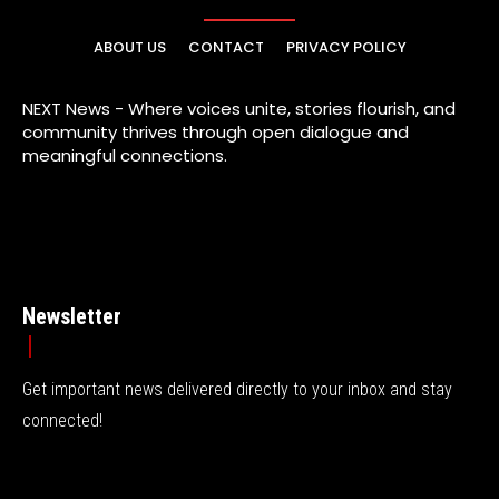
ABOUT US
CONTACT
PRIVACY POLICY
NEXT News - Where voices unite, stories flourish, and
community thrives through open dialogue and
meaningful connections.
Newsletter
Get important news delivered directly to your inbox and stay
connected!