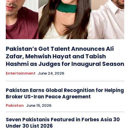
Pakistan’s Got Talent Announces Ali
Zafar, Mehwish Hayat and Tabish
Hashmi as Judges for Inaugural Season
Entertainment
June 24, 2026
Pakistan Earns Global Recognition for Helping
Broker US-Iran Peace Agreement
Pakistan
June 15, 2026
Seven Pakistanis Featured in Forbes Asia 30
Under 30 List 2026