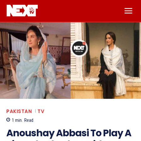
PAKISTAN
TV
1
min.
Read
Anoushay Abbasi To Play A