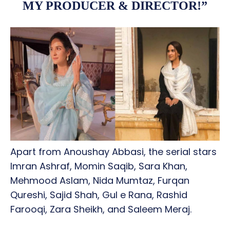
MY PRODUCER & DIRECTOR!”
Apart from Anoushay Abbasi, the serial stars
Imran Ashraf, Momin Saqib, Sara Khan,
Mehmood Aslam, Nida Mumtaz, Furqan
Qureshi, Sajid Shah, Gul e Rana, Rashid
Farooqi, Zara Sheikh, and Saleem Meraj.