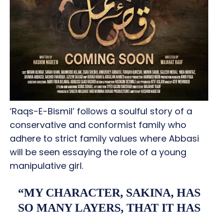
‘Raqs-E-Bismil’ follows a soulful story of a
conservative and conformist family who
adhere to strict family values where Abbasi
will be seen essaying the role of a young
manipulative girl.
“MY CHARACTER, SAKINA, HAS
SO MANY LAYERS, THAT IT HAS