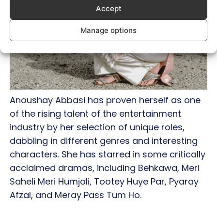
Accept
Manage options
Anoushay Abbasi has proven herself as one
of the rising talent of the entertainment
industry by her selection of unique roles,
dabbling in different genres and interesting
characters. She has starred in some critically
acclaimed dramas, including Behkawa, Meri
Saheli Meri Humjoli, Tootey Huye Par, Pyaray
Afzal, and Meray Pass Tum Ho.