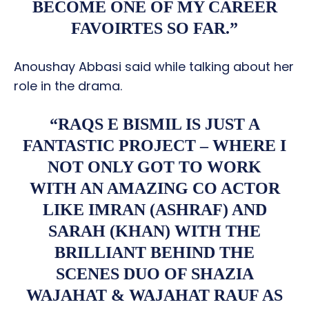
BECOME ONE OF MY CAREER
FAVOIRTES SO FAR.”
Anoushay Abbasi said while talking about her
role in the drama.
“RAQS E BISMIL IS JUST A
FANTASTIC PROJECT – WHERE I
NOT ONLY GOT TO WORK
WITH AN AMAZING CO ACTOR
LIKE IMRAN (ASHRAF) AND
SARAH (KHAN) WITH THE
BRILLIANT BEHIND THE
SCENES DUO OF SHAZIA
WAJAHAT & WAJAHAT RAUF AS