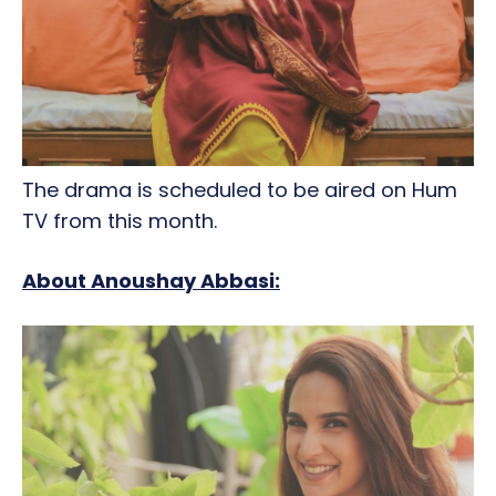
The drama is scheduled to be aired on Hum
TV from this month.
About Anoushay Abbasi: