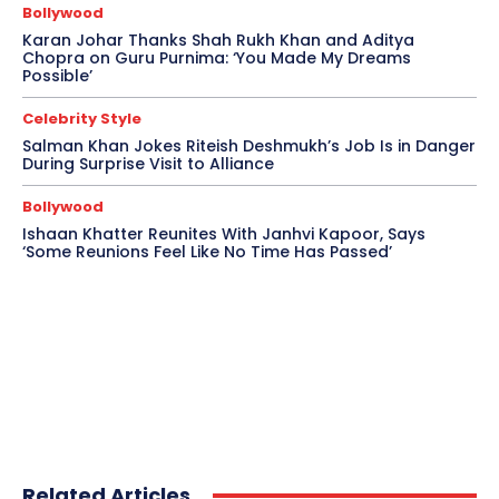
Bollywood
Karan Johar Thanks Shah Rukh Khan and Aditya
Chopra on Guru Purnima: ‘You Made My Dreams
Possible’
Celebrity Style
Salman Khan Jokes Riteish Deshmukh’s Job Is in Danger
During Surprise Visit to Alliance
Bollywood
Ishaan Khatter Reunites With Janhvi Kapoor, Says
‘Some Reunions Feel Like No Time Has Passed’
Related Articles