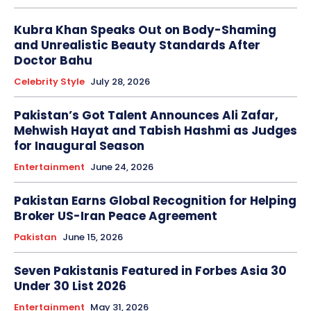
Kubra Khan Speaks Out on Body-Shaming
and Unrealistic Beauty Standards After
Doctor Bahu
Celebrity Style
July 28, 2026
Pakistan’s Got Talent Announces Ali Zafar,
Mehwish Hayat and Tabish Hashmi as Judges
for Inaugural Season
Entertainment
June 24, 2026
Pakistan Earns Global Recognition for Helping
Broker US-Iran Peace Agreement
Pakistan
June 15, 2026
Seven Pakistanis Featured in Forbes Asia 30
Under 30 List 2026
Entertainment
May 31, 2026