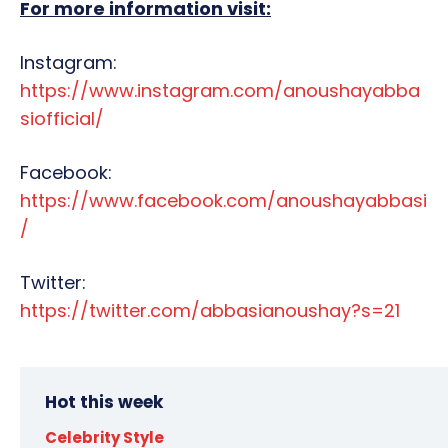
For more information visit:
Instagram:
https://www.instagram.com/anoushayabba
siofficial/
Facebook:
https://www.facebook.com/anoushayabbasi
/
Twitter:
https://twitter.com/abbasianoushay?s=21
Hot this week
Celebrity Style