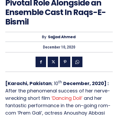
Pivotal Role Alongside an
Ensemble Cast In Raqs-E-
Bismil
By
Sajjad Ahmed
December 10, 2020
th
[Karachi, Pakistan
; 10
December, 2020] :
After the phenomenal success of her nerve-
wrecking short film
‘Dancing Doll’
and her
fantastic performance in the on-going rom-
com ‘Prem Gali’, actress Anoushay Abbasi