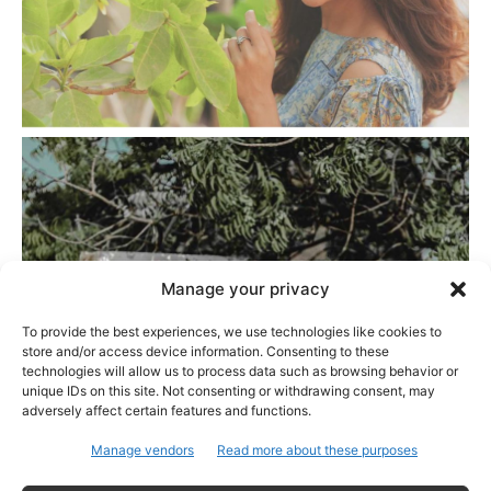
Manage your privacy
To provide the best experiences, we use technologies like cookies to
store and/or access device information. Consenting to these
technologies will allow us to process data such as browsing behavior or
unique IDs on this site. Not consenting or withdrawing consent, may
adversely affect certain features and functions.
Manage vendors
Read more about these purposes