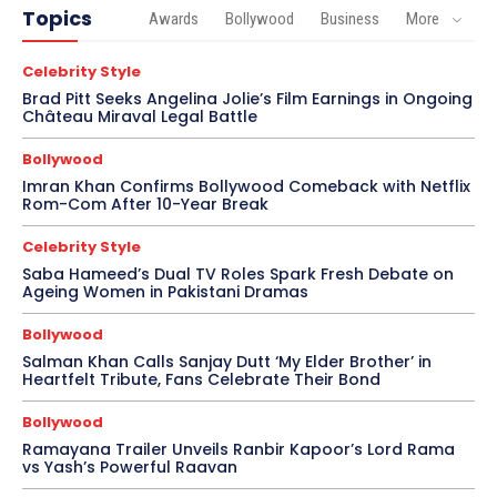
Topics
Awards
Bollywood
Business
More
Celebrity Style
Brad Pitt Seeks Angelina Jolie’s Film Earnings in Ongoing
Château Miraval Legal Battle
Bollywood
Imran Khan Confirms Bollywood Comeback with Netflix
Rom-Com After 10-Year Break
Celebrity Style
Saba Hameed’s Dual TV Roles Spark Fresh Debate on
Ageing Women in Pakistani Dramas
Bollywood
Salman Khan Calls Sanjay Dutt ‘My Elder Brother’ in
Heartfelt Tribute, Fans Celebrate Their Bond
Bollywood
Ramayana Trailer Unveils Ranbir Kapoor’s Lord Rama
vs Yash’s Powerful Raavan