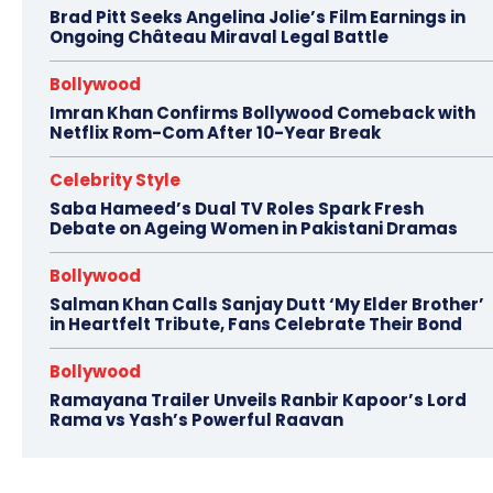
Brad Pitt Seeks Angelina Jolie’s Film Earnings in
Ongoing Château Miraval Legal Battle
Bollywood
Imran Khan Confirms Bollywood Comeback with
Netflix Rom-Com After 10-Year Break
Celebrity Style
Saba Hameed’s Dual TV Roles Spark Fresh
Debate on Ageing Women in Pakistani Dramas
Bollywood
Salman Khan Calls Sanjay Dutt ‘My Elder Brother’
in Heartfelt Tribute, Fans Celebrate Their Bond
Bollywood
Ramayana Trailer Unveils Ranbir Kapoor’s Lord
Rama vs Yash’s Powerful Raavan