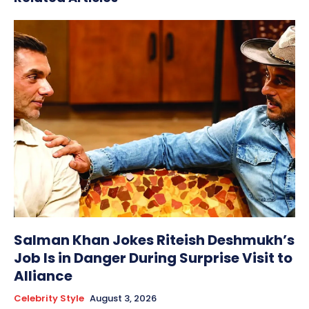
Salman Khan Jokes Riteish Deshmukh’s
Job Is in Danger During Surprise Visit to
Alliance
Celebrity Style
August 3, 2026