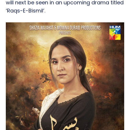
will next be seen in an upcoming drama titled
‘Raqs-E-Bismil’.