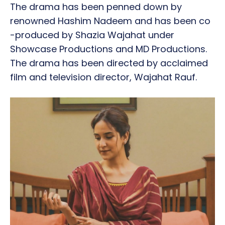
The drama has been penned down by
renowned Hashim Nadeem and has been co
-produced by Shazia Wajahat under
Showcase Productions and MD Productions.
The drama has been directed by acclaimed
film and television director, Wajahat Rauf.