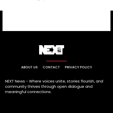
ABOUT US
CONTACT
PRIVACY POLICY
NEXT News - Where voices unite, stories flourish, and
community thrives through open dialogue and
meaningful connections.