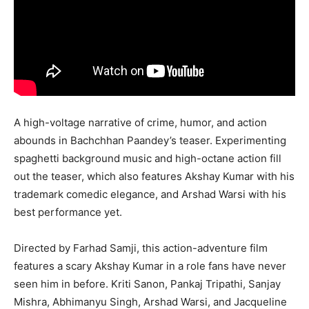
A high-voltage narrative of crime, humor, and action
abounds in Bachchhan Paandey’s teaser. Experimenting
spaghetti background music and high-octane action fill
out the teaser, which also features Akshay Kumar with his
trademark comedic elegance, and Arshad Warsi with his
best performance yet.
Directed by Farhad Samji, this action-adventure film
features a scary Akshay Kumar in a role fans have never
seen him in before. Kriti Sanon, Pankaj Tripathi, Sanjay
Mishra, Abhimanyu Singh, Arshad Warsi, and Jacqueline