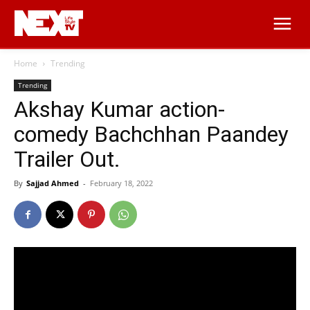
Home
Trending
Trending
Akshay Kumar action-
comedy Bachchhan Paandey
Trailer Out.
By
Sajjad Ahmed
-
February 18, 2022