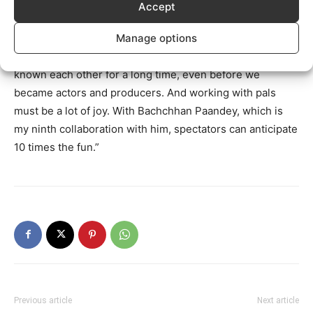
on our hands.
Accept
“It’s always a joy to cooperate with Sajid Nadiadwala,”
Manage options
says Bachchhan Paandey star Akshay Kumar. We’ve
known each other for a long time, even before we
became actors and producers. And working with pals
must be a lot of joy. With Bachchhan Paandey, which is
my ninth collaboration with him, spectators can anticipate
10 times the fun.”
Previous article
Next article