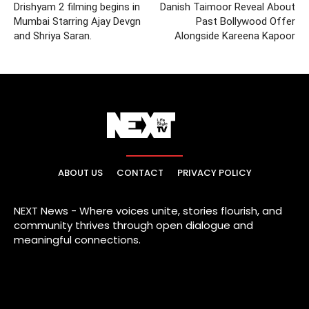
Drishyam 2 filming begins in
Danish Taimoor Reveal About
Mumbai Starring Ajay Devgn
Past Bollywood Offer
and Shriya Saran.
Alongside Kareena Kapoor
ABOUT US
CONTACT
PRIVACY POLICY
NEXT News - Where voices unite, stories flourish, and
community thrives through open dialogue and
meaningful connections.