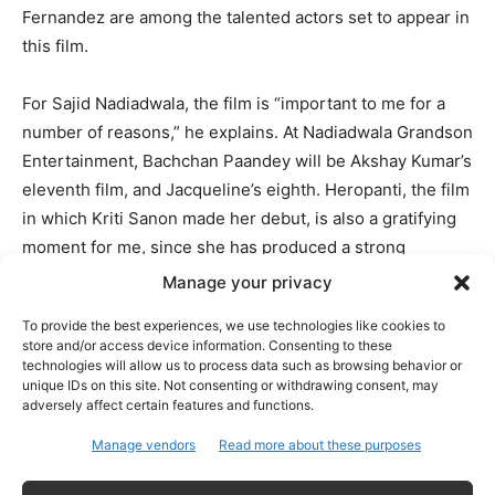
Fernandez are among the talented actors set to appear in
this film.
For Sajid Nadiadwala, the film is “important to me for a
number of reasons,” he explains. At Nadiadwala Grandson
Entertainment, Bachchan Paandey will be Akshay Kumar’s
eleventh film, and Jacqueline’s eighth. Heropanti, the film
in which Kriti Sanon made her debut, is also a gratifying
moment for me, since she has produced a strong
performance in this film.
Manage your privacy
To provide the best experiences, we use technologies like cookies to
Also Read: Akshay Kumar’s Bachchan Pandey is not a
store and/or access device information. Consenting to these
technologies will allow us to process data such as browsing behavior or
remake of Veeram
unique IDs on this site. Not consenting or withdrawing consent, may
adversely affect certain features and functions.
Having worked with Farhad Samji on a number of
Manage vendors
Read more about these purposes
excellent films, I’m certain that we have another winner