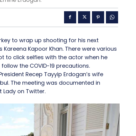
key to wrap up shooting for his next
s Kareena Kapoor Khan. There were various
 to click selfies with the actor when he
follow the COVID-19 precautions.
 President Recep Tayyip Erdogan’s wife
nbul. The meeting was documented in
 Lady on Twitter.