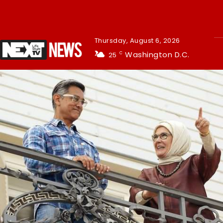
Thursday, August 6, 2026
Washington D.C.
25
C