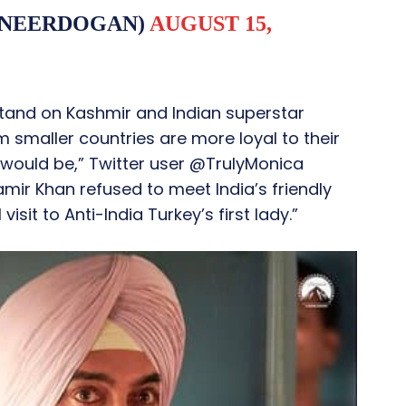
INEERDOGAN)
AUGUST 15,
 stand on Kashmir and Indian superstar
om smaller countries are more loyal to their
would be,” Twitter user @TrulyMonica
mir Khan refused to meet India’s friendly
isit to Anti-India Turkey’s first lady.”