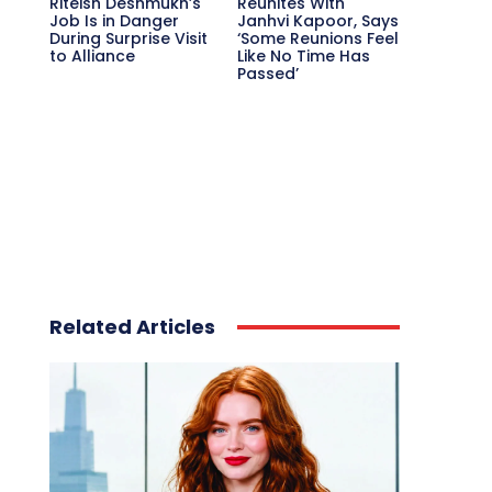
Riteish Deshmukh’s
Reunites With
Job Is in Danger
Janhvi Kapoor, Says
During Surprise Visit
‘Some Reunions Feel
to Alliance
Like No Time Has
Passed’
Related Articles