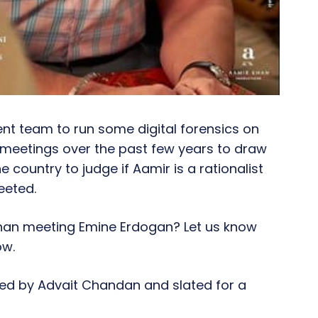
cient team to run some digital forensics on
d meetings over the past few years to draw
 the country to judge if Aamir is a rationalist
eeted.
han meeting Emine Erdogan? Let us know
ow.
ted by Advait Chandan and slated for a