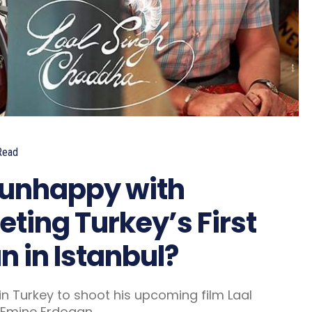
Read
e unhappy with
ting Turkey’s First
 in Istanbul?
n Turkey to shoot his upcoming film Laal
 Emine Erdogan.