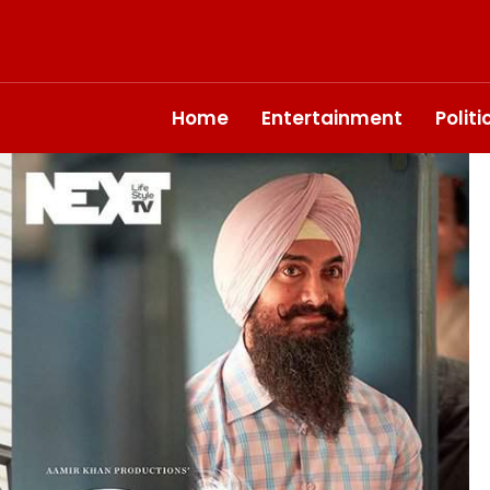
Home
Entertainment
Polit