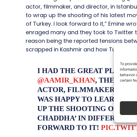
actor, filmmaker, and director, in Istanb
to wrap up the shooting of his latest mov
of Turkey. I look forward to it,” Emine w
enraged many and they took to Twitter t
reason being the reported tensions betw
scrapped in Kashmir and how Turkey is si
To provid
I HAD THE GREAT PLEASU
informati
behavior o
@AAMIR_KHAN
, THE WOR
certain fe
ACTOR, FILMMAKER, AND D
WAS HAPPY TO LEARN THA
UP THE SHOOTING OF HIS 
CHADDHA’ IN DIFFERENT P
FORWARD TO IT!
PIC.TWI