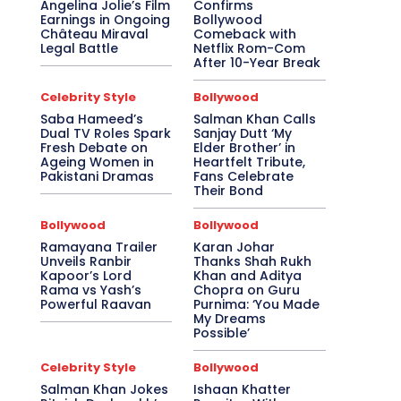
Angelina Jolie’s Film
Confirms
Earnings in Ongoing
Bollywood
Château Miraval
Comeback with
Legal Battle
Netflix Rom-Com
After 10-Year Break
Celebrity Style
Bollywood
Saba Hameed’s
Salman Khan Calls
Dual TV Roles Spark
Sanjay Dutt ‘My
Fresh Debate on
Elder Brother’ in
Ageing Women in
Heartfelt Tribute,
Pakistani Dramas
Fans Celebrate
Their Bond
Bollywood
Bollywood
Ramayana Trailer
Karan Johar
Unveils Ranbir
Thanks Shah Rukh
Kapoor’s Lord
Khan and Aditya
Rama vs Yash’s
Chopra on Guru
Powerful Raavan
Purnima: ‘You Made
My Dreams
Possible’
Celebrity Style
Bollywood
Salman Khan Jokes
Ishaan Khatter