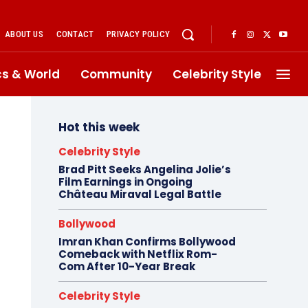
ABOUT US
CONTACT
PRIVACY POLICY
ics & World
Community
Celebrity Style
Hot this week
Celebrity Style
Brad Pitt Seeks Angelina Jolie’s
Film Earnings in Ongoing
Château Miraval Legal Battle
Bollywood
Imran Khan Confirms Bollywood
Comeback with Netflix Rom-
Com After 10-Year Break
Celebrity Style