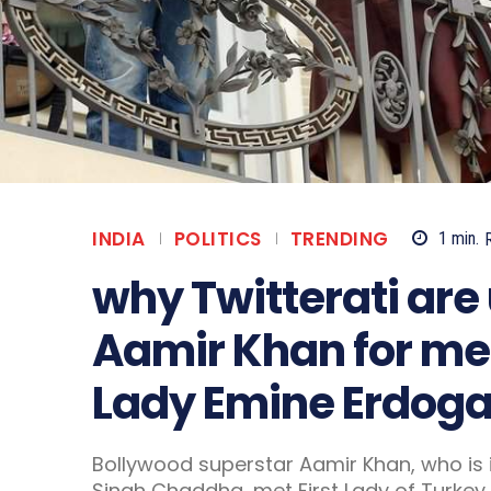
INDIA
POLITICS
TRENDING
1
min.
why Twitterati ar
Aamir Khan for mee
Lady Emine Erdogan
Bollywood superstar Aamir Khan, who is i
Singh Chaddha, met First Lady of Turkey