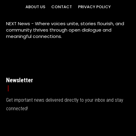
ABOUT US
CONTACT
PRIVACY POLICY
NEXT News - Where voices unite, stories flourish, and
community thrives through open dialogue and
meaningful connections.
Newsletter
Get important news delivered directly to your inbox and stay
connected!