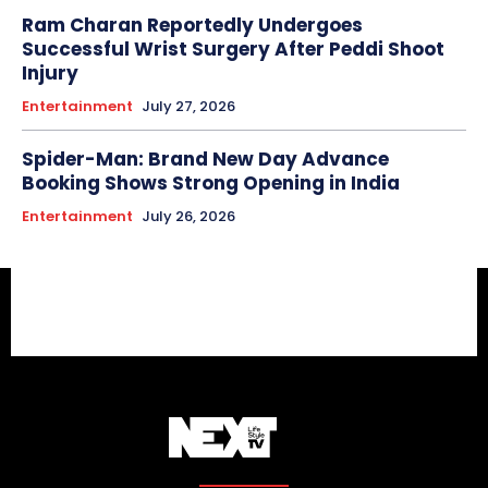
Ram Charan Reportedly Undergoes
Successful Wrist Surgery After Peddi Shoot
Injury
Entertainment
July 27, 2026
Spider-Man: Brand New Day Advance
Booking Shows Strong Opening in India
Entertainment
July 26, 2026