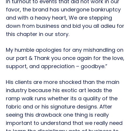
In turnout to events that did not work in our
favor, the brand has undergone bankruptcy
and with a heavy heart, We are stepping
down from business and bid you all adieu for
this chapter in our story.
My humble apologies for any mishandling on
our part & Thank you once again for the love,
support, and appreciation – goodbye.”
His clients are more shocked than the main
industry because his exotic art leads the
ramp walk runs whether its a quality of the
fabric and or his signature designs. After
seeing this drawback one thing is really
important to understand that we really need