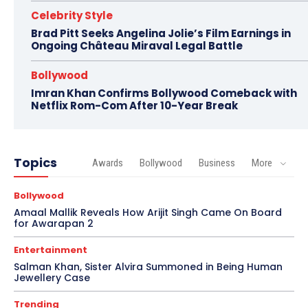
Celebrity Style
Brad Pitt Seeks Angelina Jolie’s Film Earnings in
Ongoing Château Miraval Legal Battle
Bollywood
Imran Khan Confirms Bollywood Comeback with
Netflix Rom-Com After 10-Year Break
Topics
Awards
Bollywood
Business
More
Bollywood
Amaal Mallik Reveals How Arijit Singh Came On Board
for Awarapan 2
Entertainment
Salman Khan, Sister Alvira Summoned in Being Human
Jewellery Case
Trending