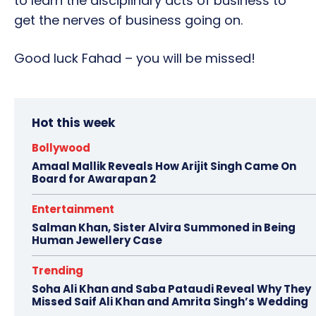
to learn the disciplinary acts of business to
get the nerves of business going on.
Good luck Fahad – you will be missed!
Hot this week
Bollywood
Amaal Mallik Reveals How Arijit Singh Came On
Board for Awarapan 2
Entertainment
Salman Khan, Sister Alvira Summoned in Being
Human Jewellery Case
Trending
Soha Ali Khan and Saba Pataudi Reveal Why They
Missed Saif Ali Khan and Amrita Singh’s Wedding