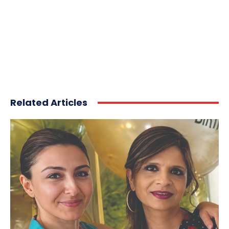
Related Articles