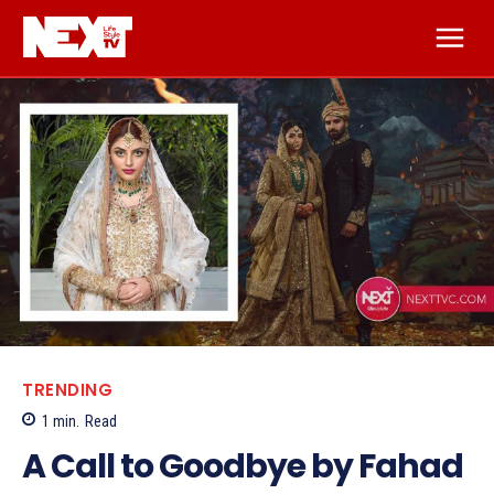
TRENDING
1
min.
Read
A Call to Goodbye by Fahad