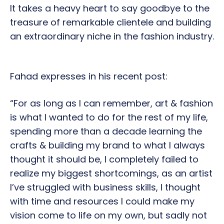
It takes a heavy heart to say goodbye to the
treasure of remarkable clientele and building
an extraordinary niche in the fashion industry.
Fahad expresses in his recent post:
“For as long as I can remember, art & fashion
is what I wanted to do for the rest of my life,
spending more than a decade learning the
crafts & building my brand to what I always
thought it should be, I completely failed to
realize my biggest shortcomings, as an artist
I’ve struggled with business skills, I thought
with time and resources I could make my
vision come to life on my own, but sadly not