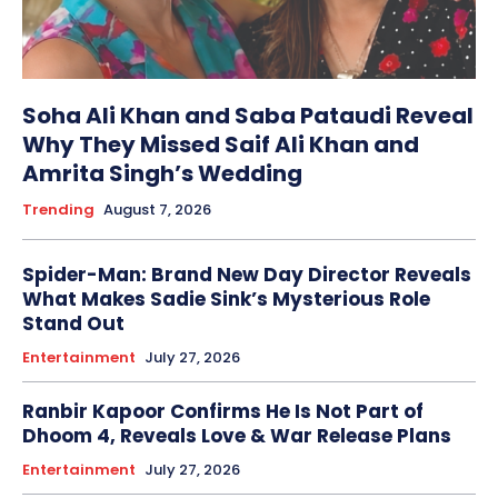
Soha Ali Khan and Saba Pataudi Reveal
Why They Missed Saif Ali Khan and
Amrita Singh’s Wedding
Trending
August 7, 2026
Spider-Man: Brand New Day Director Reveals
What Makes Sadie Sink’s Mysterious Role
Stand Out
Entertainment
July 27, 2026
Ranbir Kapoor Confirms He Is Not Part of
Dhoom 4, Reveals Love & War Release Plans
Entertainment
July 27, 2026