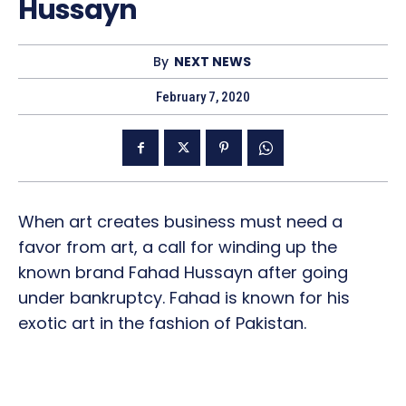
Hussayn
By
NEXT NEWS
February 7, 2020
When art creates business must need a
favor from art, a call for winding up the
known brand Fahad Hussayn after going
under bankruptcy. Fahad is known for his
exotic art in the fashion of Pakistan.