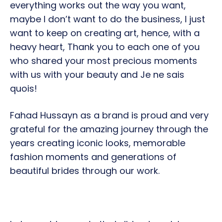
everything works out the way you want,
maybe I don’t want to do the business, I just
want to keep on creating art, hence, with a
heavy heart, Thank you to each one of you
who shared your most precious moments
with us with your beauty and Je ne sais
quois!
Fahad Hussayn as a brand is proud and very
grateful for the amazing journey through the
years creating iconic looks, memorable
fashion moments and generations of
beautiful brides through our work.