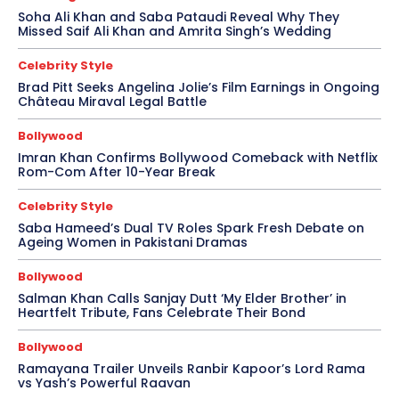
Soha Ali Khan and Saba Pataudi Reveal Why They
Missed Saif Ali Khan and Amrita Singh’s Wedding
Celebrity Style
Brad Pitt Seeks Angelina Jolie’s Film Earnings in Ongoing
Château Miraval Legal Battle
Bollywood
Imran Khan Confirms Bollywood Comeback with Netflix
Rom-Com After 10-Year Break
Celebrity Style
Saba Hameed’s Dual TV Roles Spark Fresh Debate on
Ageing Women in Pakistani Dramas
Bollywood
Salman Khan Calls Sanjay Dutt ‘My Elder Brother’ in
Heartfelt Tribute, Fans Celebrate Their Bond
Bollywood
Ramayana Trailer Unveils Ranbir Kapoor’s Lord Rama
vs Yash’s Powerful Raavan