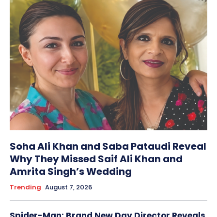
Soha Ali Khan and Saba Pataudi Reveal
Why They Missed Saif Ali Khan and
Amrita Singh’s Wedding
Trending
August 7, 2026
Spider-Man: Brand New Day Director Reveals