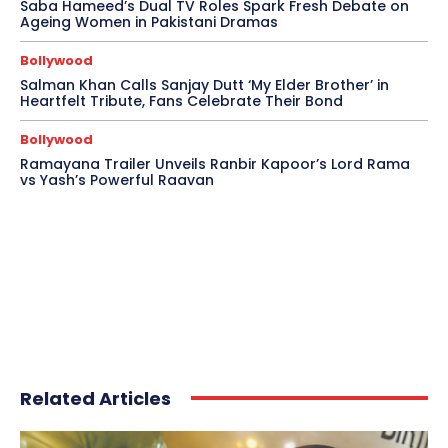
Saba Hameed’s Dual TV Roles Spark Fresh Debate on
Ageing Women in Pakistani Dramas
Bollywood
Salman Khan Calls Sanjay Dutt ‘My Elder Brother’ in
Heartfelt Tribute, Fans Celebrate Their Bond
Bollywood
Ramayana Trailer Unveils Ranbir Kapoor’s Lord Rama
vs Yash’s Powerful Raavan
Related Articles