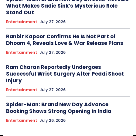
What Makes Sadie Sink’s Mysterious Role
Stand Out
Entertainment
July 27, 2026
Ranbir Kapoor Confirms He Is Not Part of
Dhoom 4, Reveals Love & War Release Plans
Entertainment
July 27, 2026
Ram Charan Reportedly Undergoes
Successful Wrist Surgery After Peddi Shoot
Injury
Entertainment
July 27, 2026
Spider-Man: Brand New Day Advance
Booking Shows Strong Opening in India
Entertainment
July 26, 2026