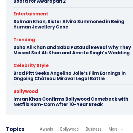
Board for Awarapan 2
Entertainment
Salman Khan, Sister Alvira Summoned in Being
Human Jewellery Case
Trending
Soha Ali Khan and Saba Pataudi Reveal Why They
Missed Saif Ali Khan and Amrita Singh’s Wedding
Celebrity Style
Brad Pitt Seeks Angelina Jolie’s Film Earnings in
Ongoing Château Miraval Legal Battle
Bollywood
Imran Khan Confirms Bollywood Comeback with
Netflix Rom-Com After 10-Year Break
Topics
Awards
Bollywood
Business
More