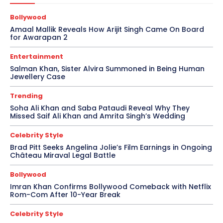
Bollywood
Amaal Mallik Reveals How Arijit Singh Came On Board
for Awarapan 2
Entertainment
Salman Khan, Sister Alvira Summoned in Being Human
Jewellery Case
Trending
Soha Ali Khan and Saba Pataudi Reveal Why They
Missed Saif Ali Khan and Amrita Singh’s Wedding
Celebrity Style
Brad Pitt Seeks Angelina Jolie’s Film Earnings in Ongoing
Château Miraval Legal Battle
Bollywood
Imran Khan Confirms Bollywood Comeback with Netflix
Rom-Com After 10-Year Break
Celebrity Style