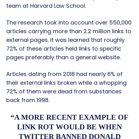
team at Harvard Law School.
The research took into account over 550,000
articles carrying more than 2.2 million links to
external pages. It was learned that roughly
72% of these articles held links to specific
pages preferably than a general website.
Articles dating from 2018 had nearly 6% of
their external links broken while a whopping
72% of them were dead from substances
back from 1998.
“A MORE RECENT EXAMPLE OF
LINK ROT WOULD BE WHEN
TWITTER BANNED DONALD