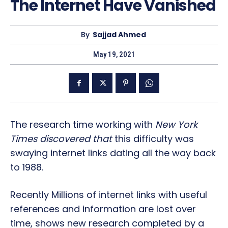
The Internet Have Vanished
By
Sajjad Ahmed
May 19, 2021
The research time working with
New York
Times discovered that
this difficulty was
swaying internet links dating all the way back
to 1988.
Recently Millions of internet links with useful
references and information are lost over
time, shows new research completed by a