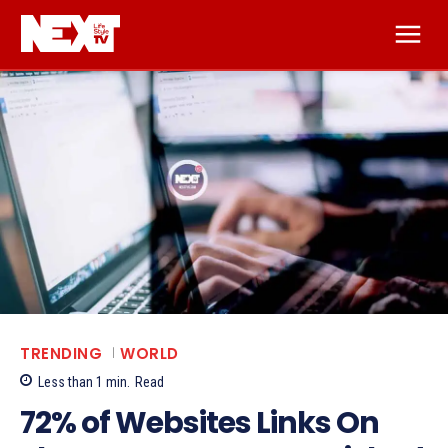
TRENDING
WORLD
Less than 1
min.
Read
72% of Websites Links On