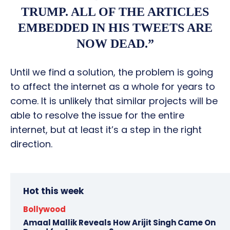
TRUMP. ALL OF THE ARTICLES
EMBEDDED IN HIS TWEETS ARE
NOW DEAD.”
Until we find a solution, the problem is going
to affect the internet as a whole for years to
come. It is unlikely that similar projects will be
able to resolve the issue for the entire
internet, but at least it’s a step in the right
direction.
Hot this week
Bollywood
Amaal Mallik Reveals How Arijit Singh Came On