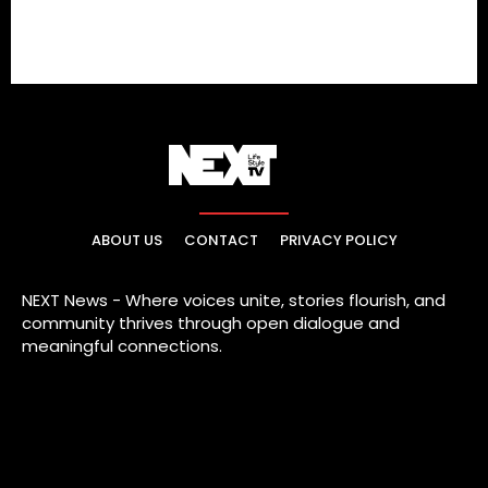
ABOUT US
CONTACT
PRIVACY POLICY
NEXT News - Where voices unite, stories flourish, and
community thrives through open dialogue and
meaningful connections.