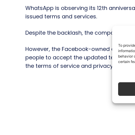
WhatsApp is observing its 12th annivers
issued terms and services.
Despite the backlash, the company has sa
To provid
However, the Facebook-owned company has
informati
people to accept the updated terms and 
behavior o
certain fe
the terms of service and privacy policy.