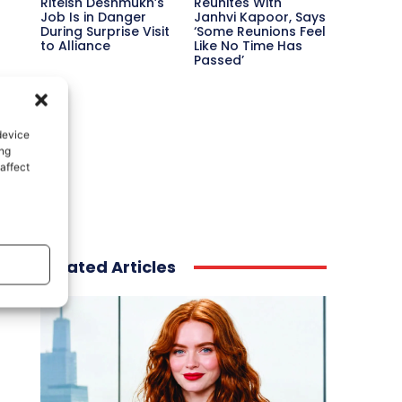
Riteish Deshmukh’s
Reunites With
Job Is in Danger
Janhvi Kapoor, Says
During Surprise Visit
‘Some Reunions Feel
to Alliance
Like No Time Has
Passed’
device
ing
affect
Related Articles