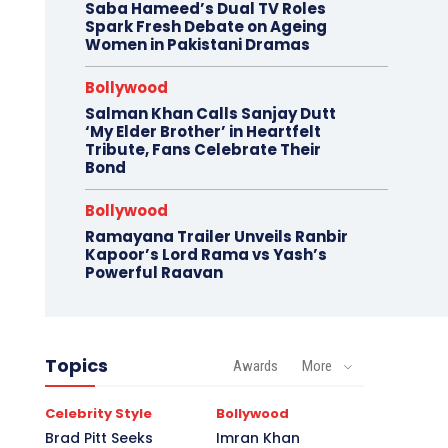
Saba Hameed’s Dual TV Roles
Spark Fresh Debate on Ageing
Women in Pakistani Dramas
Bollywood
Salman Khan Calls Sanjay Dutt
‘My Elder Brother’ in Heartfelt
Tribute, Fans Celebrate Their
Bond
Bollywood
Ramayana Trailer Unveils Ranbir
Kapoor’s Lord Rama vs Yash’s
Powerful Raavan
Topics
Awards
More
Celebrity Style
Bollywood
Brad Pitt Seeks
Imran Khan