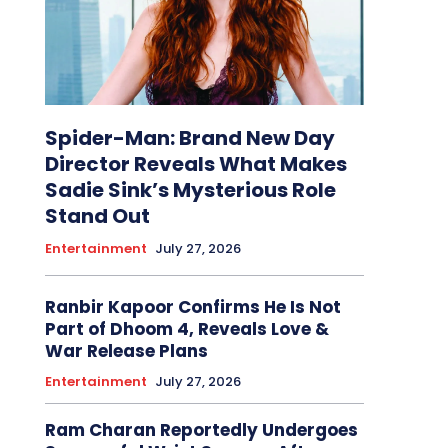
Spider-Man: Brand New Day
Director Reveals What Makes
Sadie Sink’s Mysterious Role
Stand Out
Entertainment
July 27, 2026
Ranbir Kapoor Confirms He Is Not
Part of Dhoom 4, Reveals Love &
War Release Plans
Entertainment
July 27, 2026
Ram Charan Reportedly Undergoes