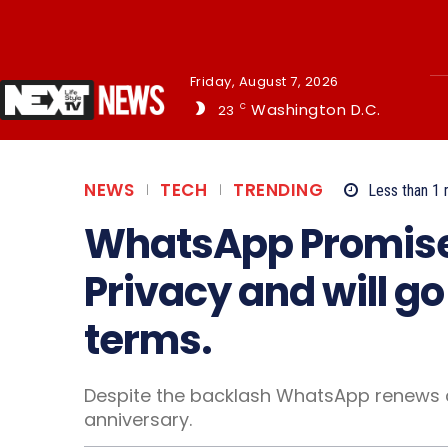
Friday, August 7, 2026
Washington D.C.
23
C
NEWS
TECH
TRENDING
Less than 1
m
WhatsApp Promise
Privacy and will g
terms.
Despite the backlash WhatsApp renews 
anniversary.