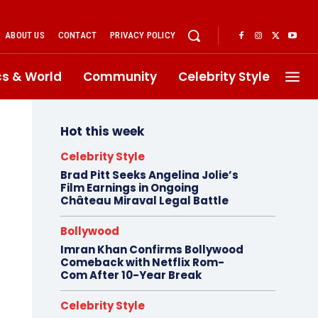
ABOUT US
CONTACT
PRIVACY POLICY
ics & World
Community
Celebrity Style
Hot this week
Celebrity Style
Brad Pitt Seeks Angelina Jolie’s
Film Earnings in Ongoing
Château Miraval Legal Battle
Bollywood
Imran Khan Confirms Bollywood
Comeback with Netflix Rom-
Com After 10-Year Break
Celebrity Style