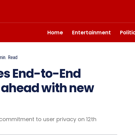
Home
Entertainment
Polit
in.
Read
s End-to-End
o ahead with new
commitment to user privacy on 12th