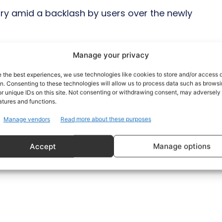
ary amid a backlash by users over the newly
id that it will go ahead with new terms.
Manage your privacy
e the best experiences, we use technologies like cookies to store and/or access 
 said that it will start “reminding”
on. Consenting to these technologies will allow us to process data such as brows
conditions after asking users to review
r unique IDs on this site. Not consenting or withdrawing consent, may adversely 
atures and functions.
Manage vendors
Read more about these purposes
Accept
Manage options