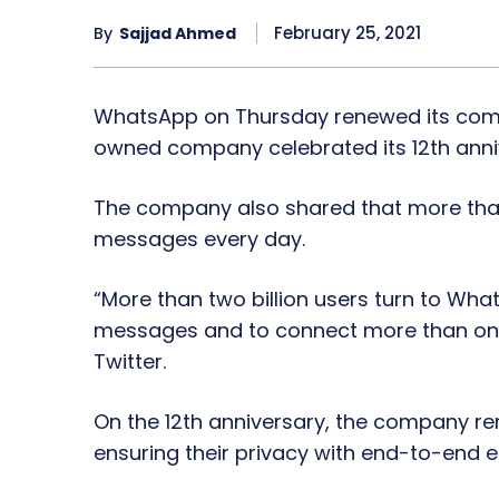
February 25, 2021
By
Sajjad Ahmed
WhatsApp on Thursday renewed its com
owned company celebrated its 12th anni
The company also shared that more than t
messages every day.
“More than two billion users turn to Wha
messages and to connect more than one 
Twitter.
On the 12th anniversary, the company re
ensuring their privacy with end-to-end e