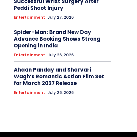
Successful Wrist Surgery After
Peddi Shoot Injury
Entertainment
July 27, 2026
Spider-Man: Brand New Day
Advance Booking Shows Strong
Opening in India
Entertainment
July 26, 2026
Ahaan Panday and Sharvari
Wagh’s Romantic Action Film Set
for March 2027 Release
Entertainment
July 26, 2026