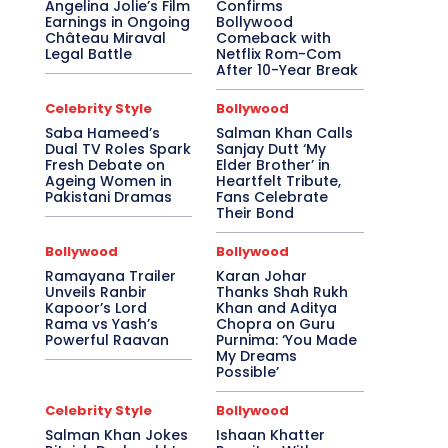
Angelina Jolie’s Film
Confirms
Earnings in Ongoing
Bollywood
Château Miraval
Comeback with
Legal Battle
Netflix Rom-Com
After 10-Year Break
Celebrity Style
Bollywood
Saba Hameed’s
Salman Khan Calls
Dual TV Roles Spark
Sanjay Dutt ‘My
Fresh Debate on
Elder Brother’ in
Ageing Women in
Heartfelt Tribute,
Pakistani Dramas
Fans Celebrate
Their Bond
Bollywood
Bollywood
Ramayana Trailer
Karan Johar
Unveils Ranbir
Thanks Shah Rukh
Kapoor’s Lord
Khan and Aditya
Rama vs Yash’s
Chopra on Guru
Powerful Raavan
Purnima: ‘You Made
My Dreams
Possible’
Celebrity Style
Bollywood
Salman Khan Jokes
Ishaan Khatter