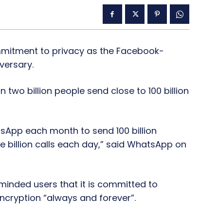
mitment to privacy as the Facebook-
versary.
wo billion people send close to 100 billion
tsApp each month to send 100 billion
billion calls each day,” said WhatsApp on
minded users that it is committed to
ncryption “always and forever”.