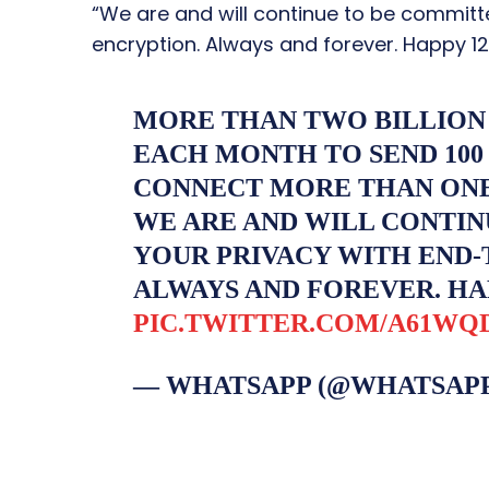
“We are and will continue to be committ
encryption. Always and forever. Happy 12
MORE THAN TWO BILLION
EACH MONTH TO SEND 100
CONNECT MORE THAN ONE 
WE ARE AND WILL CONTIN
YOUR PRIVACY WITH END-
ALWAYS AND FOREVER. HA
PIC.TWITTER.COM/A61WQ
— WHATSAPP (@WHATSAP