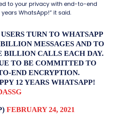
ed to your privacy with end-to-end
 years WhatsApp!” it said.
 USERS TURN TO WHATSAPP
 BILLION MESSAGES AND TO
BILLION CALLS EACH DAY.
UE TO BE COMMITTED TO
TO-END ENCRYPTION.
PPY 12 YEARS WHATSAPP!
DASSG
P)
FEBRUARY 24, 2021