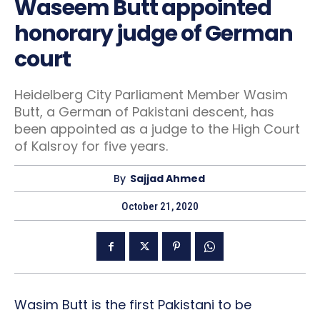
Waseem Butt appointed
honorary judge of German
court
Heidelberg City Parliament Member Wasim
Butt, a German of Pakistani descent, has
been appointed as a judge to the High Court
of Kalsroy for five years.
By
Sajjad Ahmed
October 21, 2020
Wasim Butt is the first Pakistani to be