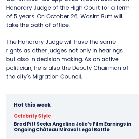
Honorary Judge of the High Court for a term
of 5 years. On October 26, Wasim Butt will
take the oath of office.
The Honorary Judge will have the same
rights as other judges not only in hearings
but also in decision making. As an active
politician, he is also the Deputy Chairman of
the city’s Migration Council.
Hot this week
Celebrity Style
Brad Pitt Seeks Angelina Jolie’s Film Earnings in
Ongoing Château Miraval Legal Battle