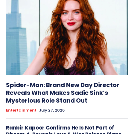
Spider-Man: Brand New Day Director
Reveals What Makes Sadie Sink’s
Mysterious Role Stand Out
Entertainment
July 27, 2026
Ranbir Kapoor Confirms He Is Not Part of