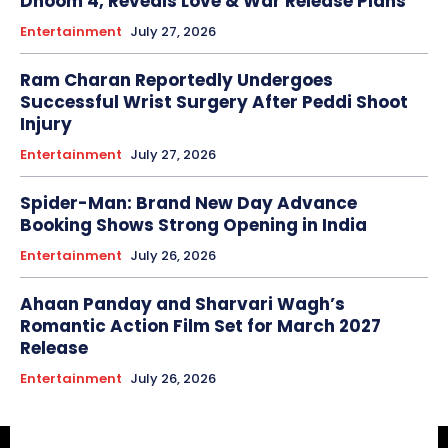
Dhoom 4, Reveals Love & War Release Plans
Entertainment
July 27, 2026
Ram Charan Reportedly Undergoes
Successful Wrist Surgery After Peddi Shoot
Injury
Entertainment
July 27, 2026
Spider-Man: Brand New Day Advance
Booking Shows Strong Opening in India
Entertainment
July 26, 2026
Ahaan Panday and Sharvari Wagh’s
Romantic Action Film Set for March 2027
Release
Entertainment
July 26, 2026