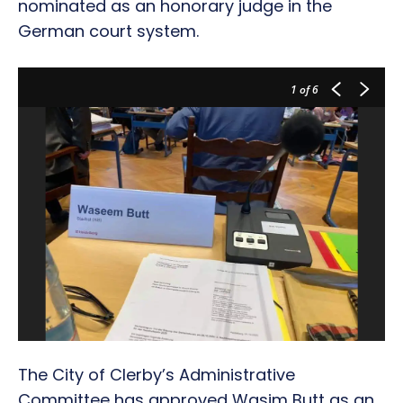
nominated as an honorary judge in the
German court system.
1
of 6
The City of Clerby’s Administrative
Committee has approved Wasim Butt as an