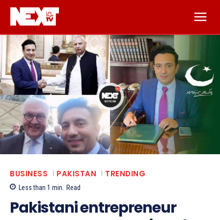
BUSINESS
PAKISTAN
TRENDING
Less than 1
min.
Read
Pakistani entrepreneur