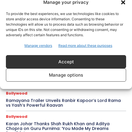
Celebrity Style
Manage your privacy
Brad Pitt Seeks Angelina Jolie’s Film Earnings in Ongoing
Château Miraval Legal Battle
To provide the best experiences, we use technologies like cookies to
store and/or access device information. Consenting to these
Bollywood
technologies will allow us to process data such as browsing behavior or
unique IDs on this site. Not consenting or withdrawing consent, may
Imran Khan Confirms Bollywood Comeback with Netflix
Rom-Com After 10-Year Break
adversely affect certain features and functions.
Manage vendors
Read more about these purposes
Celebrity Style
Saba Hameed’s Dual TV Roles Spark Fresh Debate on
Ageing Women in Pakistani Dramas
Accept
Bollywood
Manage options
Salman Khan Calls Sanjay Dutt ‘My Elder Brother’ in
Heartfelt Tribute, Fans Celebrate Their Bond
Bollywood
Ramayana Trailer Unveils Ranbir Kapoor’s Lord Rama
vs Yash’s Powerful Raavan
Bollywood
Karan Johar Thanks Shah Rukh Khan and Aditya
Chopra on Guru Purnima: ‘You Made My Dreams