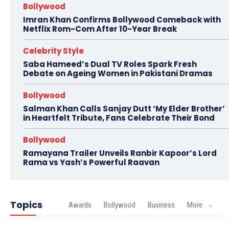
Bollywood
Imran Khan Confirms Bollywood Comeback with
Netflix Rom-Com After 10-Year Break
Celebrity Style
Saba Hameed’s Dual TV Roles Spark Fresh
Debate on Ageing Women in Pakistani Dramas
Bollywood
Salman Khan Calls Sanjay Dutt ‘My Elder Brother’
in Heartfelt Tribute, Fans Celebrate Their Bond
Bollywood
Ramayana Trailer Unveils Ranbir Kapoor’s Lord
Rama vs Yash’s Powerful Raavan
Topics
Awards
Bollywood
Business
More