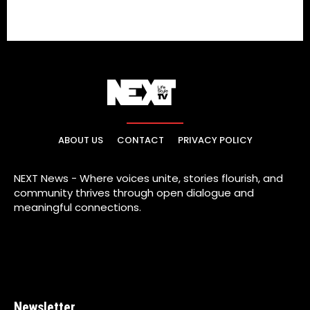
ABOUT US
CONTACT
PRIVACY POLICY
NEXT News - Where voices unite, stories flourish, and
community thrives through open dialogue and
meaningful connections.
Newsletter