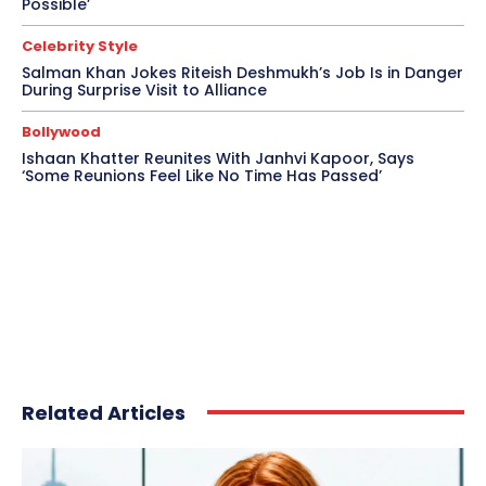
Possible’
Celebrity Style
Salman Khan Jokes Riteish Deshmukh’s Job Is in Danger
During Surprise Visit to Alliance
Bollywood
Ishaan Khatter Reunites With Janhvi Kapoor, Says
‘Some Reunions Feel Like No Time Has Passed’
Related Articles