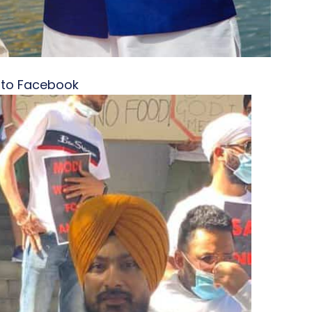
oto Facebook