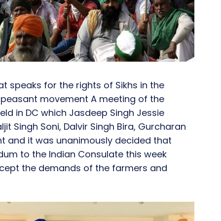
t speaks for the rights of Sikhs in the
e peasant movement A meeting of the
held in DC which Jasdeep Singh Jessie
it Singh Soni, Dalvir Singh Bira, Gurcharan
nt and it was unanimously decided that
dum to the Indian Consulate this week
accept the demands of the farmers and