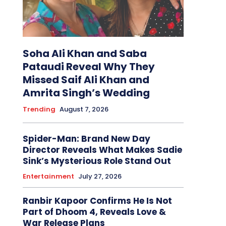
Soha Ali Khan and Saba
Pataudi Reveal Why They
Missed Saif Ali Khan and
Amrita Singh’s Wedding
Trending
August 7, 2026
Spider-Man: Brand New Day
Director Reveals What Makes Sadie
Sink’s Mysterious Role Stand Out
Entertainment
July 27, 2026
Ranbir Kapoor Confirms He Is Not
Part of Dhoom 4, Reveals Love &
War Release Plans