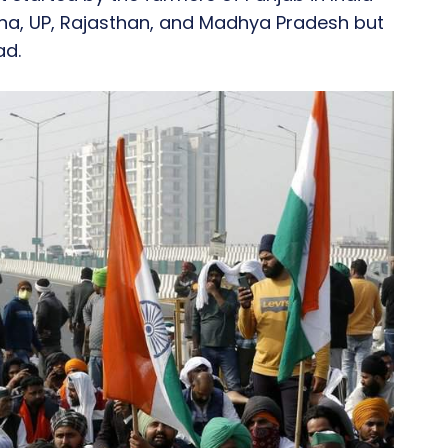
yana, UP, Rajasthan, and Madhya Pradesh but
ad.