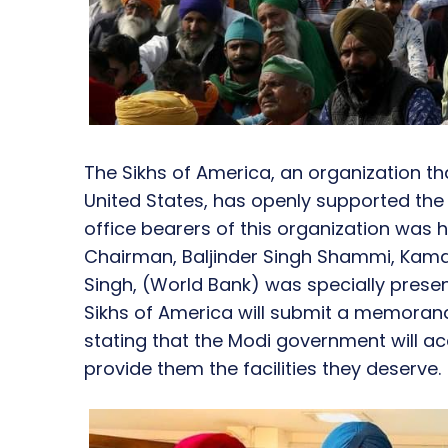
The Sikhs of America, an organization tha
United States, has openly supported th
office bearers of this organization was 
Chairman, Baljinder Singh Shammi, Kamalj
Singh, (World Bank) was specially prese
Sikhs of America will submit a memoran
stating that the Modi government will 
provide them the facilities they deserve.