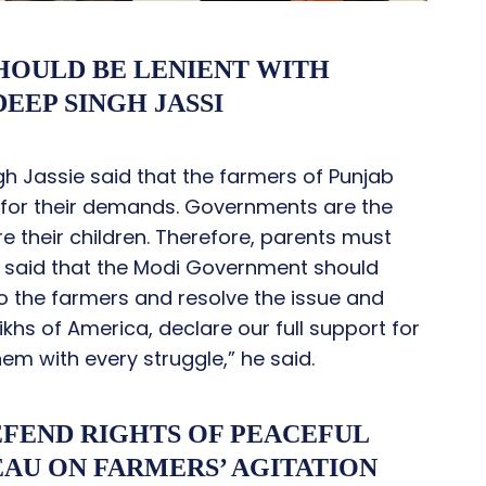
OULD BE LENIENT WITH
EEP SINGH JASSI
 Jassie said that the farmers of Punjab
r for their demands. Governments are the
e their children. Therefore, parents must
sie said that the Modi Government should
o the farmers and resolve the issue and
khs of America, declare our full support for
em with every struggle,” he said.
EFEND RIGHTS OF PEACEFUL
EAU ON FARMERS’ AGITATION