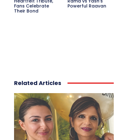
Heartfelt Tribute,
Rama vs Yash’s
Fans Celebrate
Powerful Raavan
Their Bond
Related Articles