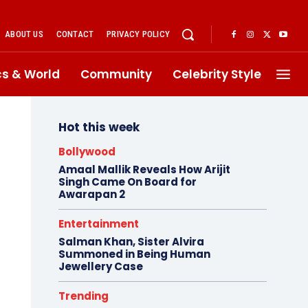
ABOUT US
CONTACT
PRIVACY POLICY
ics & World
Community
Celebrity Style
Hot this week
Bollywood
Amaal Mallik Reveals How Arijit
Singh Came On Board for
Awarapan 2
Entertainment
Salman Khan, Sister Alvira
Summoned in Being Human
Jewellery Case
Trending