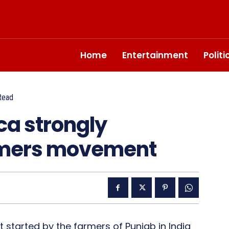
Home
Entertainment
Polit
Read
ca strongly
rmers movement
started by the farmers of Punjab in India