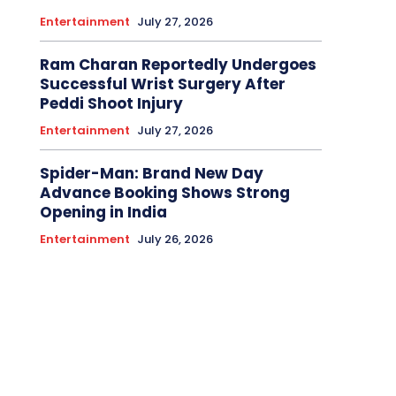
Entertainment
July 27, 2026
Ram Charan Reportedly Undergoes
Successful Wrist Surgery After
Peddi Shoot Injury
Entertainment
July 27, 2026
Spider-Man: Brand New Day
Advance Booking Shows Strong
Opening in India
Entertainment
July 26, 2026