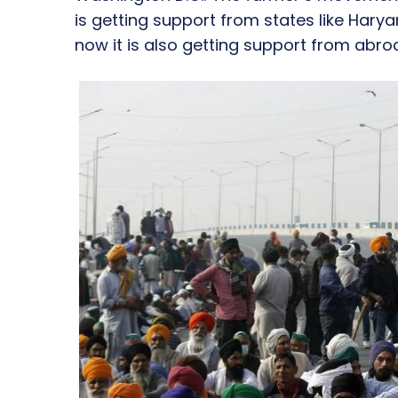
is getting support from states like Har
now it is also getting support from abro