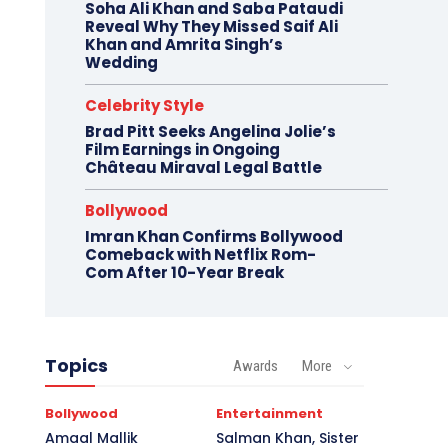
Soha Ali Khan and Saba Pataudi
Reveal Why They Missed Saif Ali
Khan and Amrita Singh’s
Wedding
Celebrity Style
Brad Pitt Seeks Angelina Jolie’s
Film Earnings in Ongoing
Château Miraval Legal Battle
Bollywood
Imran Khan Confirms Bollywood
Comeback with Netflix Rom-
Com After 10-Year Break
Topics
Awards
More
Bollywood
Entertainment
Amaal Mallik
Salman Khan, Sister