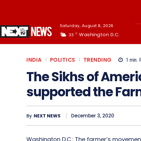
Saturday, August 8, 2026
Washington D.C.
33
C
INDIA
POLITICS
TRENDING
1
min.
The Sikhs of Ameri
supported the Fa
December 3, 2020
By
NEXT NEWS
Washington D.C.: The farmer’s movement 