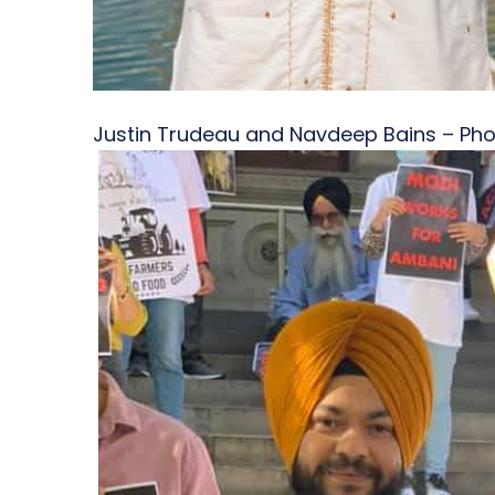
Justin Trudeau and Navdeep Bains – Ph