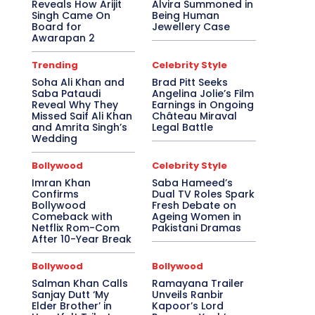
Reveals How Arijit
Alvira Summoned in
Singh Came On
Being Human
Board for
Jewellery Case
Awarapan 2
Trending
Celebrity Style
Soha Ali Khan and
Brad Pitt Seeks
Saba Pataudi
Angelina Jolie’s Film
Reveal Why They
Earnings in Ongoing
Missed Saif Ali Khan
Château Miraval
and Amrita Singh’s
Legal Battle
Wedding
Bollywood
Celebrity Style
Imran Khan
Saba Hameed’s
Confirms
Dual TV Roles Spark
Bollywood
Fresh Debate on
Comeback with
Ageing Women in
Netflix Rom-Com
Pakistani Dramas
After 10-Year Break
Bollywood
Bollywood
Salman Khan Calls
Ramayana Trailer
Sanjay Dutt ‘My
Unveils Ranbir
Elder Brother’ in
Kapoor’s Lord