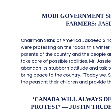
MODI GOVERNMENT SH
FARMERS: JASD
Chairman Sikhs of America Jasdeep Singh
were protesting on the roads this winte
parents of the country and the people ar
take care of possible facilities. Mr. Jas
abandon its stubborn attitude and talk t
bring peace to the country. “Today we, Si
the peasant their children and provide th
‘CANADA WILL ALWAYS D
PROTEST’ — JUSTIN TRUD