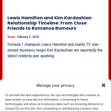
Lewis Hamilton and Kim Kardashian
Relationship Timeline: From Close
Friends to Romance Rumours
News
February 3, 2026
Formula 1 champion Lewis Hamilton and reality TV star–
turned–business mogul Kim Kardashian are reportedly the
latest celebrity pair sparking...
Manage your privacy
To provide the best experiences, we use technologies like cookies to
store and/or access device information. Consenting to these
technologies will allow us to process data such as browsing behavior or
unique IDs on this site. Not consenting or withdrawing consent, may