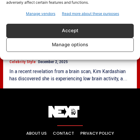
adversely affect certain features and functions.
Manage vendors
Read more about these purposes
Accept
Kim Kardashian Reveals Low Brain
Activity Amid Stress From California Bar
Manage options
Exam Prep
Celebrity Style
December 2, 2025
In a recent revelation from a brain scan, Kim Kardashian
has discovered she is experiencing low brain activity, a...
ABOUT US
CONTACT
PRIVACY POLICY