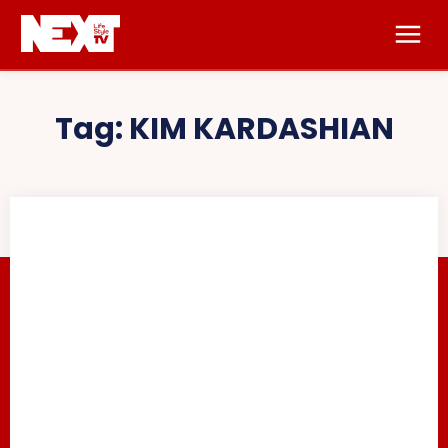
Tag:
KIM KARDASHIAN