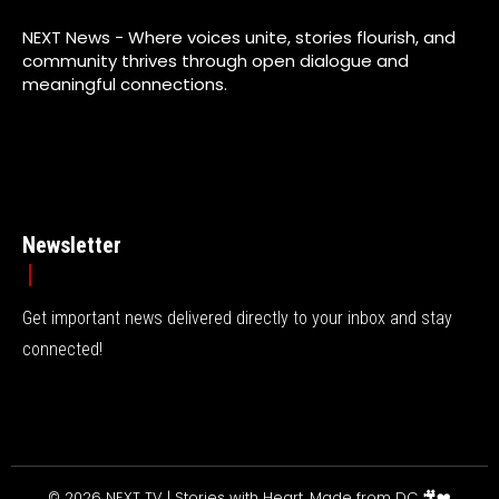
NEXT News - Where voices unite, stories flourish, and
community thrives through open dialogue and
meaningful connections.
Newsletter
Get important news delivered directly to your inbox and stay
connected!
© 2026 NEXT TV | Stories with Heart, Made from DC 🎥❤️