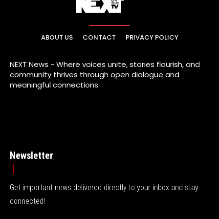
ABOUT US
CONTACT
PRIVACY POLICY
NEXT News - Where voices unite, stories flourish, and
community thrives through open dialogue and
meaningful connections.
Newsletter
Get important news delivered directly to your inbox and stay
connected!