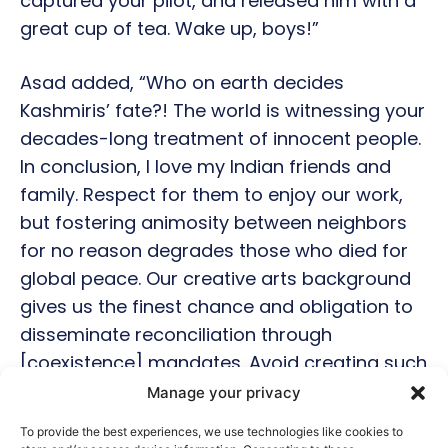
captured your pilot, and released him with a
great cup of tea. Wake up, boys!”
Asad added, “Who on earth decides
Kashmiris’ fate?! The world is witnessing your
decades-long treatment of innocent people.
In conclusion, I love my Indian friends and
family. Respect for them to enjoy our work,
but fostering animosity between neighbors
for no reason degrades those who died for
global peace. Our creative arts background
gives us the finest chance and obligation to
disseminate reconciliation through
[coexistence] mandates. Avoid creating such
content. Guys, get over it!”
Manage your privacy
To provide the best experiences, we use technologies like cookies to
Fighter becomes a key topic in the