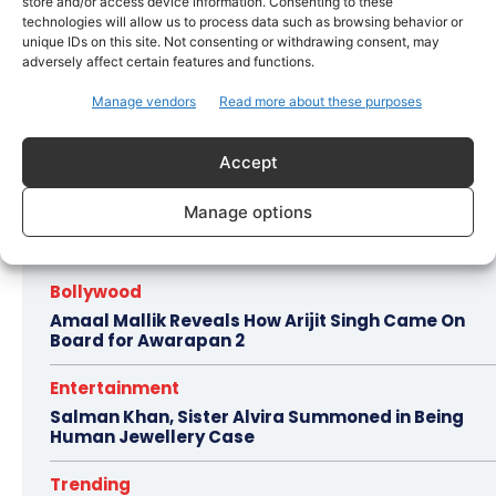
store and/or access device information. Consenting to these
technologies will allow us to process data such as browsing behavior or
entertainment industry’s ethical discourse.
unique IDs on this site. Not consenting or withdrawing consent, may
Current evaluations of the film’s storytelling
adversely affect certain features and functions.
decisions focus on its potential impact on
Manage vendors
Read more about these purposes
India-Pakistan diplomatic relations and
public opinion.
Accept
Manage options
Hot this week
Bollywood
Amaal Mallik Reveals How Arijit Singh Came On
Board for Awarapan 2
Entertainment
Salman Khan, Sister Alvira Summoned in Being
Human Jewellery Case
Trending