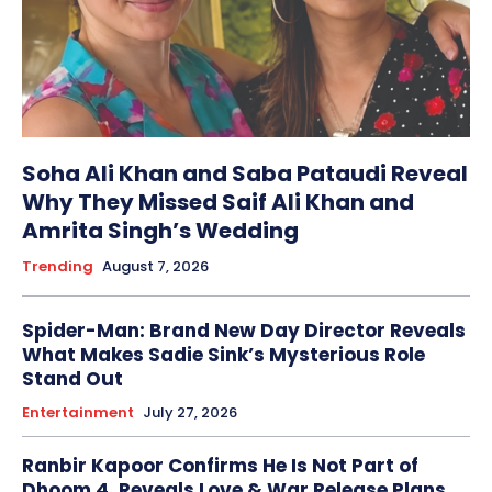
Soha Ali Khan and Saba Pataudi Reveal
Why They Missed Saif Ali Khan and
Amrita Singh’s Wedding
Trending
August 7, 2026
Spider-Man: Brand New Day Director Reveals
What Makes Sadie Sink’s Mysterious Role
Stand Out
Entertainment
July 27, 2026
Ranbir Kapoor Confirms He Is Not Part of
Dhoom 4, Reveals Love & War Release Plans