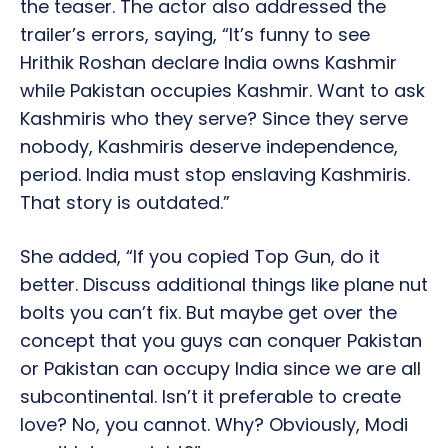
the teaser. The actor also addressed the
trailer’s errors, saying, “It’s funny to see
Hrithik Roshan declare India owns Kashmir
while Pakistan occupies Kashmir. Want to ask
Kashmiris who they serve? Since they serve
nobody, Kashmiris deserve independence,
period. India must stop enslaving Kashmiris.
That story is outdated.”
She added, “If you copied Top Gun, do it
better. Discuss additional things like plane nut
bolts you can’t fix. But maybe get over the
concept that you guys can conquer Pakistan
or Pakistan can occupy India since we are all
subcontinental. Isn’t it preferable to create
love? No, you cannot. Why? Obviously, Modi