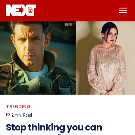
TRENDING
2
min.
Read
Stop thinking you can