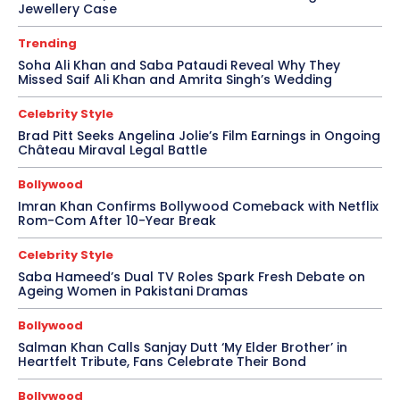
Jewellery Case
Trending
Soha Ali Khan and Saba Pataudi Reveal Why They
Missed Saif Ali Khan and Amrita Singh’s Wedding
Celebrity Style
Brad Pitt Seeks Angelina Jolie’s Film Earnings in Ongoing
Château Miraval Legal Battle
Bollywood
Imran Khan Confirms Bollywood Comeback with Netflix
Rom-Com After 10-Year Break
Celebrity Style
Saba Hameed’s Dual TV Roles Spark Fresh Debate on
Ageing Women in Pakistani Dramas
Bollywood
Salman Khan Calls Sanjay Dutt ‘My Elder Brother’ in
Heartfelt Tribute, Fans Celebrate Their Bond
Bollywood