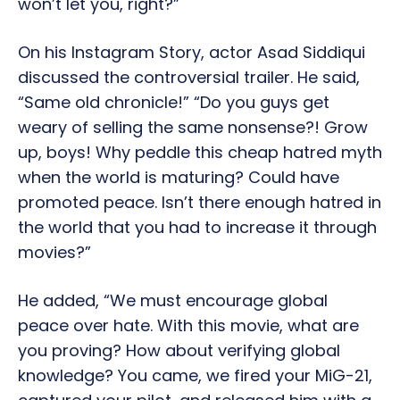
won’t let you, right?”
On his Instagram Story, actor Asad Siddiqui
discussed the controversial trailer. He said,
“Same old chronicle!” “Do you guys get
weary of selling the same nonsense?! Grow
up, boys! Why peddle this cheap hatred myth
when the world is maturing? Could have
promoted peace. Isn’t there enough hatred in
the world that you had to increase it through
movies?”
He added, “We must encourage global
peace over hate. With this movie, what are
you proving? How about verifying global
knowledge? You came, we fired your MiG-21,