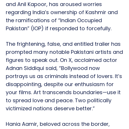
and Anil Kapoor, has aroused worries
regarding India’s ownership of Kashmir and
the ramifications of “Indian Occupied
Pakistan” (IOP) if responded to forcefully.
The frightening, false, and entitled trailer has
prompted many notable Pakistani artists and
figures to speak out. On X, acclaimed actor
Adnan Siddiqui said, “Bollywood now
portrays us as criminals instead of lovers. It’s
disappointing, despite our enthusiasm for
your films. Art transcends boundaries—use it
to spread love and peace. Two politically
victimized nations deserve better.”
Hania Aamir, beloved across the border,