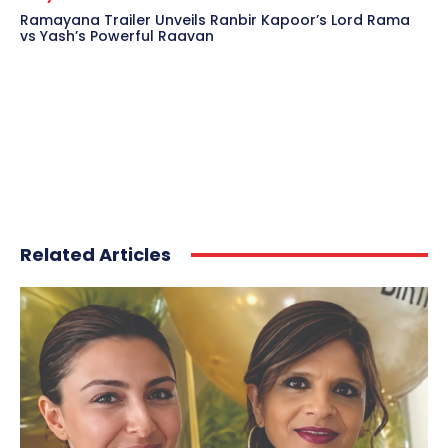
Ramayana Trailer Unveils Ranbir Kapoor’s Lord Rama
vs Yash’s Powerful Raavan
Related Articles