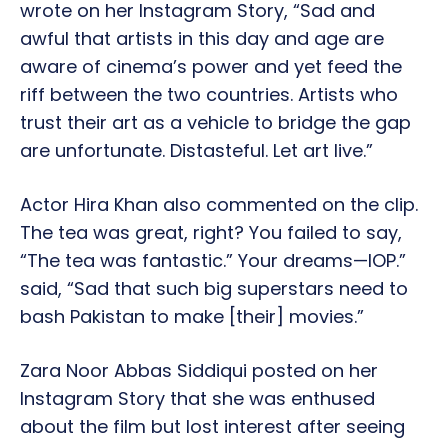
wrote on her Instagram Story, “Sad and
awful that artists in this day and age are
aware of cinema’s power and yet feed the
riff between the two countries. Artists who
trust their art as a vehicle to bridge the gap
are unfortunate. Distasteful. Let art live.”
Actor Hira Khan also commented on the clip.
The tea was great, right? You failed to say,
“The tea was fantastic.” Your dreams—IOP.”
said, “Sad that such big superstars need to
bash Pakistan to make [their] movies.”
Zara Noor Abbas Siddiqui posted on her
Instagram Story that she was enthused
about the film but lost interest after seeing