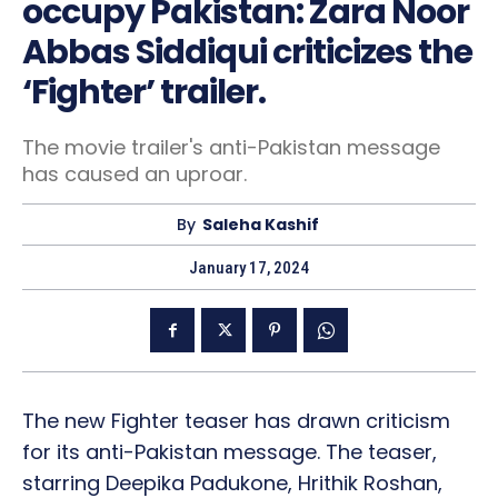
occupy Pakistan: Zara Noor
Abbas Siddiqui criticizes the
‘Fighter’ trailer.
The movie trailer's anti-Pakistan message
has caused an uproar.
By
Saleha Kashif
January 17, 2024
The new Fighter teaser has drawn criticism
for its anti-Pakistan message. The teaser,
starring Deepika Padukone, Hrithik Roshan,