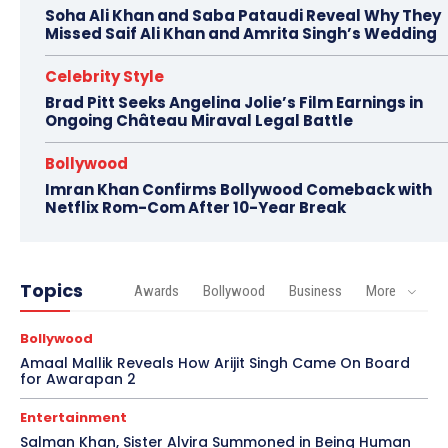
Soha Ali Khan and Saba Pataudi Reveal Why They
Missed Saif Ali Khan and Amrita Singh’s Wedding
Celebrity Style
Brad Pitt Seeks Angelina Jolie’s Film Earnings in
Ongoing Château Miraval Legal Battle
Bollywood
Imran Khan Confirms Bollywood Comeback with
Netflix Rom-Com After 10-Year Break
Topics
Awards
Bollywood
Business
More
Bollywood
Amaal Mallik Reveals How Arijit Singh Came On Board
for Awarapan 2
Entertainment
Salman Khan, Sister Alvira Summoned in Being Human