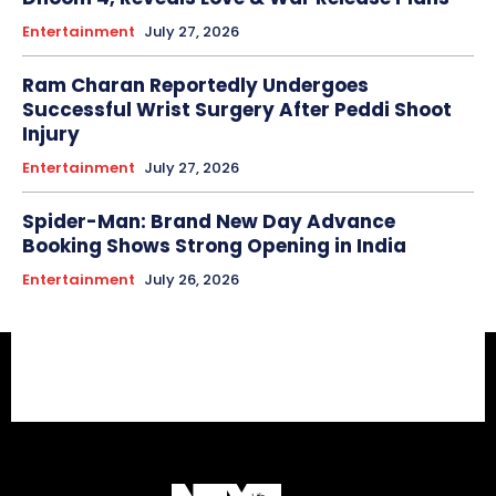
Entertainment
July 27, 2026
Ram Charan Reportedly Undergoes
Successful Wrist Surgery After Peddi Shoot
Injury
Entertainment
July 27, 2026
Spider-Man: Brand New Day Advance
Booking Shows Strong Opening in India
Entertainment
July 26, 2026