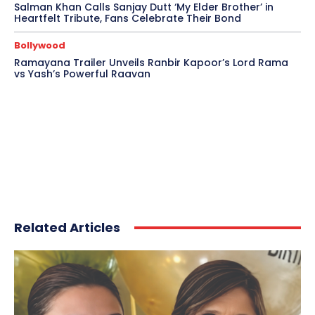
Salman Khan Calls Sanjay Dutt ‘My Elder Brother’ in
Heartfelt Tribute, Fans Celebrate Their Bond
Bollywood
Ramayana Trailer Unveils Ranbir Kapoor’s Lord Rama
vs Yash’s Powerful Raavan
Related Articles