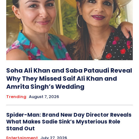
Soha Ali Khan and Saba Pataudi Reveal
Why They Missed Saif Ali Khan and
Amrita Singh’s Wedding
Trending
August 7, 2026
Spider-Man: Brand New Day Director Reveals
What Makes Sadie Sink’s Mysterious Role
Stand Out
Entertainment
July 27, 2026