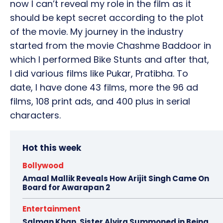
now I can’t reveal my role in the film as it
should be kept secret according to the plot
of the movie. My journey in the industry
started from the movie Chashme Baddoor in
which I performed Bike Stunts and after that,
I did various films like Pukar, Pratibha. To
date, I have done 43 films, more the 96 ad
films, 108 print ads, and 400 plus in serial
characters.
Hot this week
Bollywood
Amaal Mallik Reveals How Arijit Singh Came On
Board for Awarapan 2
Entertainment
Salman Khan, Sister Alvira Summoned in Being