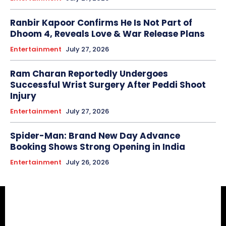
Ranbir Kapoor Confirms He Is Not Part of
Dhoom 4, Reveals Love & War Release Plans
Entertainment
July 27, 2026
Ram Charan Reportedly Undergoes
Successful Wrist Surgery After Peddi Shoot
Injury
Entertainment
July 27, 2026
Spider-Man: Brand New Day Advance
Booking Shows Strong Opening in India
Entertainment
July 26, 2026