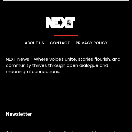
ABOUT US
CONTACT
PRIVACY POLICY
NEXT News - Where voices unite, stories flourish, and
community thrives through open dialogue and
meaningful connections.
Newsletter