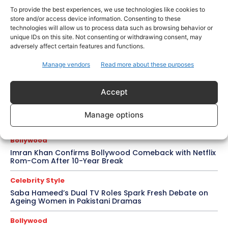
for Awarapan 2
To provide the best experiences, we use technologies like cookies to
store and/or access device information. Consenting to these
Entertainment
technologies will allow us to process data such as browsing behavior or
Salman Khan, Sister Alvira Summoned in Being Human
unique IDs on this site. Not consenting or withdrawing consent, may
Jewellery Case
adversely affect certain features and functions.
Trending
Manage vendors
Read more about these purposes
Soha Ali Khan and Saba Pataudi Reveal Why They
Missed Saif Ali Khan and Amrita Singh’s Wedding
Accept
Celebrity Style
Brad Pitt Seeks Angelina Jolie’s Film Earnings in Ongoing
Manage options
Château Miraval Legal Battle
Bollywood
Imran Khan Confirms Bollywood Comeback with Netflix
Rom-Com After 10-Year Break
Celebrity Style
Saba Hameed’s Dual TV Roles Spark Fresh Debate on
Ageing Women in Pakistani Dramas
Bollywood