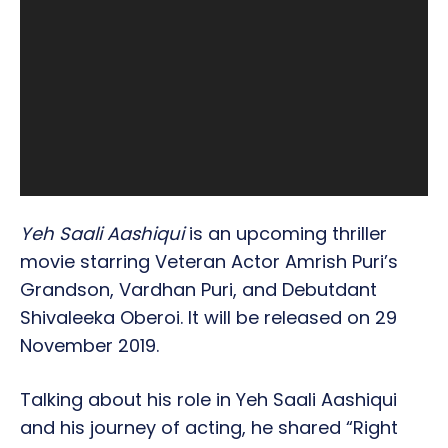
Yeh Saali Aashiqui
is an upcoming thriller
movie starring Veteran Actor Amrish Puri’s
Grandson, Vardhan Puri, and Debutdant
Shivaleeka Oberoi. It will be released on 29
November 2019.
Talking about his role in Yeh Saali Aashiqui
and his journey of acting, he shared “Right