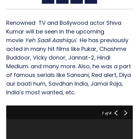
Renowned TV and Bollywood actor Shiva
Kumar will be seen in the upcoming
movie
Yeh Saali Aashiqui
. He has previously
acted in many hit films like Pukar, Chashme
Buddoor, Vicky donor, Jannat-2, Hindi
Medium. and many more. Also, he was a part
of famous serials like Sansani, Red alert, Diya
aur baati hum, Savdhan India, Jamai Raja,
India’s most wanted, etc.
1
of 4