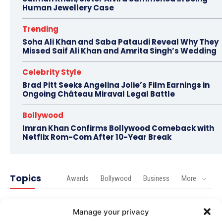
Human Jewellery Case
Trending
Soha Ali Khan and Saba Pataudi Reveal Why They
Missed Saif Ali Khan and Amrita Singh’s Wedding
Celebrity Style
Brad Pitt Seeks Angelina Jolie’s Film Earnings in
Ongoing Château Miraval Legal Battle
Bollywood
Imran Khan Confirms Bollywood Comeback with
Netflix Rom-Com After 10-Year Break
Topics
Awards
Bollywood
Business
More
Bollywood
Manage your privacy
Amaal Mallik Reveals How Arijit Singh Came On Board