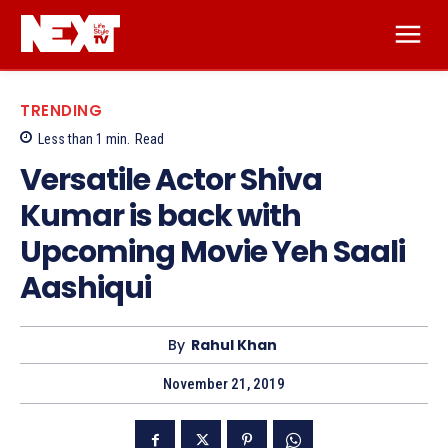
TRENDING
Less than 1
min.
Read
Versatile Actor Shiva
Kumar is back with
Upcoming Movie Yeh Saali
Aashiqui
By
Rahul Khan
November 21, 2019