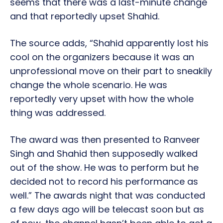
seems that there was a last-minute change
and that reportedly upset Shahid.
The source adds, “Shahid apparently lost his
cool on the organizers because it was an
unprofessional move on their part to sneakily
change the whole scenario. He was
reportedly very upset with how the whole
thing was addressed.
The award was then presented to Ranveer
Singh and Shahid then supposedly walked
out of the show. He was to perform but he
decided not to record his performance as
well.” The awards night that was conducted
a few days ago will be telecast soon but as