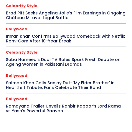
Celebrity Style
Brad Pitt Seeks Angelina Jolie’s Film Earnings in Ongoing
Château Miraval Legal Battle
Bollywood
Imran Khan Confirms Bollywood Comeback with Netflix
Rom-Com After 10-Year Break
Celebrity Style
Saba Hameed’s Dual TV Roles Spark Fresh Debate on
Ageing Women in Pakistani Dramas
Bollywood
Salman Khan Calls Sanjay Dutt ‘My Elder Brother’ in
Heartfelt Tribute, Fans Celebrate Their Bond
Bollywood
Ramayana Trailer Unveils Ranbir Kapoor’s Lord Rama
vs Yash’s Powerful Raavan