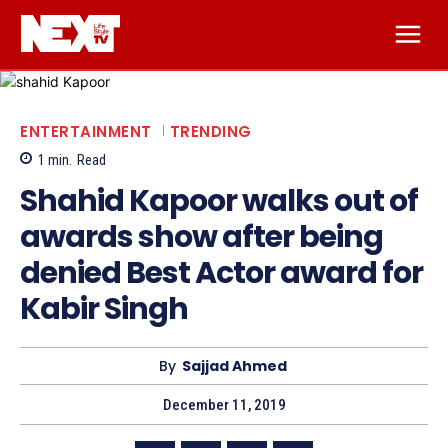
ENTERTAINMENT
TRENDING
1
min.
Read
Shahid Kapoor walks out of
awards show after being
denied Best Actor award for
Kabir Singh
By
Sajjad Ahmed
December 11, 2019