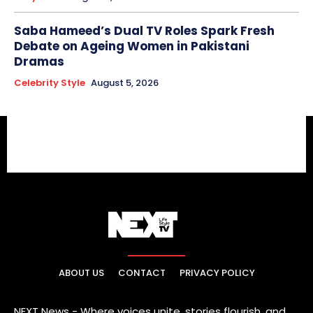
Saba Hameed’s Dual TV Roles Spark Fresh
Debate on Ageing Women in Pakistani
Dramas
Celebrity Style
August 5, 2026
ABOUT US
CONTACT
PRIVACY POLICY
NEXT News - Where voices unite, stories flourish, and