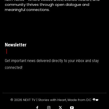
community thrives through open dialogue and
meaningful connections.
Newsletter
Get important news delivered directly to your inbox and stay
connected!
© 2026 NEXT TV | Stories with Heart, Made from DC 🎥❤️