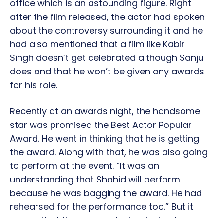
office which is an astounding figure. Right
after the film released, the actor had spoken
about the controversy surrounding it and he
had also mentioned that a film like Kabir
Singh doesn’t get celebrated although Sanju
does and that he won’t be given any awards
for his role.
Recently at an awards night, the handsome
star was promised the Best Actor Popular
Award. He went in thinking that he is getting
the award. Along with that, he was also going
to perform at the event. “It was an
understanding that Shahid will perform
because he was bagging the award. He had
rehearsed for the performance too.” But it