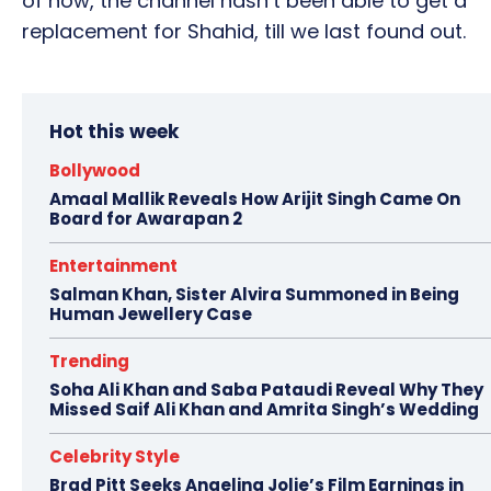
of now, the channel hasn’t been able to get a
replacement for Shahid, till we last found out.
Hot this week
Bollywood
Amaal Mallik Reveals How Arijit Singh Came On
Board for Awarapan 2
Entertainment
Salman Khan, Sister Alvira Summoned in Being
Human Jewellery Case
Trending
Soha Ali Khan and Saba Pataudi Reveal Why They
Missed Saif Ali Khan and Amrita Singh’s Wedding
Celebrity Style
Brad Pitt Seeks Angelina Jolie’s Film Earnings in