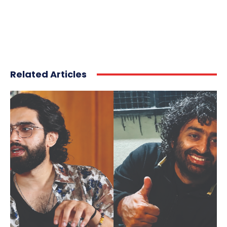
Related Articles