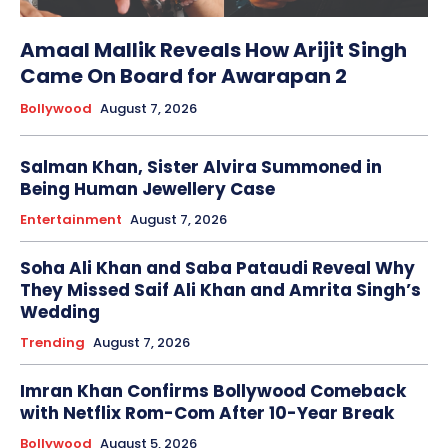
Amaal Mallik Reveals How Arijit Singh
Came On Board for Awarapan 2
Bollywood
August 7, 2026
Salman Khan, Sister Alvira Summoned in
Being Human Jewellery Case
Entertainment
August 7, 2026
Soha Ali Khan and Saba Pataudi Reveal Why
They Missed Saif Ali Khan and Amrita Singh’s
Wedding
Trending
August 7, 2026
Imran Khan Confirms Bollywood Comeback
with Netflix Rom-Com After 10-Year Break
Bollywood
August 5, 2026