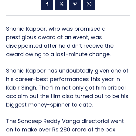
Shahid Kapoor, who was promised a
prestigious award at an event, was
disappointed after he didn’t receive the
award owing to a last-minute change.
Shahid Kapoor has undoubtedly given one of
his career-best performances this year in
Kabir Singh. The film not only got him critical
acclaim but the film also turned out to be his
biggest money-spinner to date.
The Sandeep Reddy Vanga directorial went
on to make over Rs 280 crore at the box