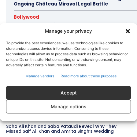
Ongoing Château Miraval Legal Battle
Bollywood
Imran Khan Confirms Bollywood Comeback with
Netflix Rom-Com After 10-Year Break
Manage your privacy
To provide the best experiences, we use technologies like cookies to
store and/or access device information. Consenting to these
technologies will allow us to process data such as browsing behavior or
Topics
Awards
Bollywood
Business
More
unique IDs on this site. Not consenting or withdrawing consent, may
adversely affect certain features and functions.
Bollywood
Manage vendors
Read more about these purposes
Amaal Mallik Reveals How Arijit Singh Came On Board
for Awarapan 2
Accept
Entertainment
Salman Khan, Sister Alvira Summoned in Being Human
Manage options
Jewellery Case
Trending
Soha Ali Khan and Saba Pataudi Reveal Why They
Missed Saif Ali Khan and Amrita Singh’s Wedding