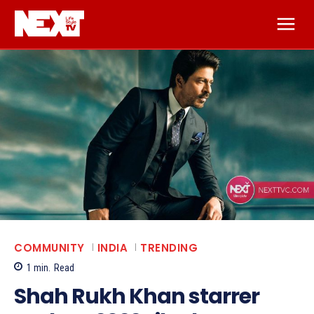
COMMUNITY
INDIA
TRENDING
1
min.
Read
Shah Rukh Khan starrer