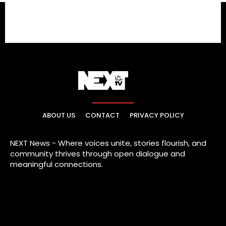
ABOUT US
CONTACT
PRIVACY POLICY
NEXT News - Where voices unite, stories flourish, and
community thrives through open dialogue and
meaningful connections.