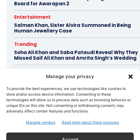
Board for Awarapan 2
Entertainment
Salman Khan, Sister Alvira Summoned in Being
Human Jewellery Case
Trending
Soha Ali Khan and Saba Pataudi Reveal Why They
Missed Saif Ali Khan and Amrita Singh’s Wedding
Celebrity Style
Manage your privacy
Brad Pitt Seeks Angelina Jolie’s Film Earnings in
Ongoing Château Miraval Legal Battle
To provide the best experiences, we use technologies like cookies to
store and/or access device information. Consenting to these
Bollywood
technologies will allow us to process data such as browsing behavior or
unique IDs on this site. Not consenting or withdrawing consent, may
Imran Khan Confirms Bollywood Comeback with
adversely affect certain features and functions.
Netflix Rom-Com After 10-Year Break
Manage vendors
Read more about these purposes
Topics
Awards
Bollywood
Business
More
Accept