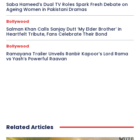
Saba Hameed’s Dual TV Roles Spark Fresh Debate on
Ageing Women in Pakistani Dramas
Bollywood
Salman Khan Calls Sanjay Dutt ‘My Elder Brother’ in
Heartfelt Tribute, Fans Celebrate Their Bond
Bollywood
Ramayana Trailer Unveils Ranbir Kapoor’s Lord Rama
vs Yash’s Powerful Raavan
Related Articles