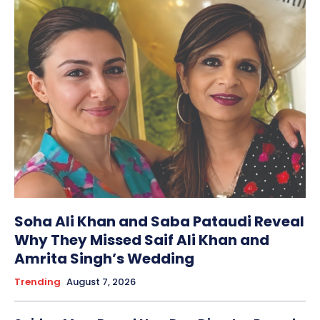
Soha Ali Khan and Saba Pataudi Reveal
Why They Missed Saif Ali Khan and
Amrita Singh’s Wedding
Trending
August 7, 2026