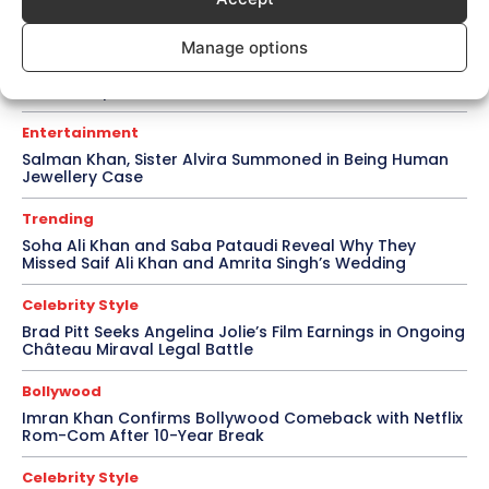
Bollywood
Manage options
Amaal Mallik Reveals How Arijit Singh Came On Board
for Awarapan 2
Entertainment
Salman Khan, Sister Alvira Summoned in Being Human
Jewellery Case
Trending
Soha Ali Khan and Saba Pataudi Reveal Why They
Missed Saif Ali Khan and Amrita Singh’s Wedding
Celebrity Style
Brad Pitt Seeks Angelina Jolie’s Film Earnings in Ongoing
Château Miraval Legal Battle
Bollywood
Imran Khan Confirms Bollywood Comeback with Netflix
Rom-Com After 10-Year Break
Celebrity Style