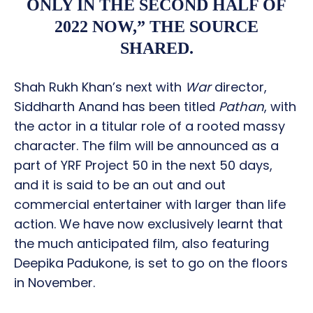
ONLY IN THE SECOND HALF OF
2022 NOW,” THE SOURCE
SHARED.
Shah Rukh Khan’s next with
War
director,
Siddharth Anand has been titled
Pathan
, with
the actor in a titular role of a rooted massy
character. The film will be announced as a
part of YRF Project 50 in the next 50 days,
and it is said to be an out and out
commercial entertainer with larger than life
action. We have now exclusively learnt that
the much anticipated film, also featuring
Deepika Padukone, is set to go on the floors
in November.