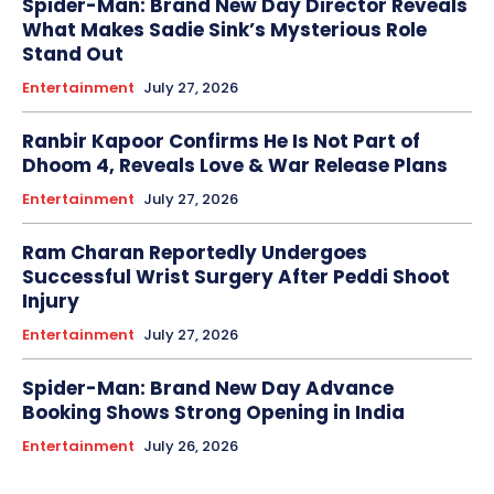
Spider-Man: Brand New Day Director Reveals
What Makes Sadie Sink’s Mysterious Role
Stand Out
Entertainment
July 27, 2026
Ranbir Kapoor Confirms He Is Not Part of
Dhoom 4, Reveals Love & War Release Plans
Entertainment
July 27, 2026
Ram Charan Reportedly Undergoes
Successful Wrist Surgery After Peddi Shoot
Injury
Entertainment
July 27, 2026
Spider-Man: Brand New Day Advance
Booking Shows Strong Opening in India
Entertainment
July 26, 2026