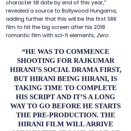
character till date by end of this year,”
revealed a source to Bollywood Hungama,
adding further that this will be the first SRK
film to hit the big screen after his 2018
romantic film with sci-fi elements,
Zero
.
“HE WAS TO COMMENCE
SHOOTING FOR RAJKUMAR
HIRANI’S SOCIAL DRAMA FIRST,
BUT HIRANI BEING HIRANI, IS
TAKING TIME TO COMPLETE
HIS SCRIPT AND IT’S A LONG
WAY TO GO BEFORE HE STARTS
THE PRE-PRODUCTION. THE
HIRANI FILM WILL ARRIVE