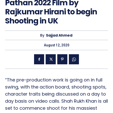
Pathan 2022 Film by
Rajkumar Hirani to begin
Shooting in UK
By
Sajjad Ahmed
August 12, 2020
“The pre-production work is going on in full
swing, with the action board, shooting spots,
character traits being discussed on a day to
day basis on video calls. Shah Rukh Khan is all
set to commence shoot for his massiest