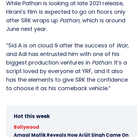
While Pathan is looking at late 2021 release,
Hirani’s film is expected to go on floors only
after SRK wraps up
Pathan
, which is around
June next year.
“Sid A is on cloud 9 after the success of
War
,
and Adi has entrusted him with one of his
biggest production ventures in
Pathan
. It’s a
script loved by everyone at YRF, and it also
has the elements to give SRK the confidence
to choose it as his comeback vehicle.”
Hot this week
Bollywood
Amaal Mallik Reveals How Arijit Singh Came On