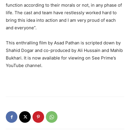
function according to their morals or not, in any phase of
life. The cast and team have restlessly worked hard to
bring this idea into action and I am very proud of each
and everyone”.
This enthralling film by Asad Pathan is scripted down by
Shahid Dogar and co-produced by Ali Hussain and Mahib
Bukhari. It is now available for viewing on See Prime’s
YouTube channel.