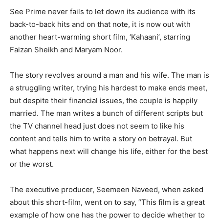
See Prime never fails to let down its audience with its
back-to-back hits and on that note, it is now out with
another heart-warming short film, ‘Kahaani’, starring
Faizan Sheikh and Maryam Noor.
The story revolves around a man and his wife. The man is
a struggling writer, trying his hardest to make ends meet,
but despite their financial issues, the couple is happily
married. The man writes a bunch of different scripts but
the TV channel head just does not seem to like his
content and tells him to write a story on betrayal. But
what happens next will change his life, either for the best
or the worst.
The executive producer, Seemeen Naveed, when asked
about this short-film, went on to say, “This film is a great
example of how one has the power to decide whether to