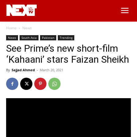
Home
News
News
South Asia
Pakistan
Trending
See Prime’s new short-film
‘Kahaani’ stars Faizan Sheikh
By
Sajjad Ahmed
-
March 20, 2021