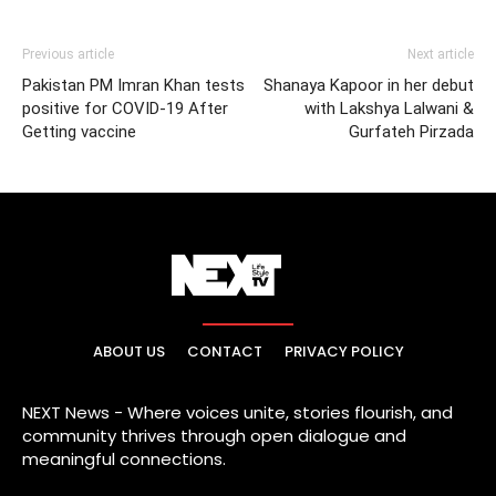
Previous article
Next article
Pakistan PM Imran Khan tests
Shanaya Kapoor in her debut
positive for COVID-19 After
with Lakshya Lalwani &
Getting vaccine
Gurfateh Pirzada
ABOUT US
CONTACT
PRIVACY POLICY
NEXT News - Where voices unite, stories flourish, and
community thrives through open dialogue and
meaningful connections.