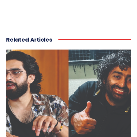
Related Articles