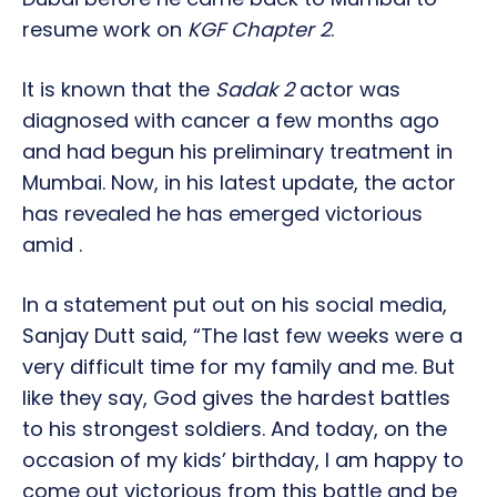
resume work on
KGF Chapter 2
.
It is known that the
Sadak 2
actor was
diagnosed with cancer a few months ago
and had begun his preliminary treatment in
Mumbai. Now, in his latest update, the actor
has revealed he has emerged victorious
amid .
In a statement put out on his social media,
Sanjay Dutt said, “The last few weeks were a
very difficult time for my family and me. But
like they say, God gives the hardest battles
to his strongest soldiers. And today, on the
occasion of my kids’ birthday, I am happy to
come out victorious from this battle and be