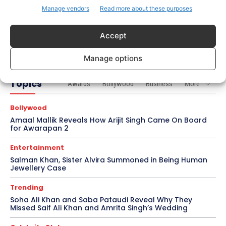
Manage vendors
Read more about these purposes
Bollywood
Imran Khan Confirms Bollywood Comeback with
Accept
Netflix Rom-Com After 10-Year Break
Manage options
Topics
Awards
Bollywood
Business
More
Bollywood
Amaal Mallik Reveals How Arijit Singh Came On Board
for Awarapan 2
Entertainment
Salman Khan, Sister Alvira Summoned in Being Human
Jewellery Case
Trending
Soha Ali Khan and Saba Pataudi Reveal Why They
Missed Saif Ali Khan and Amrita Singh’s Wedding