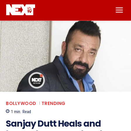
BOLLYWOOD
TRENDING
1
min.
Read
Sanjay Dutt Heals and