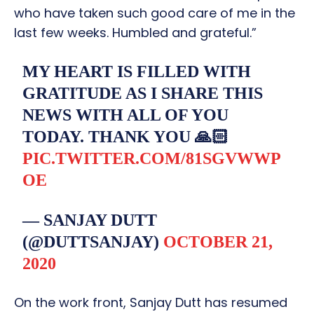
who have taken such good care of me in the
last few weeks. Humbled and grateful.”
MY HEART IS FILLED WITH
GRATITUDE AS I SHARE THIS
NEWS WITH ALL OF YOU
TODAY. THANK YOU 🙏🏻
PIC.TWITTER.COM/81SGVWWP
OE
— SANJAY DUTT
(@DUTTSANJAY)
OCTOBER 21,
2020
On the work front, Sanjay Dutt has resumed