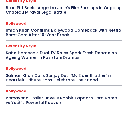
Celebrity Style
Brad Pitt Seeks Angelina Jolie’s Film Earnings in Ongoing
Château Miraval Legal Battle
Bollywood
Imran Khan Confirms Bollywood Comeback with Netflix
Rom-Com After 10-Year Break
Celebrity Style
Saba Hameed’s Dual TV Roles Spark Fresh Debate on
Ageing Women in Pakistani Dramas
Bollywood
Salman Khan Calls Sanjay Dutt ‘My Elder Brother’ in
Heartfelt Tribute, Fans Celebrate Their Bond
Bollywood
Ramayana Trailer Unveils Ranbir Kapoor’s Lord Rama
vs Yash’s Powerful Raavan