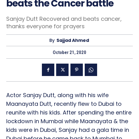
beats the Cancer battle
Sanjay Dutt Recovered and beats cancer,
thanks everyone for prayers
By
Sajjad Ahmed
October 21, 2020
Actor Sanjay Dutt, along with his wife
Maanayata Dutt, recently flew to Dubai to
reunite with his kids. After spending the entire
lockdown in Mumbai while Maanayata & the
kids were in Dubai, Sanjay had a gala time in
Dubai before he came back to Mumbai to