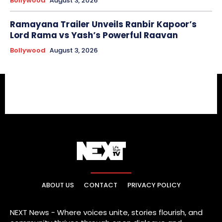
Bollywood
August 3, 2026
Ramayana Trailer Unveils Ranbir Kapoor’s
Lord Rama vs Yash’s Powerful Raavan
Bollywood
August 3, 2026
ABOUT US
CONTACT
PRIVACY POLICY
NEXT News - Where voices unite, stories flourish, and