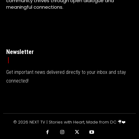
community thrives through open dialogue and
meaningful connections.
Newsletter
Get important news delivered directly to your inbox and stay
connected!
© 2026 NEXT TV | Stories with Heart, Made from DC 🎥❤️