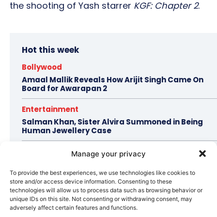
the shooting of Yash starrer
KGF: Chapter 2
.
Hot this week
Bollywood
Amaal Mallik Reveals How Arijit Singh Came On
Board for Awarapan 2
Entertainment
Salman Khan, Sister Alvira Summoned in Being
Human Jewellery Case
Trending
Manage your privacy
Soha Ali Khan and Saba Pataudi Reveal Why They
Missed Saif Ali Khan and Amrita Singh’s Wedding
To provide the best experiences, we use technologies like cookies to
store and/or access device information. Consenting to these
technologies will allow us to process data such as browsing behavior or
Celebrity Style
unique IDs on this site. Not consenting or withdrawing consent, may
Brad Pitt Seeks Angelina Jolie’s Film Earnings in
adversely affect certain features and functions.
Ongoing Château Miraval Legal Battle