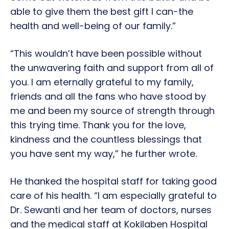
able to give them the best gift I can-the
health and well-being of our family.”
“This wouldn’t have been possible without
the unwavering faith and support from all of
you. I am eternally grateful to my family,
friends and all the fans who have stood by
me and been my source of strength through
this trying time. Thank you for the love,
kindness and the countless blessings that
you have sent my way,” he further wrote.
He thanked the hospital staff for taking good
care of his health. “I am especially grateful to
Dr. Sewanti and her team of doctors, nurses
and the medical staff at Kokilaben Hospital