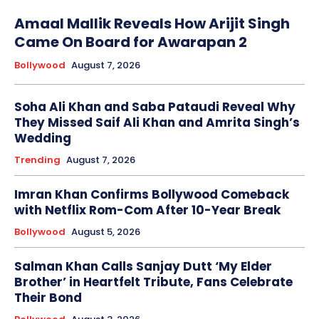
Amaal Mallik Reveals How Arijit Singh
Came On Board for Awarapan 2
Bollywood
August 7, 2026
Soha Ali Khan and Saba Pataudi Reveal Why
They Missed Saif Ali Khan and Amrita Singh’s
Wedding
Trending
August 7, 2026
Imran Khan Confirms Bollywood Comeback
with Netflix Rom-Com After 10-Year Break
Bollywood
August 5, 2026
Salman Khan Calls Sanjay Dutt ‘My Elder
Brother’ in Heartfelt Tribute, Fans Celebrate
Their Bond