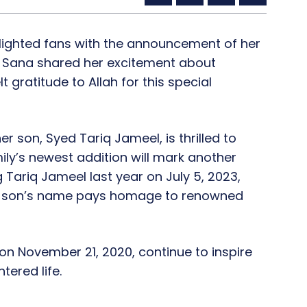
lighted fans with the announcement of her
 Sana shared her excitement about
 gratitude to Allah for this special
r son, Syed Tariq Jameel, is thrilled to
mily’s newest addition will mark another
 Tariq Jameel last year on July 5, 2023,
eir son’s name pays homage to renowned
n November 21, 2020, continue to inspire
tered life.