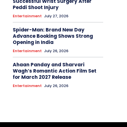
Successful Wrist Surgery After
Peddi Shoot Injury
Entertainment
July 27, 2026
Spider-Man: Brand New Day
Advance Booking Shows Strong
Opening in India
Entertainment
July 26, 2026
Ahaan Panday and Sharvari
Wagh’s Romantic Action Film Set
for March 2027 Release
Entertainment
July 26, 2026