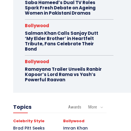
Saba Hameed’s Dual TV Roles
Spark Fresh Debate on Ageing
Women in Pakistani Dramas
Bollywood
Salman Khan Calls Sanjay Dutt
‘My Elder Brother’ in Heartfelt
Tribute, Fans Celebrate Their
Bond
Bollywood
Ramayana Trailer Unveils Ranbir
Kapoor’s Lord Rama vs Yash’s
Powerful Raavan
Topics
Awards
More
Celebrity Style
Bollywood
Brad Pitt Seeks
Imran Khan