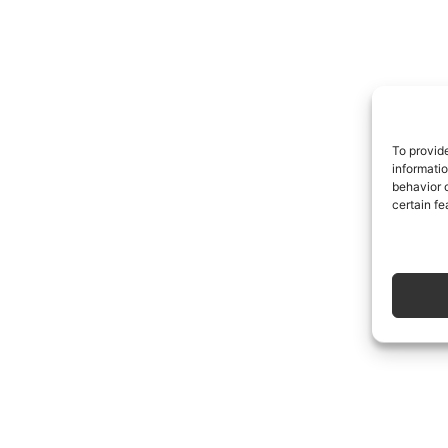
To provid
informati
behavior o
certain fe