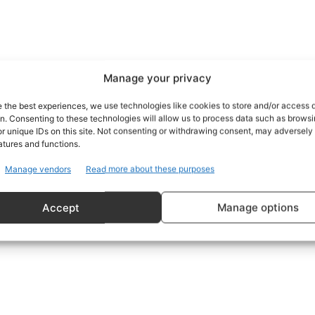
Manage your privacy
e the best experiences, we use technologies like cookies to store and/or access 
on. Consenting to these technologies will allow us to process data such as brows
r unique IDs on this site. Not consenting or withdrawing consent, may adversely 
atures and functions.
Manage vendors
Read more about these purposes
Accept
Manage options