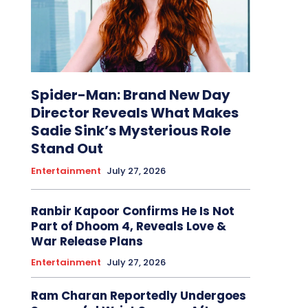
Spider-Man: Brand New Day
Director Reveals What Makes
Sadie Sink’s Mysterious Role
Stand Out
Entertainment
July 27, 2026
Ranbir Kapoor Confirms He Is Not
Part of Dhoom 4, Reveals Love &
War Release Plans
Entertainment
July 27, 2026
Ram Charan Reportedly Undergoes