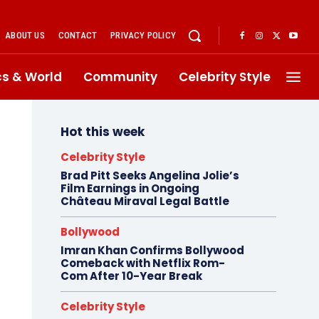
ABOUT US
CONTACT
PRIVACY POLICY
ics & World
Community
Celebrity Style
Hot this week
Celebrity Style
Brad Pitt Seeks Angelina Jolie’s
Film Earnings in Ongoing
Château Miraval Legal Battle
Bollywood
Imran Khan Confirms Bollywood
Comeback with Netflix Rom-
Com After 10-Year Break
Celebrity Style