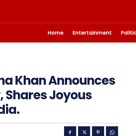
Home
Entertainment
Polit
ana Khan Announces
, Shares Joyous
dia.