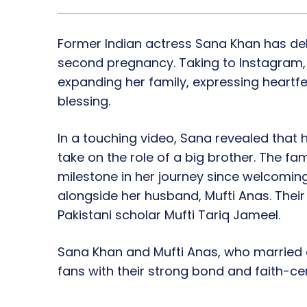
Former Indian actress Sana Khan has de
second pregnancy. Taking to Instagram,
expanding her family, expressing heartfelt
blessing.
In a touching video, Sana revealed that he
take on the role of a big brother. The fa
milestone in her journey since welcoming
alongside her husband, Mufti Anas. Th
Pakistani scholar Mufti Tariq Jameel.
Sana Khan and Mufti Anas, who married o
fans with their strong bond and faith-cen