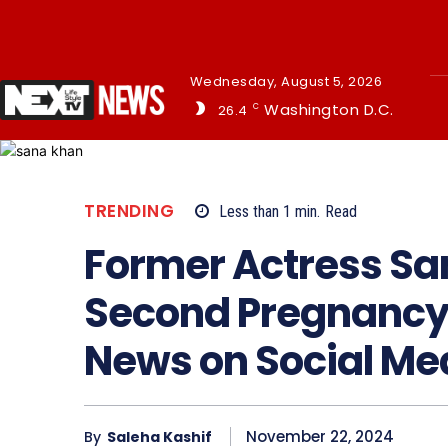
Wednesday, August 5, 2026
Washington D.C.
26.4
C
TRENDING
Less than 1
min.
Read
Former Actress S
Second Pregnancy
News on Social Me
November 22, 2024
By
Saleha Kashif