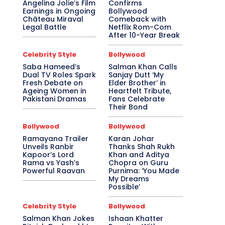
Angelina Jolie’s Film
Confirms
Earnings in Ongoing
Bollywood
Château Miraval
Comeback with
Legal Battle
Netflix Rom-Com
After 10-Year Break
Celebrity Style
Bollywood
Saba Hameed’s
Salman Khan Calls
Dual TV Roles Spark
Sanjay Dutt ‘My
Fresh Debate on
Elder Brother’ in
Ageing Women in
Heartfelt Tribute,
Pakistani Dramas
Fans Celebrate
Their Bond
Bollywood
Bollywood
Ramayana Trailer
Karan Johar
Unveils Ranbir
Thanks Shah Rukh
Kapoor’s Lord
Khan and Aditya
Rama vs Yash’s
Chopra on Guru
Powerful Raavan
Purnima: ‘You Made
My Dreams
Possible’
Celebrity Style
Bollywood
Salman Khan Jokes
Ishaan Khatter