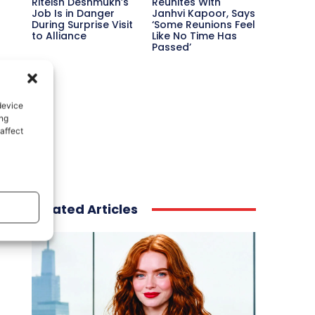
Riteish Deshmukh’s
Reunites With
Job Is in Danger
Janhvi Kapoor, Says
During Surprise Visit
‘Some Reunions Feel
to Alliance
Like No Time Has
Passed’
device
ing
affect
Related Articles