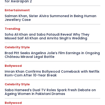
for Awarapan 2
Entertainment
Salman Khan, Sister Alvira Summoned in Being Human
Jewellery Case
Trending
Soha Ali Khan and Saba Pataudi Reveal Why They
Missed Saif Ali Khan and Amrita Singh’s Wedding
Celebrity Style
Brad Pitt Seeks Angelina Jolie’s Film Earnings in Ongoing
Château Miraval Legal Battle
Bollywood
Imran Khan Confirms Bollywood Comeback with Netflix
Rom-Com After 10-Year Break
Celebrity Style
Saba Hameed’s Dual TV Roles Spark Fresh Debate on
Ageing Women in Pakistani Dramas
Bollywood