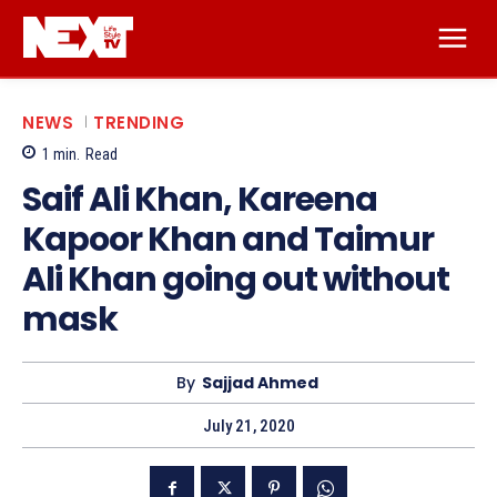
NEWS
TRENDING
1
min.
Read
Saif Ali Khan, Kareena
Kapoor Khan and Taimur
Ali Khan going out without
mask
By
Sajjad Ahmed
July 21, 2020