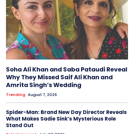
Soha Ali Khan and Saba Pataudi Reveal
Why They Missed Saif Ali Khan and
Amrita Singh’s Wedding
Trending
August 7, 2026
Spider-Man: Brand New Day Director Reveals
What Makes Sadie Sink’s Mysterious Role
Stand Out