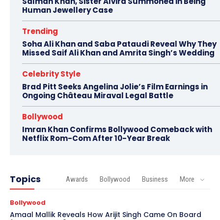
Salman Khan, Sister Alvira Summoned in Being
Human Jewellery Case
Trending
Soha Ali Khan and Saba Pataudi Reveal Why They
Missed Saif Ali Khan and Amrita Singh’s Wedding
Celebrity Style
Brad Pitt Seeks Angelina Jolie’s Film Earnings in
Ongoing Château Miraval Legal Battle
Bollywood
Imran Khan Confirms Bollywood Comeback with
Netflix Rom-Com After 10-Year Break
Topics
Awards
Bollywood
Business
More
Bollywood
Amaal Mallik Reveals How Arijit Singh Came On Board