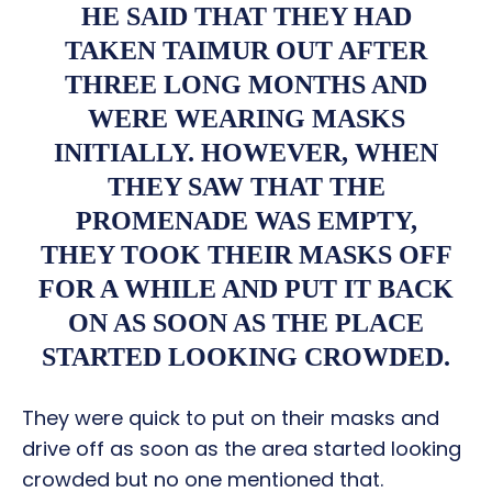
HE SAID THAT THEY HAD
TAKEN TAIMUR OUT AFTER
THREE LONG MONTHS AND
WERE WEARING MASKS
INITIALLY. HOWEVER, WHEN
THEY SAW THAT THE
PROMENADE WAS EMPTY,
THEY TOOK THEIR MASKS OFF
FOR A WHILE AND PUT IT BACK
ON AS SOON AS THE PLACE
STARTED LOOKING CROWDED.
They were quick to put on their masks and
drive off as soon as the area started looking
crowded but no one mentioned that.