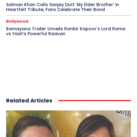
Salman Khan Calls Sanjay Dutt ‘My Elder Brother’ in
Heartfelt Tribute, Fans Celebrate Their Bond
Bollywood
Ramayana Trailer Unveils Ranbir Kapoor’s Lord Rama
vs Yash’s Powerful Raavan
Related Articles