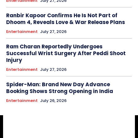
Entertainment
July 27, 2026
Ranbir Kapoor Confirms He Is Not Part of
Dhoom 4, Reveals Love & War Release Plans
Entertainment
July 27, 2026
Ram Charan Reportedly Undergoes
Successful Wrist Surgery After Peddi Shoot
Injury
Entertainment
July 27, 2026
Spider-Man: Brand New Day Advance
Booking Shows Strong Opening in India
Entertainment
July 26, 2026