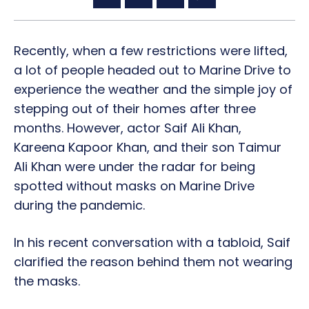
Recently, when a few restrictions were lifted,
a lot of people headed out to Marine Drive to
experience the weather and the simple joy of
stepping out of their homes after three
months. However, actor Saif Ali Khan,
Kareena Kapoor Khan, and their son Taimur
Ali Khan were under the radar for being
spotted without masks on Marine Drive
during the pandemic.
In his recent conversation with a tabloid, Saif
clarified the reason behind them not wearing
the masks.