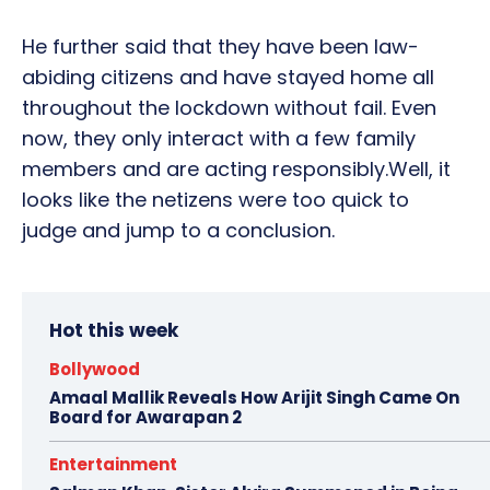
He further said that they have been law-
abiding citizens and have stayed home all
throughout the lockdown without fail. Even
now, they only interact with a few family
members and are acting responsibly.Well, it
looks like the netizens were too quick to
judge and jump to a conclusion.
Hot this week
Bollywood
Amaal Mallik Reveals How Arijit Singh Came On
Board for Awarapan 2
Entertainment