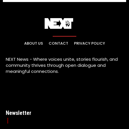
ABOUT US
CONTACT
PRIVACY POLICY
NEXT News - Where voices unite, stories flourish, and
community thrives through open dialogue and
meaningful connections.
Newsletter