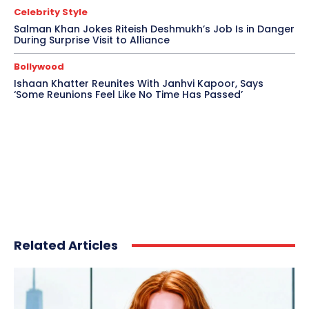
Celebrity Style
Salman Khan Jokes Riteish Deshmukh’s Job Is in Danger
During Surprise Visit to Alliance
Bollywood
Ishaan Khatter Reunites With Janhvi Kapoor, Says
‘Some Reunions Feel Like No Time Has Passed’
Related Articles