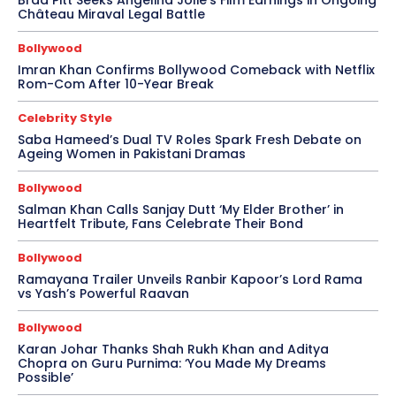
Brad Pitt Seeks Angelina Jolie’s Film Earnings in Ongoing
Château Miraval Legal Battle
Bollywood
Imran Khan Confirms Bollywood Comeback with Netflix
Rom-Com After 10-Year Break
Celebrity Style
Saba Hameed’s Dual TV Roles Spark Fresh Debate on
Ageing Women in Pakistani Dramas
Bollywood
Salman Khan Calls Sanjay Dutt ‘My Elder Brother’ in
Heartfelt Tribute, Fans Celebrate Their Bond
Bollywood
Ramayana Trailer Unveils Ranbir Kapoor’s Lord Rama
vs Yash’s Powerful Raavan
Bollywood
Karan Johar Thanks Shah Rukh Khan and Aditya
Chopra on Guru Purnima: ‘You Made My Dreams
Possible’