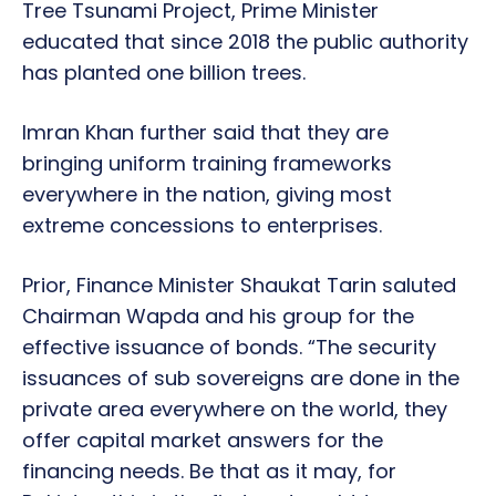
Tree Tsunami Project, Prime Minister
educated that since 2018 the public authority
has planted one billion trees.
Imran Khan further said that they are
bringing uniform training frameworks
everywhere in the nation, giving most
extreme concessions to enterprises.
Prior, Finance Minister Shaukat Tarin saluted
Chairman Wapda and his group for the
effective issuance of bonds. “The security
issuances of sub sovereigns are done in the
private area everywhere on the world, they
offer capital market answers for the
financing needs. Be that as it may, for