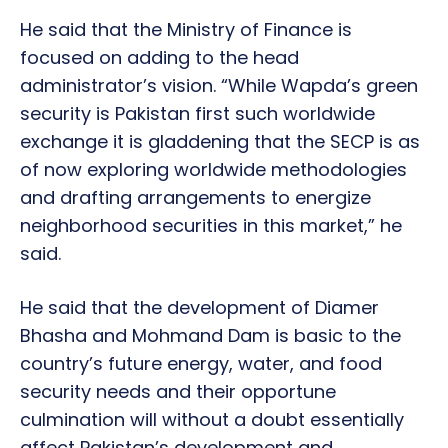
He said that the Ministry of Finance is
focused on adding to the head
administrator’s vision. “While Wapda’s green
security is Pakistan first such worldwide
exchange it is gladdening that the SECP is as
of now exploring worldwide methodologies
and drafting arrangements to energize
neighborhood securities in this market,” he
said.
He said that the development of Diamer
Bhasha and Mohmand Dam is basic to the
country’s future energy, water, and food
security needs and their opportune
culmination will without a doubt essentially
affect Pakistan’s development and