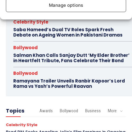
Imran Khan Confirms Bollywood Comeback with
Manage options
Netflix Rom-Com After 10-Year Break
Celebrity Style
Saba Hameed’s Dual TV Roles Spark Fresh
Debate on Ageing Women in Pakistani Dramas
Bollywood
Salman Khan Calls Sanjay Dutt ‘My Elder Brother’
in Heartfelt Tribute, Fans Celebrate Their Bond
Bollywood
Ramayana Trailer Unveils Ranbir Kapoor’s Lord
Rama vs Yash’s Powerful Raavan
Topics
Awards
Bollywood
Business
More
Celebrity Style