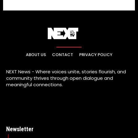
ABOUT US
CONTACT
PRIVACY POLICY
NEXT News - Where voices unite, stories flourish, and
community thrives through open dialogue and
meaningful connections.
Newsletter