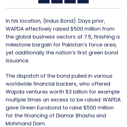
In his location, (Indus Bond). Days prior,
WAPDA effectively raised $500 million from
the global business sectors at 7.5, finishing a
milestone bargain for Pakistan’s force area,
yet additionally the nation’s first green bond
issuance.
The dispatch of the bond pulled in various
worldwide financial backers, who offered
Wapda ventures worth $3 billion for example
multiple times an excess to be raised. WAPDA
gave Green Eurobond to raise $500 million
for the financing of Diamar Bhasha and
Mohmand Dam.