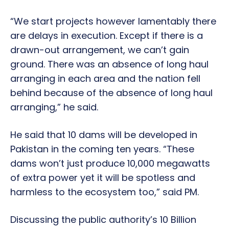
“We start projects however lamentably there
are delays in execution. Except if there is a
drawn-out arrangement, we can’t gain
ground. There was an absence of long haul
arranging in each area and the nation fell
behind because of the absence of long haul
arranging,” he said.
He said that 10 dams will be developed in
Pakistan in the coming ten years. “These
dams won’t just produce 10,000 megawatts
of extra power yet it will be spotless and
harmless to the ecosystem too,” said PM.
Discussing the public authority’s 10 Billion