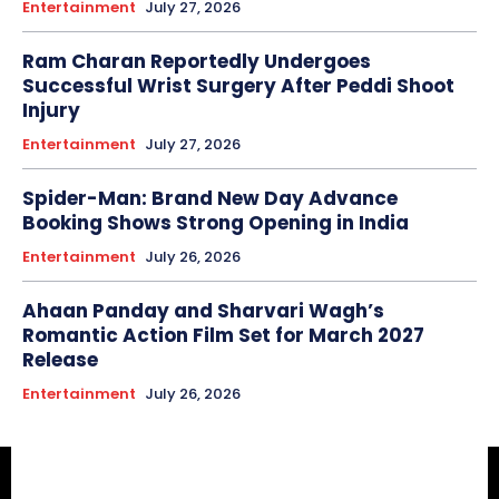
Entertainment
July 27, 2026
Ram Charan Reportedly Undergoes
Successful Wrist Surgery After Peddi Shoot
Injury
Entertainment
July 27, 2026
Spider-Man: Brand New Day Advance
Booking Shows Strong Opening in India
Entertainment
July 26, 2026
Ahaan Panday and Sharvari Wagh’s
Romantic Action Film Set for March 2027
Release
Entertainment
July 26, 2026