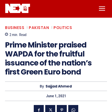
BUSINESS
PAKISTAN
POLITICS
2
min.
Read
Prime Minister praised
WAPDA for the fruitful
issuance of the nation’s
first Green Euro bond
By
Sajjad Ahmed
June 1, 2021