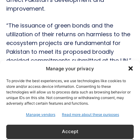
improvement.
“The issuance of green bonds and the
utilization of their returns on harmless to the
ecosystem projects are fundamental for
Pakistan to meet its proposed broadly
decided commitments submitted at the UN,”
said Tarin
Manage your privacy
To provide the best experiences, we use technologies like cookies to
store and/or access device information. Consenting to these
technologies will allow us to process data such as browsing behavior or
Hot this week
unique IDs on this site. Not consenting or withdrawing consent, may
adversely affect certain features and functions.
Celebrity Style
Manage vendors
Read more about these purposes
Brad Pitt Seeks Angelina Jolie’s Film Earnings in
Ongoing Château Miraval Legal Battle
Accept
Bollywood