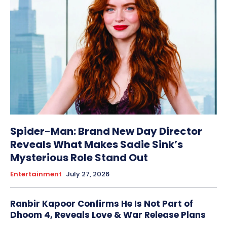
Spider-Man: Brand New Day Director
Reveals What Makes Sadie Sink’s
Mysterious Role Stand Out
Entertainment
July 27, 2026
Ranbir Kapoor Confirms He Is Not Part of
Dhoom 4, Reveals Love & War Release Plans