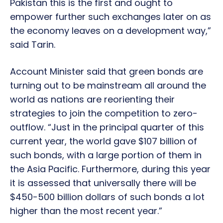
Pakistan this is the first and ought to
empower further such exchanges later on as
the economy leaves on a development way,”
said Tarin.
Account Minister said that green bonds are
turning out to be mainstream all around the
world as nations are reorienting their
strategies to join the competition to zero-
outflow. “Just in the principal quarter of this
current year, the world gave $107 billion of
such bonds, with a large portion of them in
the Asia Pacific. Furthermore, during this year
it is assessed that universally there will be
$450-500 billion dollars of such bonds a lot
higher than the most recent year.”