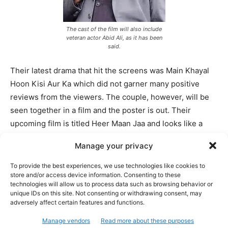
The cast of the film will also include
veteran actor Abid Ali, as it has been
said.
Their latest drama that hit the screens was Main Khayal
Hoon Kisi Aur Ka which did not garner many positive
reviews from the viewers. The couple, however, will be
seen together in a film and the poster is out. Their
upcoming film is titled Heer Maan Jaa and looks like a
romantic comedy.
Manage your privacy
Ali Rehman Khan looks clean in a suit while Hareem is
To provide the best experiences, we use technologies like cookies to
store and/or access device information. Consenting to these
seen in bridal wear and sneakers. Heer Maan Jaa looks
technologies will allow us to process data such as browsing behavior or
like a romantic comedy. This will be an Eid ul Adha
unique IDs on this site. Not consenting or withdrawing consent, may
release and looks like it will be able to attract attention.
adversely affect certain features and functions.
Let’s wait and see how Heer Maan Jaa goes with the
Manage vendors
Read more about these purposes