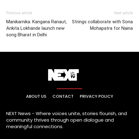
Previous article
Next article
Manikarnika: Kangana Ranaut,
Strings collaborate with Sona
Ankita Lokhande launch new
Mohapatra for Naina
song Bharat in Delhi
ABOUT US
CONTACT
PRIVACY POLICY
NEXT News - Where voices unite, stories flourish, and
community thrives through open dialogue and
meaningful connections.