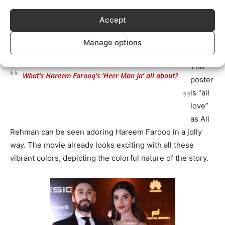
audiences!
Accept
https://www.instagram.com/p/BsxDc4ml7Ql/?
utm_source=ig_web_copy_link
Manage options
The
What’s Hareem Farooq’s ‘Heer Man Ja’ all about?
poster
is “all
love”
as Ali
Rehman can be seen adoring Hareem Farooq in a jolly
way. The movie already looks exciting with all these
vibrant colors, depicting the colorful nature of the story.