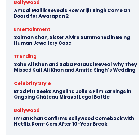
Bollywood
Amaal Mallik Reveals How Arijit Singh Came On
Board for Awarapan 2
Entertainment
Salman Khan, Sister Alvira Summoned in Being
Human Jewellery Case
Trending
Soha Ali Khan and Saba Pataudi Reveal Why They
Missed Saif Ali Khan and Amrita Singh’s Wedding
Celebrity Style
Brad Pitt Seeks Angelina Jolie’s Film Earnings in
Ongoing Château Miraval Legal Battle
Bollywood
Imran Khan Confirms Bollywood Comeback with
Netflix Rom-Com After 10-Year Break