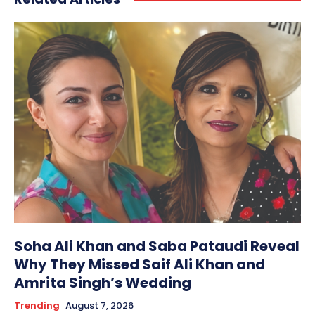
Soha Ali Khan and Saba Pataudi Reveal
Why They Missed Saif Ali Khan and
Amrita Singh’s Wedding
Trending
August 7, 2026