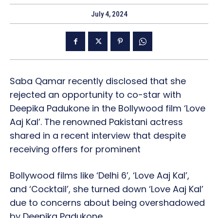
July 4, 2024
Saba Qamar recently disclosed that she
rejected an opportunity to co-star with
Deepika Padukone in the Bollywood film ‘Love
Aaj Kal’. The renowned Pakistani actress
shared in a recent interview that despite
receiving offers for prominent
Bollywood films like ‘Delhi 6’, ‘Love Aaj Kal’,
and ‘Cocktail’, she turned down ‘Love Aaj Kal’
due to concerns about being overshadowed
by Deepika Padukone.