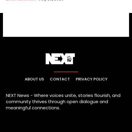
ABOUT US
CONTACT
PRIVACY POLICY
NEXT News - Where voices unite, stories flourish, and
community thrives through open dialogue and
meaningful connections.