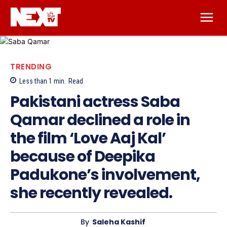
TRENDING
Less than 1
min.
Read
Pakistani actress Saba
Qamar declined a role in
the film ‘Love Aaj Kal’
because of Deepika
Padukone’s involvement,
she recently revealed.
By
Saleha Kashif