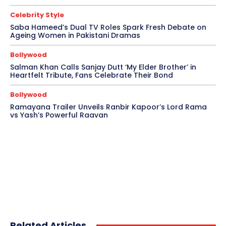
Celebrity Style
Saba Hameed’s Dual TV Roles Spark Fresh Debate on
Ageing Women in Pakistani Dramas
Bollywood
Salman Khan Calls Sanjay Dutt ‘My Elder Brother’ in
Heartfelt Tribute, Fans Celebrate Their Bond
Bollywood
Ramayana Trailer Unveils Ranbir Kapoor’s Lord Rama
vs Yash’s Powerful Raavan
Related Articles