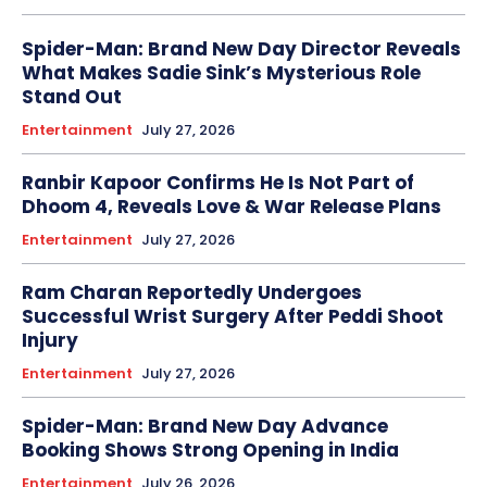
Spider-Man: Brand New Day Director Reveals
What Makes Sadie Sink’s Mysterious Role
Stand Out
Entertainment
July 27, 2026
Ranbir Kapoor Confirms He Is Not Part of
Dhoom 4, Reveals Love & War Release Plans
Entertainment
July 27, 2026
Ram Charan Reportedly Undergoes
Successful Wrist Surgery After Peddi Shoot
Injury
Entertainment
July 27, 2026
Spider-Man: Brand New Day Advance
Booking Shows Strong Opening in India
Entertainment
July 26, 2026