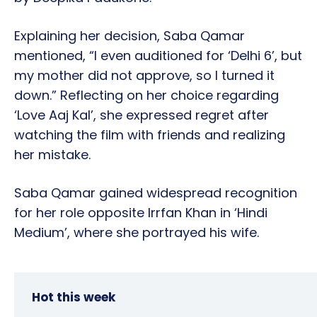
Explaining her decision, Saba Qamar
mentioned, “I even auditioned for ‘Delhi 6’, but
my mother did not approve, so I turned it
down.” Reflecting on her choice regarding
‘Love Aaj Kal’, she expressed regret after
watching the film with friends and realizing
her mistake.
Saba Qamar gained widespread recognition
for her role opposite Irrfan Khan in ‘Hindi
Medium’, where she portrayed his wife.
Hot this week