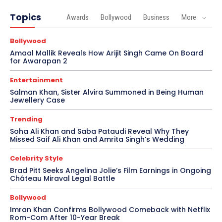
Topics
Awards
Bollywood
Business
More
Bollywood
Amaal Mallik Reveals How Arijit Singh Came On Board
for Awarapan 2
Entertainment
Salman Khan, Sister Alvira Summoned in Being Human
Jewellery Case
Trending
Soha Ali Khan and Saba Pataudi Reveal Why They
Missed Saif Ali Khan and Amrita Singh’s Wedding
Celebrity Style
Brad Pitt Seeks Angelina Jolie’s Film Earnings in Ongoing
Château Miraval Legal Battle
Bollywood
Imran Khan Confirms Bollywood Comeback with Netflix
Rom-Com After 10-Year Break