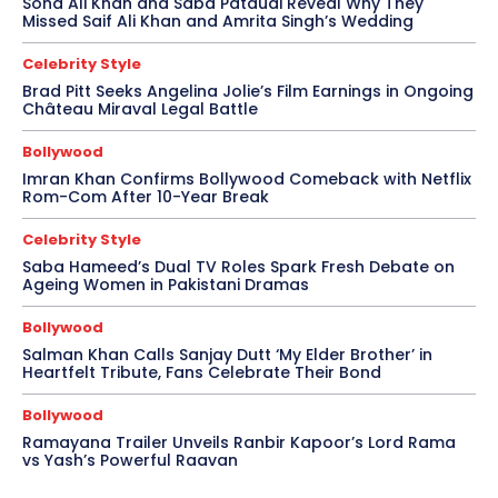
Soha Ali Khan and Saba Pataudi Reveal Why They
Missed Saif Ali Khan and Amrita Singh’s Wedding
Celebrity Style
Brad Pitt Seeks Angelina Jolie’s Film Earnings in Ongoing
Château Miraval Legal Battle
Bollywood
Imran Khan Confirms Bollywood Comeback with Netflix
Rom-Com After 10-Year Break
Celebrity Style
Saba Hameed’s Dual TV Roles Spark Fresh Debate on
Ageing Women in Pakistani Dramas
Bollywood
Salman Khan Calls Sanjay Dutt ‘My Elder Brother’ in
Heartfelt Tribute, Fans Celebrate Their Bond
Bollywood
Ramayana Trailer Unveils Ranbir Kapoor’s Lord Rama
vs Yash’s Powerful Raavan