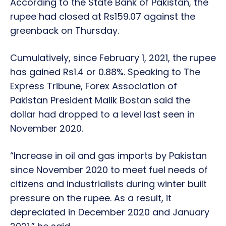
According to the State Bank of Pakistan, the
rupee had closed at Rs159.07 against the
greenback on Thursday.
Cumulatively, since February 1, 2021, the rupee
has gained Rs1.4 or 0.88%. Speaking to The
Express Tribune, Forex Association of
Pakistan President Malik Bostan said the
dollar had dropped to a level last seen in
November 2020.
“Increase in oil and gas imports by Pakistan
since November 2020 to meet fuel needs of
citizens and industrialists during winter built
pressure on the rupee. As a result, it
depreciated in December 2020 and January