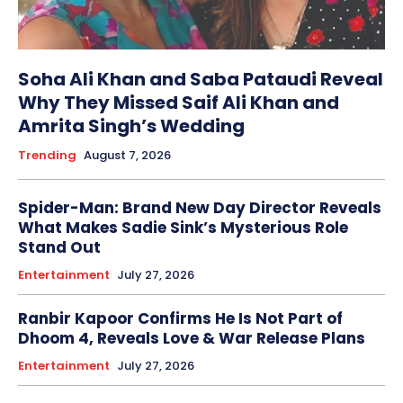
Soha Ali Khan and Saba Pataudi Reveal
Why They Missed Saif Ali Khan and
Amrita Singh’s Wedding
Trending
August 7, 2026
Spider-Man: Brand New Day Director Reveals
What Makes Sadie Sink’s Mysterious Role
Stand Out
Entertainment
July 27, 2026
Ranbir Kapoor Confirms He Is Not Part of
Dhoom 4, Reveals Love & War Release Plans
Entertainment
July 27, 2026