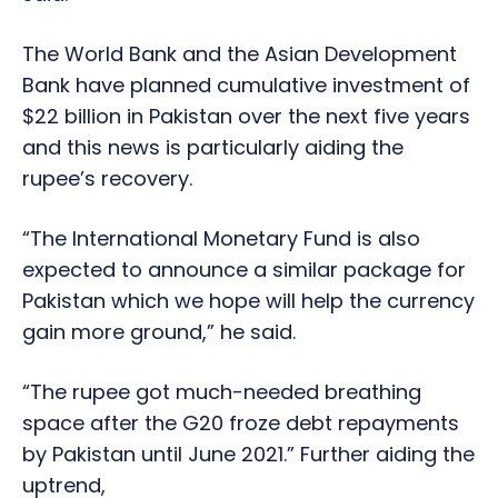
The World Bank and the Asian Development
Bank have planned cumulative investment of
$22 billion in Pakistan over the next five years
and this news is particularly aiding the
rupee’s recovery.
“The International Monetary Fund is also
expected to announce a similar package for
Pakistan which we hope will help the currency
gain more ground,” he said.
“The rupee got much-needed breathing
space after the G20 froze debt repayments
by Pakistan until June 2021.” Further aiding the
uptrend,