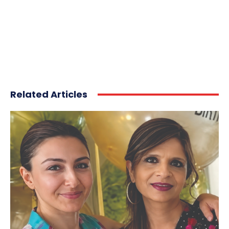
Related Articles