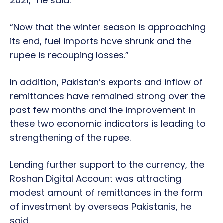
2021,” he said.
“Now that the winter season is approaching
its end, fuel imports have shrunk and the
rupee is recouping losses.”
In addition, Pakistan’s exports and inflow of
remittances have remained strong over the
past few months and the improvement in
these two economic indicators is leading to
strengthening of the rupee.
Lending further support to the currency, the
Roshan Digital Account was attracting
modest amount of remittances in the form
of investment by overseas Pakistanis, he
said.