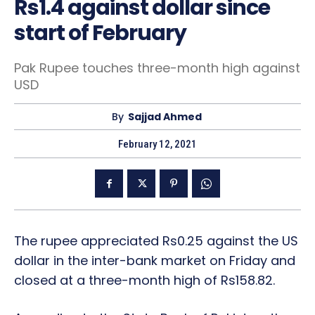
Rs1.4 against dollar since
start of February
Pak Rupee touches three-month high against
USD
By
Sajjad Ahmed
February 12, 2021
The rupee appreciated Rs0.25 against the US
dollar in the inter-bank market on Friday and
closed at a three-month high of Rs158.82.