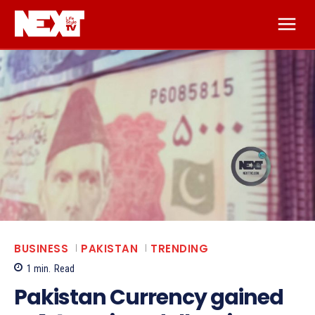
BUSINESS
PAKISTAN
TRENDING
1
min.
Read
Pakistan Currency gained