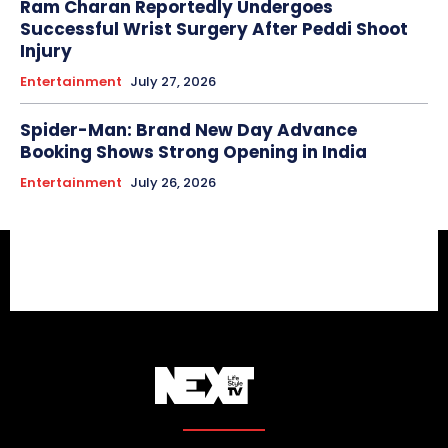
Ram Charan Reportedly Undergoes
Successful Wrist Surgery After Peddi Shoot
Injury
Entertainment
July 27, 2026
Spider-Man: Brand New Day Advance
Booking Shows Strong Opening in India
Entertainment
July 26, 2026