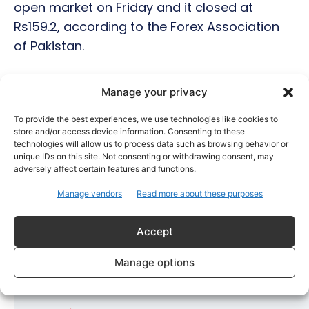
open market on Friday and it closed at
Rs159.2, according to the Forex Association
of Pakistan.
Manage your privacy
Hot this week
To provide the best experiences, we use technologies like cookies to
store and/or access device information. Consenting to these
Bollywood
technologies will allow us to process data such as browsing behavior or
Amaal Mallik Reveals How Arijit Singh Came On
unique IDs on this site. Not consenting or withdrawing consent, may
Board for Awarapan 2
adversely affect certain features and functions.
Entertainment
Manage vendors
Read more about these purposes
Salman Khan, Sister Alvira Summoned in Being
Human Jewellery Case
Accept
Trending
Manage options
Soha Ali Khan and Saba Pataudi Reveal Why They
Missed Saif Ali Khan and Amrita Singh’s Wedding