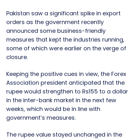
Pakistan saw a significant spike in export
orders as the government recently
announced some business-friendly
measures that kept the industries running,
some of which were earlier on the verge of
closure.
Keeping the positive cues in view, the Forex
Association president anticipated that the
rupee would strengthen to Rs155 to a dollar
in the inter-bank market in the next few
weeks, which would be in line with
government’s measures.
The rupee value stayed unchanged in the