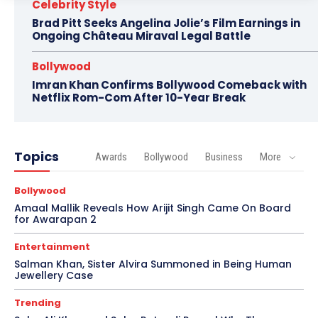
Celebrity Style
Brad Pitt Seeks Angelina Jolie’s Film Earnings in
Ongoing Château Miraval Legal Battle
Bollywood
Imran Khan Confirms Bollywood Comeback with
Netflix Rom-Com After 10-Year Break
Topics
Awards
Bollywood
Business
More
Bollywood
Amaal Mallik Reveals How Arijit Singh Came On Board
for Awarapan 2
Entertainment
Salman Khan, Sister Alvira Summoned in Being Human
Jewellery Case
Trending