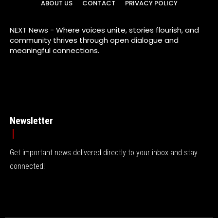
ABOUT US
CONTACT
PRIVACY POLICY
NEXT News - Where voices unite, stories flourish, and
community thrives through open dialogue and
meaningful connections.
Newsletter
Get important news delivered directly to your inbox and stay
connected!