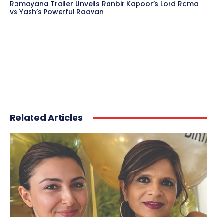
Ramayana Trailer Unveils Ranbir Kapoor’s Lord Rama
vs Yash’s Powerful Raavan
Related Articles