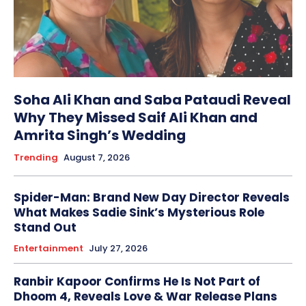
Soha Ali Khan and Saba Pataudi Reveal
Why They Missed Saif Ali Khan and
Amrita Singh’s Wedding
Trending
August 7, 2026
Spider-Man: Brand New Day Director Reveals
What Makes Sadie Sink’s Mysterious Role
Stand Out
Entertainment
July 27, 2026
Ranbir Kapoor Confirms He Is Not Part of
Dhoom 4, Reveals Love & War Release Plans