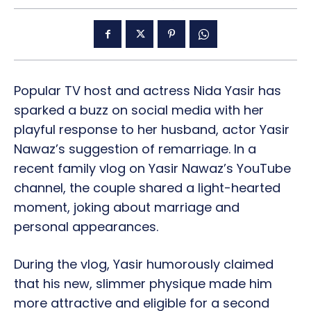
Popular TV host and actress Nida Yasir has
sparked a buzz on social media with her
playful response to her husband, actor Yasir
Nawaz’s suggestion of remarriage. In a
recent family vlog on Yasir Nawaz’s YouTube
channel, the couple shared a light-hearted
moment, joking about marriage and
personal appearances.
During the vlog, Yasir humorously claimed
that his new, slimmer physique made him
more attractive and eligible for a second