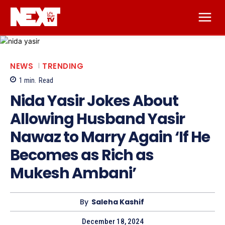
NEWS
TRENDING
1
min.
Read
Nida Yasir Jokes About
Allowing Husband Yasir
Nawaz to Marry Again ‘If He
Becomes as Rich as
Mukesh Ambani’
By
Saleha Kashif
December 18, 2024