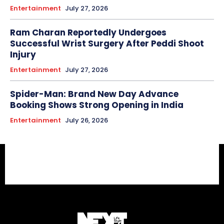
Entertainment
July 27, 2026
Ram Charan Reportedly Undergoes
Successful Wrist Surgery After Peddi Shoot
Injury
Entertainment
July 27, 2026
Spider-Man: Brand New Day Advance
Booking Shows Strong Opening in India
Entertainment
July 26, 2026