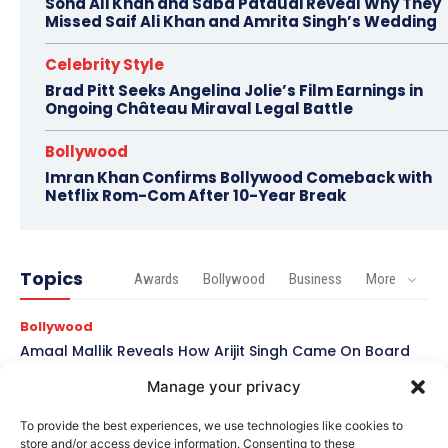
Soha Ali Khan and Saba Pataudi Reveal Why They
Missed Saif Ali Khan and Amrita Singh’s Wedding
Celebrity Style
Brad Pitt Seeks Angelina Jolie’s Film Earnings in
Ongoing Château Miraval Legal Battle
Bollywood
Imran Khan Confirms Bollywood Comeback with
Netflix Rom-Com After 10-Year Break
Topics
Awards
Bollywood
Business
More
Bollywood
Amaal Mallik Reveals How Arijit Singh Came On Board
for Awarapan 2
Manage your privacy
Entertainment
To provide the best experiences, we use technologies like cookies to
Salman Khan, Sister Alvira Summoned in Being Human
store and/or access device information. Consenting to these
Jewellery Case