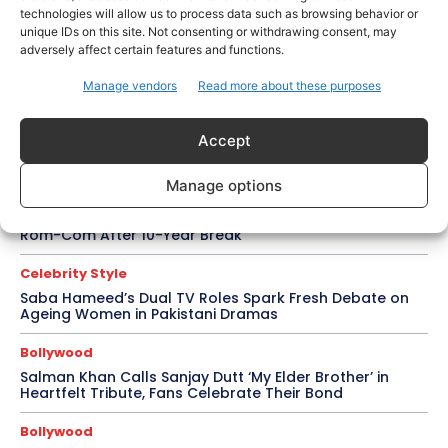
technologies will allow us to process data such as browsing behavior or
unique IDs on this site. Not consenting or withdrawing consent, may
Trending
adversely affect certain features and functions.
Soha Ali Khan and Saba Pataudi Reveal Why They
Missed Saif Ali Khan and Amrita Singh’s Wedding
Manage vendors
Read more about these purposes
Celebrity Style
Brad Pitt Seeks Angelina Jolie’s Film Earnings in Ongoing
Accept
Château Miraval Legal Battle
Manage options
Bollywood
Imran Khan Confirms Bollywood Comeback with Netflix
Rom-Com After 10-Year Break
Celebrity Style
Saba Hameed’s Dual TV Roles Spark Fresh Debate on
Ageing Women in Pakistani Dramas
Bollywood
Salman Khan Calls Sanjay Dutt ‘My Elder Brother’ in
Heartfelt Tribute, Fans Celebrate Their Bond
Bollywood