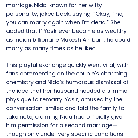
marriage. Nida, known for her witty
personality, joked back, saying, “Okay, fine,
you can marry again when I’m dead.” She
added that if Yasir ever became as wealthy
as Indian billionaire Mukesh Ambani, he could
marry as many times as he liked.
This playful exchange quickly went viral, with
fans commenting on the couple’s charming
chemistry and Nida’s humorous dismissal of
the idea that her husband needed a slimmer
physique to remarry. Yasir, amused by the
conversation, smiled and told the family to
take note, claiming Nida had officially given
him permission for a second marriage—
though only under very specific conditions.