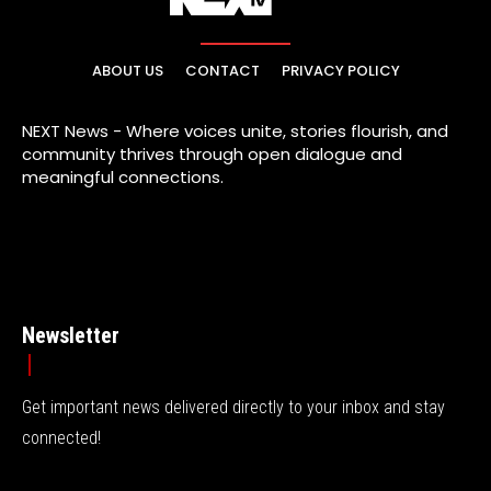
ABOUT US
CONTACT
PRIVACY POLICY
NEXT News - Where voices unite, stories flourish, and
community thrives through open dialogue and
meaningful connections.
Newsletter
Get important news delivered directly to your inbox and stay
connected!