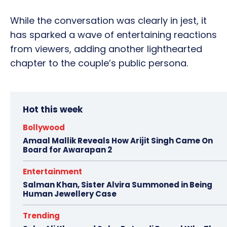
While the conversation was clearly in jest, it
has sparked a wave of entertaining reactions
from viewers, adding another lighthearted
chapter to the couple’s public persona.
Hot this week
Bollywood
Amaal Mallik Reveals How Arijit Singh Came On
Board for Awarapan 2
Entertainment
Salman Khan, Sister Alvira Summoned in Being
Human Jewellery Case
Trending